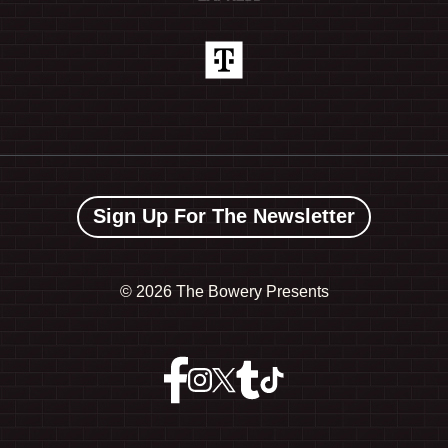
Sign Up For The Newsletter
©
2026 The Bowery Presents