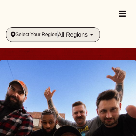
All Regions
Select Your Region