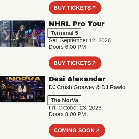
BUY TICKETS
NHRL Pro Tour
Terminal 5
Sat, September 12, 2026
Doors 6:00 PM
BUY TICKETS
Desi Alexander
DJ Crush Groovey & DJ Rawlo
The NorVa
Fri, October 23, 2026
Doors 8:00 PM
COMING SOON