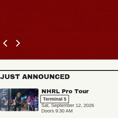
JUST ANNOUNCED
NHRL Pro Tour
Terminal 5
Sat, September 12, 2026
Doors 9:30 AM