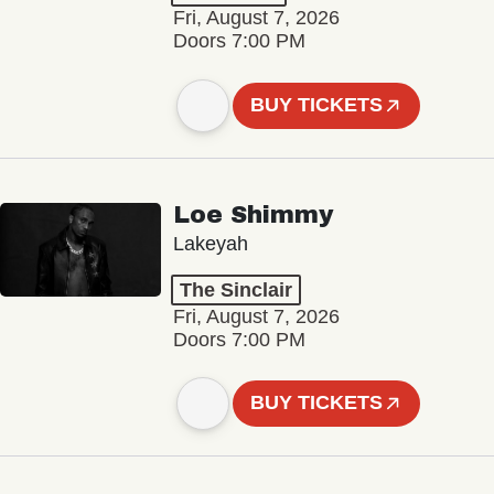
Fri, August 7, 2026
Doors 7:00 PM
BUY TICKETS
Loe Shimmy
Lakeyah
The Sinclair
Fri, August 7, 2026
Doors 7:00 PM
BUY TICKETS