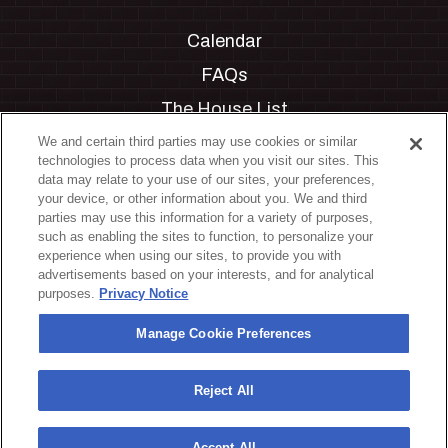
Calendar
FAQs
The House List
Private Events
We and certain third parties may use cookies or similar
technologies to process data when you visit our sites. This
Partnerships
data may relate to your use of our sites, your preferences,
your device, or other information about you. We and third
Jobs
parties may use this information for a variety of purposes,
such as enabling the sites to function, to personalize your
Manage Cookie Preferences
experience when using our sites, to provide you with
advertisements based on your interests, and for analytical
Privacy Policy
purposes.
Privacy Notice
Terms & Conditions
Manage Cookie Preferences
Accessibility Statement
California Privacy Notice
Reject All
Your Privacy Choices
Accept All