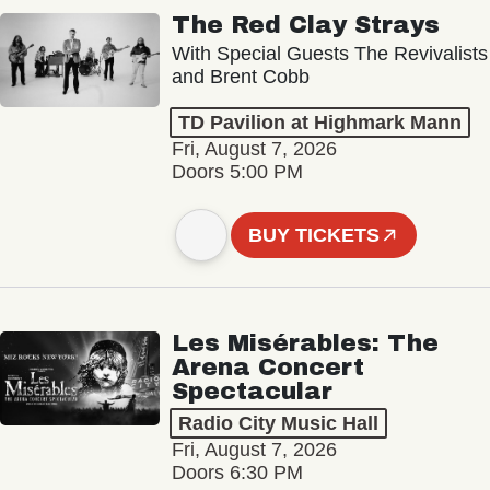
The Red Clay Strays
With Special Guests The Revivalists
and Brent Cobb
TD Pavilion at Highmark Mann
Fri, August 7, 2026
Doors 5:00 PM
BUY TICKETS
Les Misérables: The
Arena Concert
Spectacular
Radio City Music Hall
Fri, August 7, 2026
Doors 6:30 PM