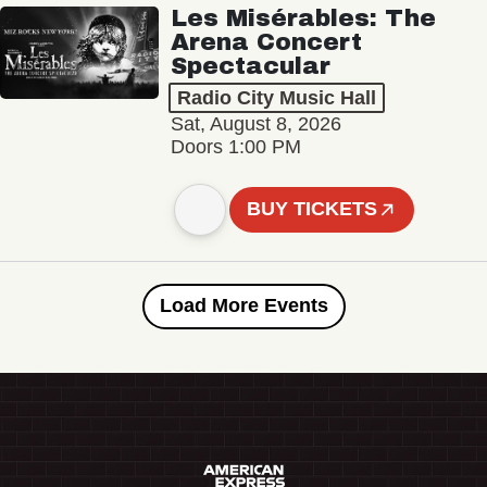
Les Misérables: The
Arena Concert
Spectacular
Radio City Music Hall
Sat, August 8, 2026
Doors 1:00 PM
BUY TICKETS
Load More Events