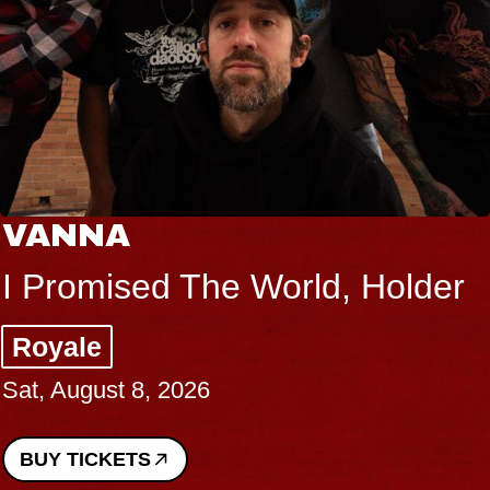
VANNA
I Promised The World, Holder
Royale
Sat, August 8, 2026
BUY TICKETS