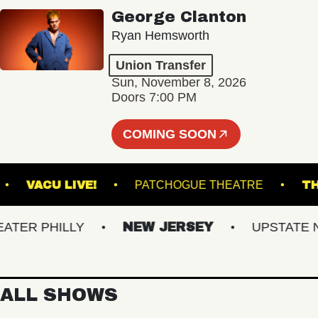
George Clanton
Ryan Hemsworth
Union Transfer
Sun, November 8, 2026
Doors 7:00 PM
COMING SOON
BURG
VACU LIVE!
PATCHOGUE THEATRE
R PHILLY
NEW JERSEY
UPSTATE NY
ALL SHOWS