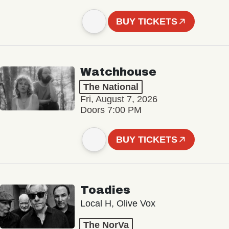
BUY TICKETS
Watchhouse
The National
Fri, August 7, 2026
Doors 7:00 PM
BUY TICKETS
Toadies
Local H, Olive Vox
The NorVa