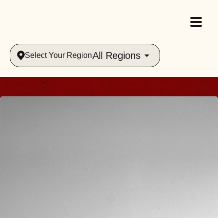
All Regions
Select Your Region