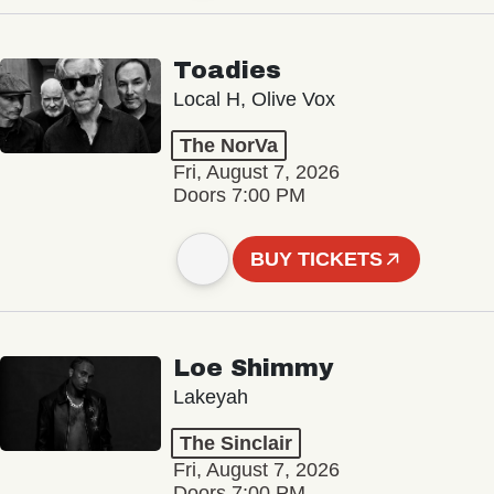
Toadies
Local H, Olive Vox
The NorVa
Fri, August 7, 2026
Doors 7:00 PM
BUY TICKETS
Loe Shimmy
Lakeyah
The Sinclair
Fri, August 7, 2026
Doors 7:00 PM