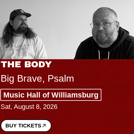
THE BODY
Big Brave, Psalm
Music Hall of Williamsburg
Sat, August 8, 2026
BUY TICKETS