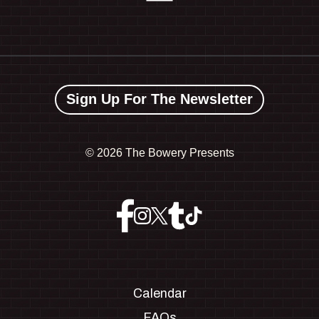
Sign Up For The Newsletter
©
2026 The Bowery Presents
Calendar
FAQs