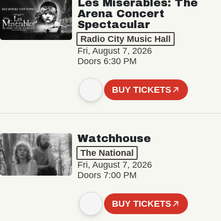
Les Misérables: The
Arena Concert
Spectacular
Radio City Music Hall
Fri, August 7, 2026
Doors 6:30 PM
BUY TICKETS
Watchhouse
The National
Fri, August 7, 2026
Doors 7:00 PM
BUY TICKETS