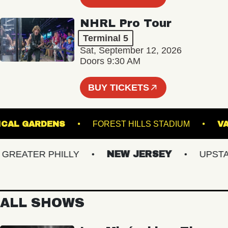
NHRL Pro Tour
Terminal 5
Sat, September 12, 2026
Doors 9:30 AM
BUY TICKETS
BOTANICAL GARDENS
FOREST HILLS STADIUM
EATER PHILLY
NEW JERSEY
UPSTATE
ALL SHOWS