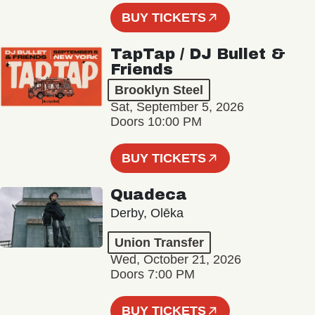
BUY TICKETS
TapTap / DJ Bullet &
Friends
Brooklyn Steel
Sat, September 5, 2026
Doors 10:00 PM
BUY TICKETS
Quadeca
Derby, Olēka
Union Transfer
Wed, October 21, 2026
Doors 7:00 PM
BUY TICKETS