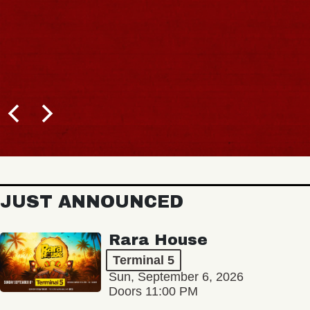
JUST ANNOUNCED
Rara House
Terminal 5
Sun, September 6, 2026
Doors 11:00 PM