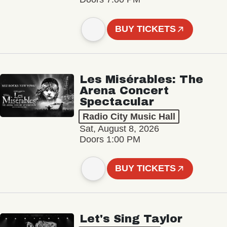
BUY TICKETS
Les Misérables: The
Arena Concert
Spectacular
Radio City Music Hall
Sat, August 8, 2026
Doors 1:00 PM
BUY TICKETS
Let's Sing Taylor