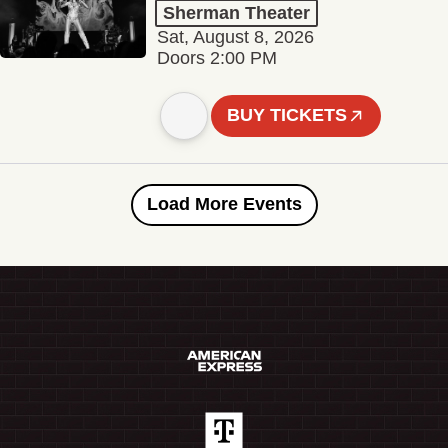
Sherman Theater
Sat, August 8, 2026
Doors 2:00 PM
BUY TICKETS
Load More Events