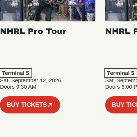
NHRL Pro Tour
NHRL P
Terminal 5
Terminal 5
Sat, September 12, 2026
Sat, Septem
Doors 9:30 AM
Doors 6:00 
BUY TICKETS
BUY TI