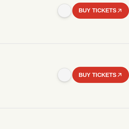
BUY TICKETS
BUY TICKETS