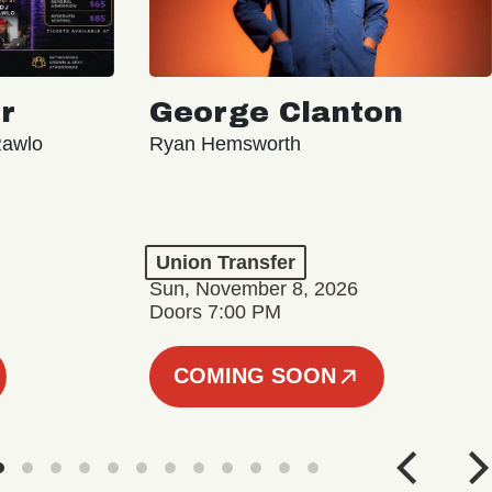
r
George Clanton
Rawlo
Ryan Hemsworth
Union Transfer
Sun, November 8, 2026
Doors 7:00 PM
COMING SOON