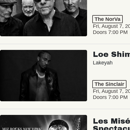
The NorVa
Fri, August 7, 2
Doors 7:00 PM
Loe Shi
Lakeyah
The Sinclair
Fri, August 7, 2
Doors 7:00 PM
Les Misé
Spectac