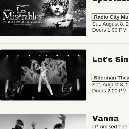
Radio City Mus
Sat, August 8, 
Doors 1:00 PM
Let's Si
Sherman Thea
Sat, August 8, 
Doors 2:00 PM
Vanna
I Promised The 