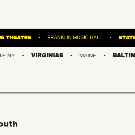
PATCHOGUE THEATRE
FRANKLIN MUSIC HA
VIRGINIAS
MAINE
BALTIMORE/DC
outh