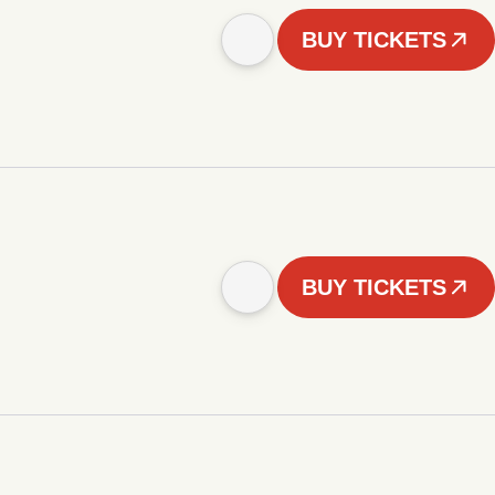
BUY TICKETS
BUY TICKETS