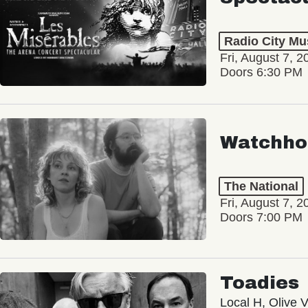
Radio City Mus
Fri, August 7, 2
Doors 6:30 PM
Watchho
The National
Fri, August 7, 2
Doors 7:00 PM
Toadies
Local H, Olive 