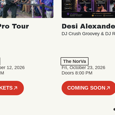
ro Tour
Desi Alexande
DJ Crush Groovey & DJ 
The NorVa
ber 12, 2026
Fri, October 23, 2026
PM
Doors 8:00 PM
CKETS
COMING SOON