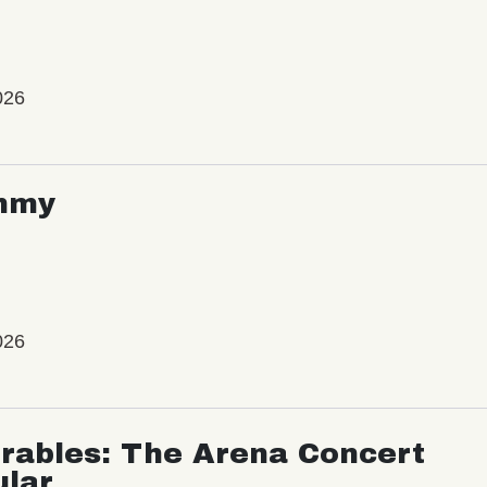
026
mmy
026
rables: The Arena Concert
ular