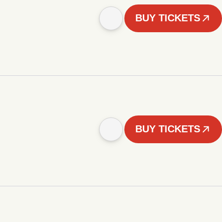
BUY TICKETS
BUY TICKETS