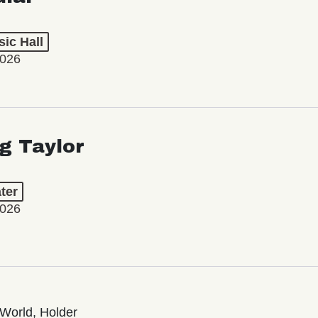
ic Hall
2026
ng Taylor
ter
2026
World, Holder