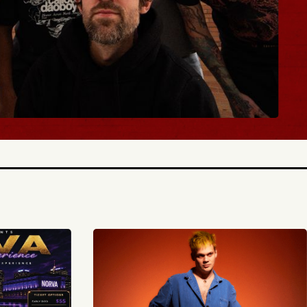
BUY TICKETS