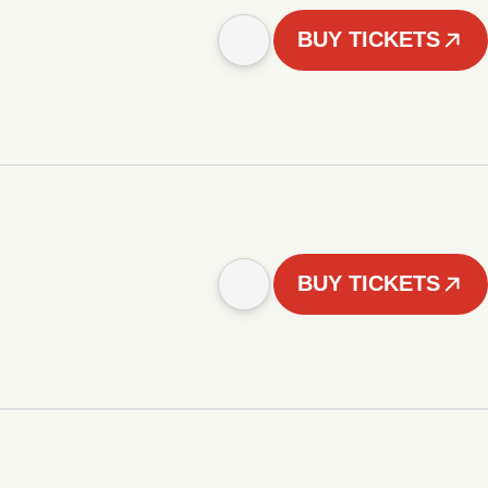
BUY TICKETS
BUY TICKETS