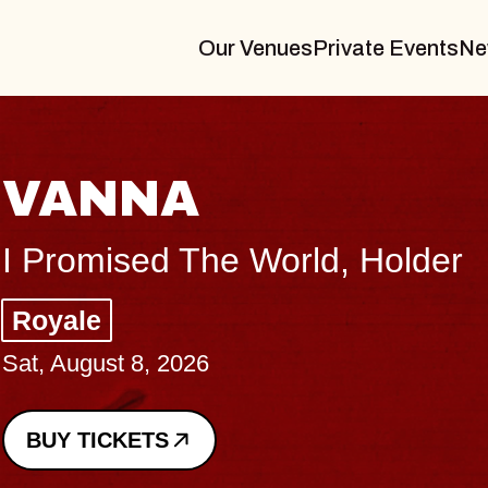
Our Venues
Private Events
Ne
TH
older
Big B
Music
Sat, Au
BUY 