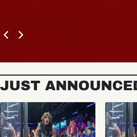
JUST ANNOUNCE