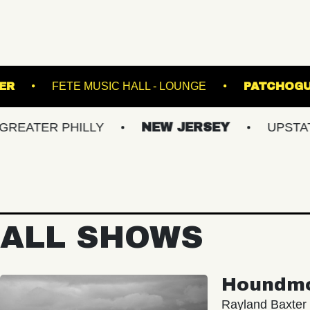
NION TRANSFER
FETE MUSIC HALL - LOUNGE
 PHILLY
NEW JERSEY
UPSTATE NY
ALL SHOWS
Houndm
Rayland Baxter