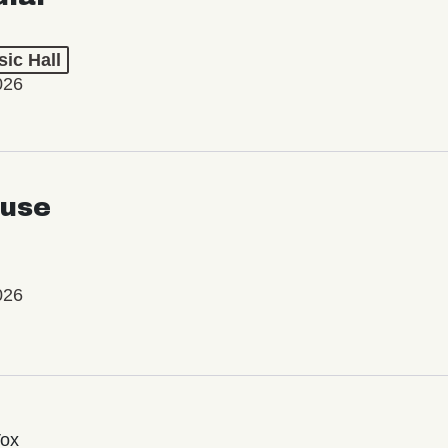
ic Hall
026
use
026
Vox