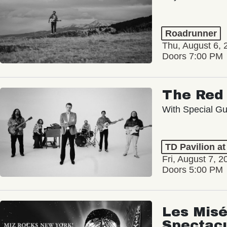
Roadrunner
Thu, August 6, 
Doors 7:00 PM
The Red 
With Special Gu
TD Pavilion a
Fri, August 7, 2
Doors 5:00 PM
Les Misé
Spectac