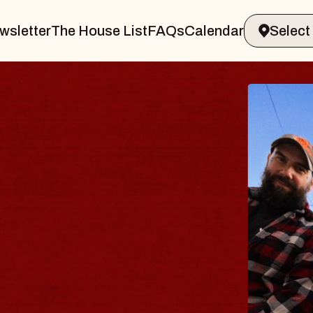
wsletter
The House List
FAQs
Calendar
E BODY
rave, Psalm
 Hall of Williamsburg
gust 8, 2026
TICKETS