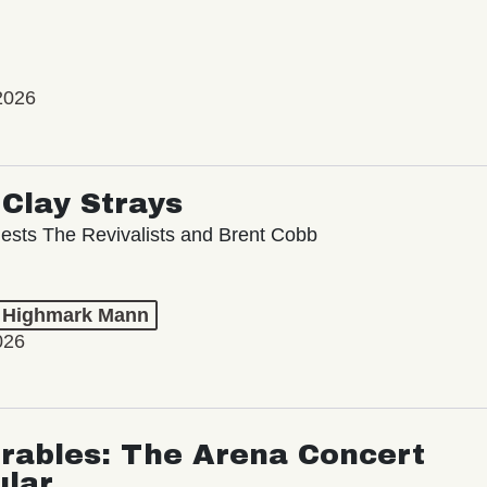
2026
Clay Strays
ests The Revivalists and Brent Cobb
t Highmark Mann
026
rables: The Arena Concert
ular