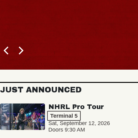
JUST ANNOUNCED
NHRL Pro Tour
Terminal 5
Sat, September 12, 2026
Doors 9:30 AM