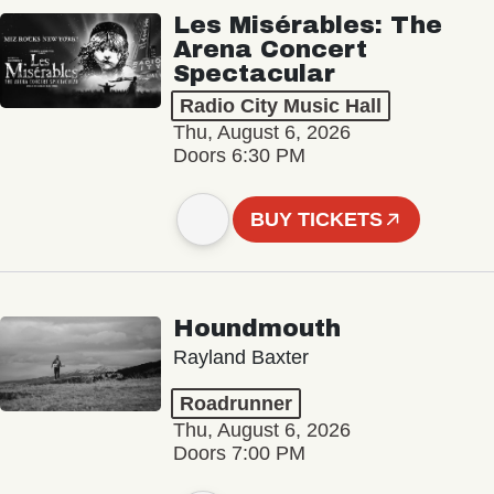
Les Misérables: The
Arena Concert
Spectacular
Radio City Music Hall
Thu, August 6, 2026
Doors 6:30 PM
BUY TICKETS
Houndmouth
Rayland Baxter
Roadrunner
Thu, August 6, 2026
Doors 7:00 PM