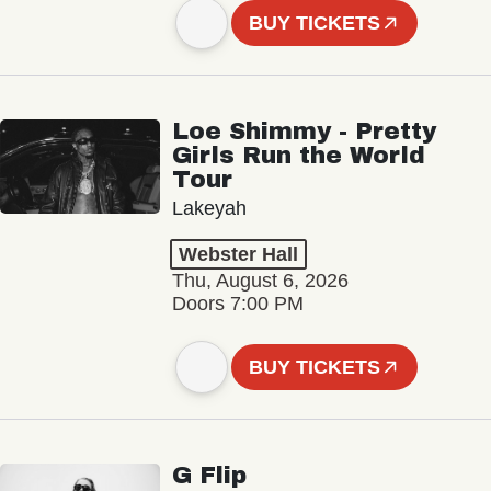
BUY TICKETS
Loe Shimmy - Pretty
Girls Run the World
Tour
Lakeyah
Webster Hall
Thu, August 6, 2026
Doors 7:00 PM
BUY TICKETS
G Flip