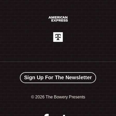
Sign Up For The Newsletter
©
2026 The Bowery Presents