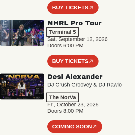
BUY TICKETS
NHRL Pro Tour
Terminal 5
Sat, September 12, 2026
Doors 6:00 PM
BUY TICKETS
Desi Alexander
DJ Crush Groovey & DJ Rawlo
The NorVa
Fri, October 23, 2026
Doors 8:00 PM
COMING SOON