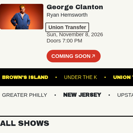
George Clanton
Ryan Hemsworth
Union Transfer
Sun, November 8, 2026
Doors 7:00 PM
COMING SOON
M
BROWN'S ISLAND
UNDER THE K
U
EATER PHILLY
NEW JERSEY
UPSTATE
ALL SHOWS