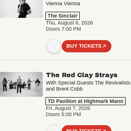
Vienna Vienna
The Sinclair
Thu, August 6, 2026
Doors 7:00 PM
BUY TICKETS
The Red Clay Strays
With Special Guests The Revivalists
and Brent Cobb
TD Pavilion at Highmark Mann
Fri, August 7, 2026
Doors 5:00 PM