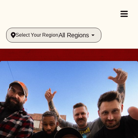
All Regions
Select Your Region