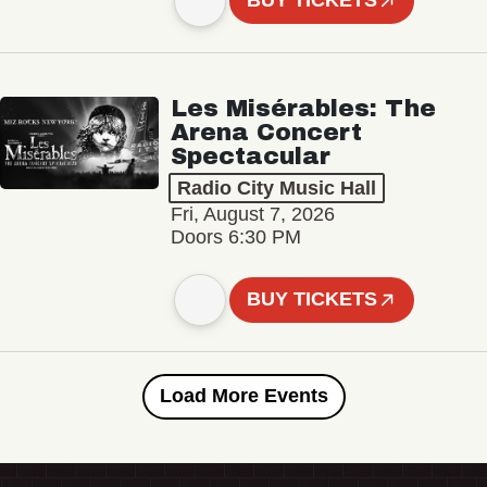
BUY TICKETS
Les Misérables: The
Arena Concert
Spectacular
Radio City Music Hall
Fri, August 7, 2026
Doors 6:30 PM
BUY TICKETS
Load More Events