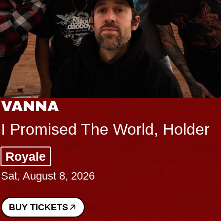
VANNA
I Promised The World, Holder
Royale
Sat, August 8, 2026
BUY TICKETS