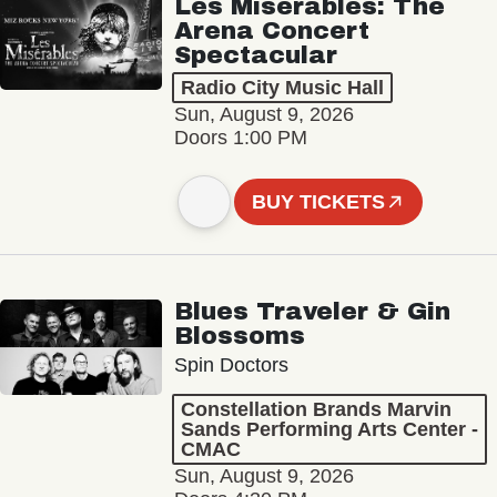
Les Misérables: The
Arena Concert
Spectacular
Radio City Music Hall
Sun, August 9, 2026
Doors 1:00 PM
BUY TICKETS
Blues Traveler & Gin
Blossoms
Spin Doctors
Constellation Brands Marvin
Sands Performing Arts Center -
CMAC
Sun, August 9, 2026