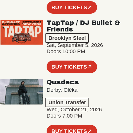
BUY TICKETS
TapTap / DJ Bullet &
Friends
Brooklyn Steel
Sat, September 5, 2026
Doors 10:00 PM
BUY TICKETS
Quadeca
Derby, Olēka
Union Transfer
Wed, October 21, 2026
Doors 7:00 PM
BUY TICKETS