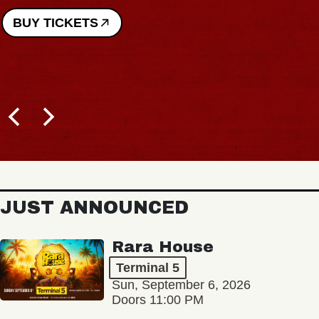
BUY TICKETS
JUST ANNOUNCED
Rara House
Terminal 5
Sun, September 6, 2026
Doors 11:00 PM