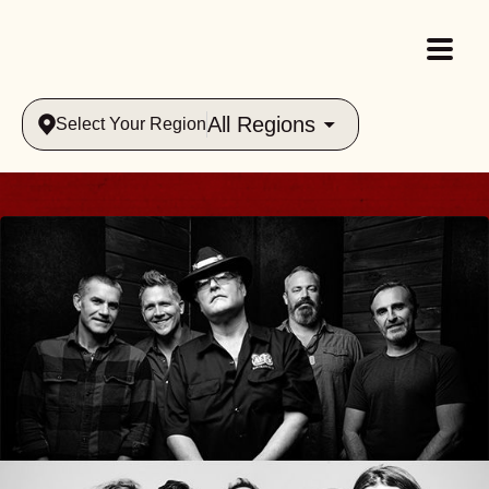
All Regions
Select Your Region