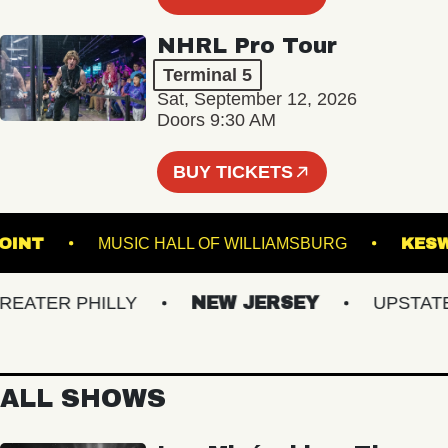
NHRL Pro Tour
Terminal 5
Sat, September 12, 2026
Doors 9:30 AM
BUY TICKETS
N'S POINT
MUSIC HALL OF WILLIAMSBURG
TER PHILLY
NEW JERSEY
UPSTATE N
ALL SHOWS