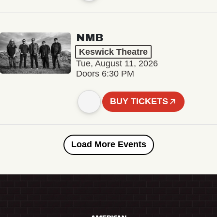
NMB
Keswick Theatre
Tue, August 11, 2026
Doors 6:30 PM
BUY TICKETS
Load More Events