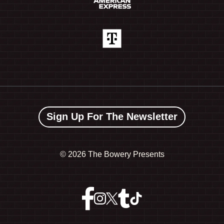
Sign Up For The Newsletter
©
2026 The Bowery Presents