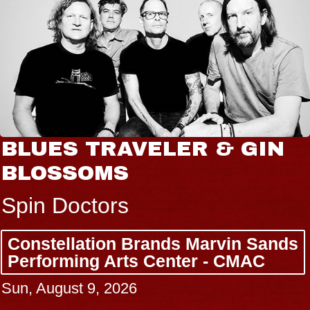
BLUES TRAVELER & GIN
BLOSSOMS
Spin Doctors
Constellation Brands Marvin Sands
Performing Arts Center - CMAC
Sun, August 9, 2026