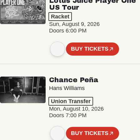
Lotus Juice Player One
US Tour
Racket
Sun, August 9, 2026
Doors 6:00 PM
BUY TICKETS
Chance Peña
Hans Williams
Union Transfer
Mon, August 10, 2026
Doors 7:00 PM
BUY TICKETS