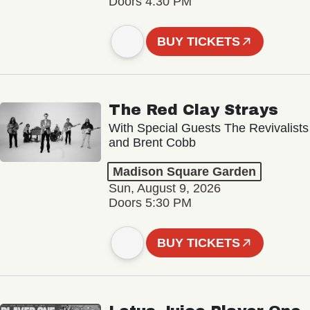
Doors 4:30 PM
BUY TICKETS
The Red Clay Strays
With Special Guests The Revivalists
and Brent Cobb
Madison Square Garden
Sun, August 9, 2026
Doors 5:30 PM
BUY TICKETS