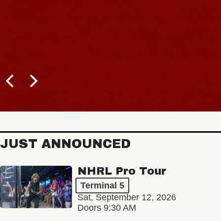
JUST ANNOUNCED
NHRL Pro Tour
Terminal 5
Sat, September 12, 2026
Doors 9:30 AM