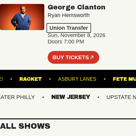
George Clanton
Ryan Hemsworth
Union Transfer
Sun, November 8, 2026
Doors 7:00 PM
BUY TICKETS
CU LIVE!
RACKET
ASBURY LANES
F
R PHILLY
NEW JERSEY
UPSTATE NY
ALL SHOWS