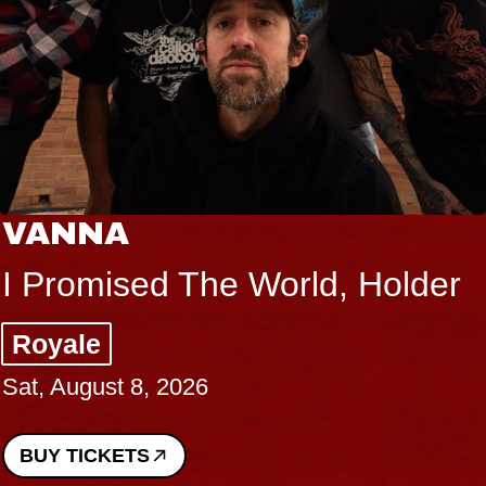
THE BOD
 The World, Holder
Big Brave,
Music Hall o
026
Sat, August 8, 2
BUY TICKETS