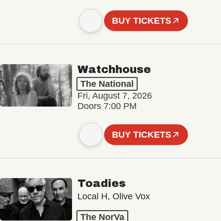
BUY TICKETS
Watchhouse
The National
Fri, August 7, 2026
Doors 7:00 PM
BUY TICKETS
Toadies
Local H, Olive Vox
The NorVa