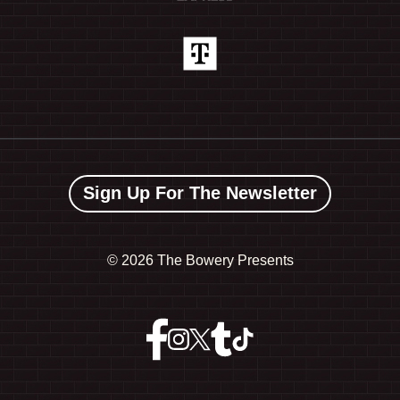
Sign Up For The Newsletter
©
2026 The Bowery Presents