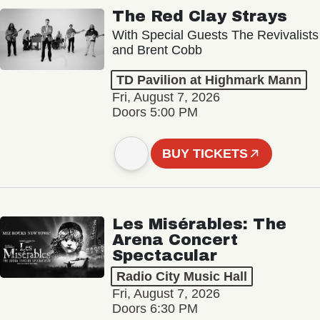
The Red Clay Strays
With Special Guests The Revivalists
and Brent Cobb
TD Pavilion at Highmark Mann
Fri, August 7, 2026
Doors 5:00 PM
BUY TICKETS
Les Misérables: The
Arena Concert
Spectacular
Radio City Music Hall
Fri, August 7, 2026
Doors 6:30 PM