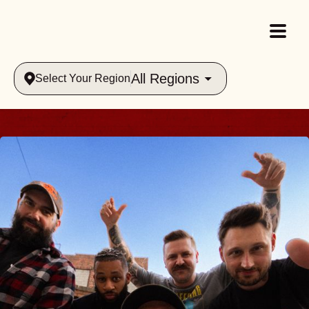
All Regions
Select Your Region