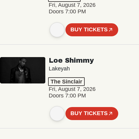
Fri, August 7, 2026
Doors 7:00 PM
BUY TICKETS
Loe Shimmy
Lakeyah
The Sinclair
Fri, August 7, 2026
Doors 7:00 PM
BUY TICKETS