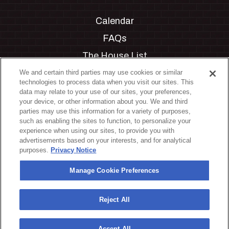
Calendar
FAQs
The House List
Private Events
We and certain third parties may use cookies or similar
technologies to process data when you visit our sites. This
Partnerships
data may relate to your use of our sites, your preferences,
your device, or other information about you. We and third
Jobs
parties may use this information for a variety of purposes,
such as enabling the sites to function, to personalize your
Manage Cookie Preferences
experience when using our sites, to provide you with
advertisements based on your interests, and for analytical
Privacy Policy
purposes.
Privacy Notice
Terms & Conditions
Manage Cookie Preferences
Accessibility Statement
California Privacy Notice
Reject All
Your Privacy Choices
Accept All