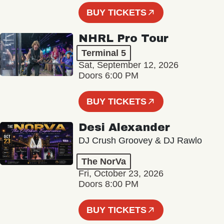
BUY TICKETS
NHRL Pro Tour
Terminal 5
Sat, September 12, 2026
Doors 6:00 PM
BUY TICKETS
Desi Alexander
DJ Crush Groovey & DJ Rawlo
The NorVa
Fri, October 23, 2026
Doors 8:00 PM
BUY TICKETS