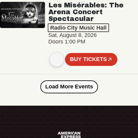
Les Misérables: The
Arena Concert
Spectacular
Radio City Music Hall
Sat, August 8, 2026
Doors 1:00 PM
BUY TICKETS
Load More Events