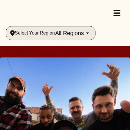
All Regions
Select Your Region