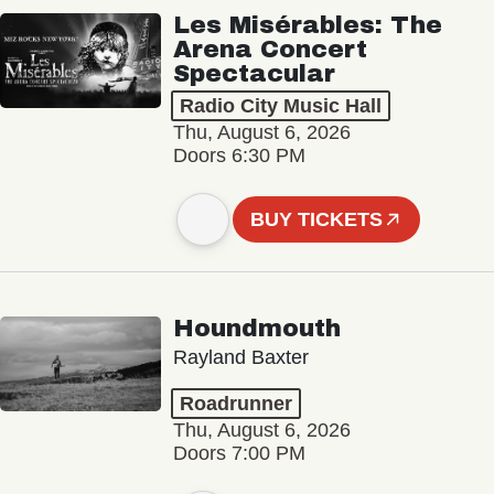
Les Misérables: The
Arena Concert
Spectacular
Radio City Music Hall
Thu, August 6, 2026
Doors 6:30 PM
BUY TICKETS
Houndmouth
Rayland Baxter
Roadrunner
Thu, August 6, 2026
Doors 7:00 PM