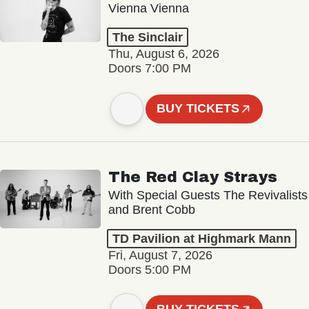
Vienna Vienna
The Sinclair
Thu, August 6, 2026
Doors 7:00 PM
BUY TICKETS
The Red Clay Strays
With Special Guests The Revivalists
and Brent Cobb
TD Pavilion at Highmark Mann
Fri, August 7, 2026
Doors 5:00 PM