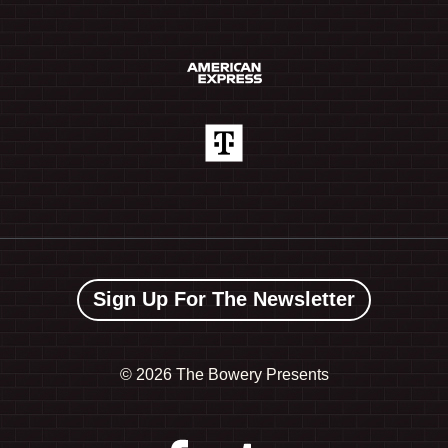
Sign Up For The Newsletter
©
2026 The Bowery Presents