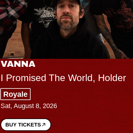
VANNA
I Promised The World, Holder
Royale
Sat, August 8, 2026
BUY TICKETS