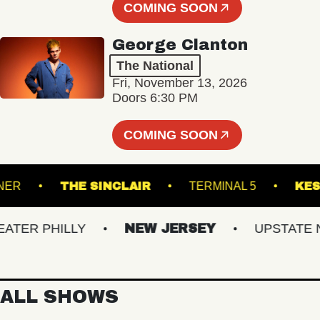
COMING SOON
George Clanton
The National
Fri, November 13, 2026
Doors 6:30 PM
COMING SOON
ADRUNNER
THE SINCLAIR
TERMINAL 5
R PHILLY
NEW JERSEY
UPSTATE NY
ALL SHOWS