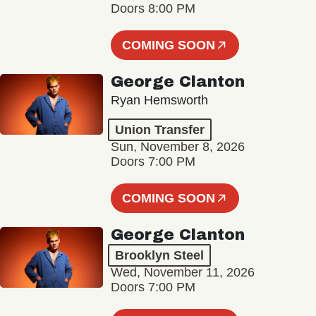
Doors 8:00 PM
COMING SOON
George Clanton
Ryan Hemsworth
Union Transfer
Sun, November 8, 2026
Doors 7:00 PM
COMING SOON
George Clanton
Brooklyn Steel
Wed, November 11, 2026
Doors 7:00 PM