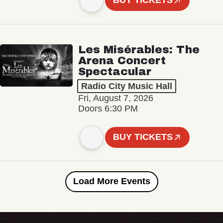
BUY TICKETS
Les Misérables: The
Arena Concert
Spectacular
Radio City Music Hall
Fri, August 7, 2026
Doors 6:30 PM
BUY TICKETS
Load More Events