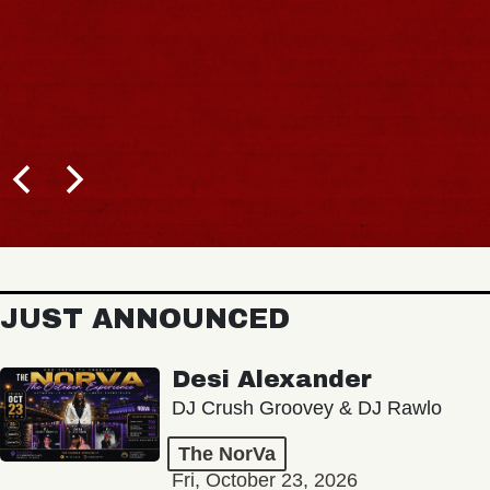
JUST ANNOUNCED
Desi Alexander
DJ Crush Groovey & DJ Rawlo
The NorVa
Fri, October 23, 2026