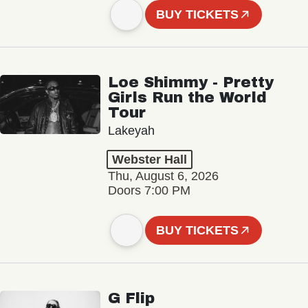
BUY TICKETS
Loe Shimmy - Pretty
Girls Run the World
Tour
Lakeyah
Webster Hall
Thu, August 6, 2026
Doors 7:00 PM
BUY TICKETS
G Flip