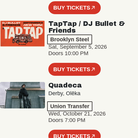
BUY TICKETS
TapTap / DJ Bullet &
Friends
Brooklyn Steel
Sat, September 5, 2026
Doors 10:00 PM
BUY TICKETS
Quadeca
Derby, Olēka
Union Transfer
Wed, October 21, 2026
Doors 7:00 PM
BUY TICKETS