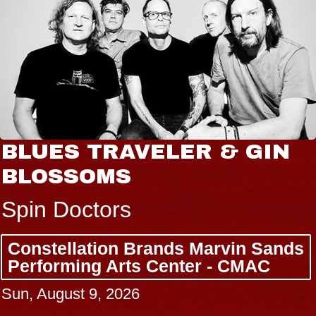
BLUES TRAVELER & GIN
BLOSSOMS
Spin Doctors
Constellation Brands Marvin Sands
Performing Arts Center - CMAC
Sun, August 9, 2026