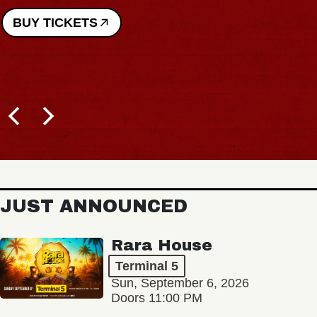
BUY TICKETS
JUST ANNOUNCED
Rara House
Terminal 5
Sun, September 6, 2026
Doors 11:00 PM