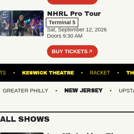
NHRL Pro Tour
Terminal 5
Sat, September 12, 2026
Doors 9:30 AM
BUY TICKETS
ND ARTS
KESWICK THEATRE
RACKET
EATER PHILLY
NEW JERSEY
UPSTATE
ALL SHOWS