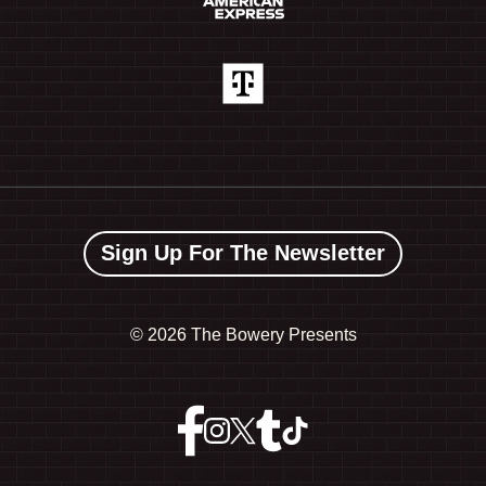
Sign Up For The Newsletter
©
2026 The Bowery Presents