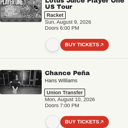
Lotus Juice Player One
US Tour
Racket
Sun, August 9, 2026
Doors 6:00 PM
BUY TICKETS
Chance Peña
Hans Williams
Union Transfer
Mon, August 10, 2026
Doors 7:00 PM
BUY TICKETS