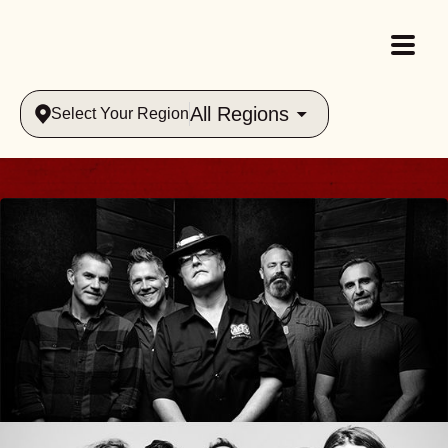
All Regions
Select Your Region