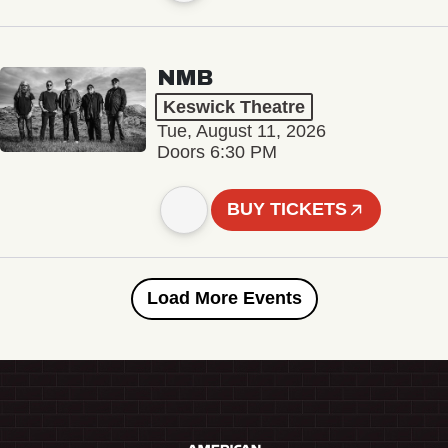
NMB
Keswick Theatre
Tue, August 11, 2026
Doors 6:30 PM
BUY TICKETS
Load More Events