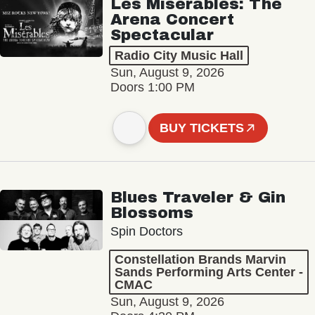
Les Misérables: The
Arena Concert
Spectacular
Radio City Music Hall
Sun, August 9, 2026
Doors 1:00 PM
BUY TICKETS
Blues Traveler & Gin
Blossoms
Spin Doctors
Constellation Brands Marvin
Sands Performing Arts Center -
CMAC
Sun, August 9, 2026