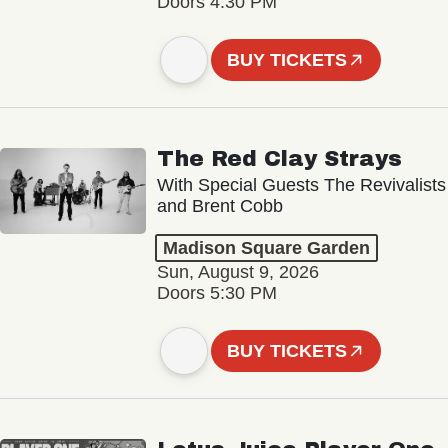
Doors 4:30 PM
BUY TICKETS
The Red Clay Strays
With Special Guests The Revivalists
and Brent Cobb
Madison Square Garden
Sun, August 9, 2026
Doors 5:30 PM
BUY TICKETS