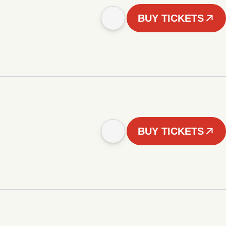
BUY TICKETS
BUY TICKETS