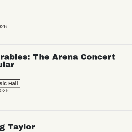
026
rables: The Arena Concert
ular
ic Hall
2026
ng Taylor