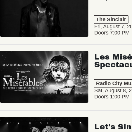
The Sinclair
Fri, August 7, 2
Doors 7:00 PM
Les Misé
Spectac
Radio City Mus
Sat, August 8, 
Doors 1:00 PM
Let's Si