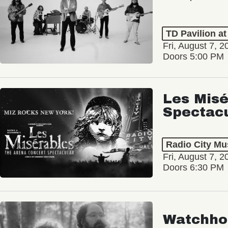
TD Pavilion a
Fri, August 7, 2
Doors 5:00 PM
Les Misé
Spectac
Radio City Mus
Fri, August 7, 2
Doors 6:30 PM
Watchho