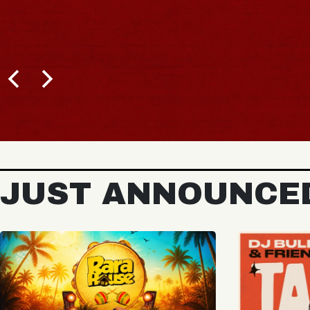
BUY TICKETS
JUST ANNOUNCE