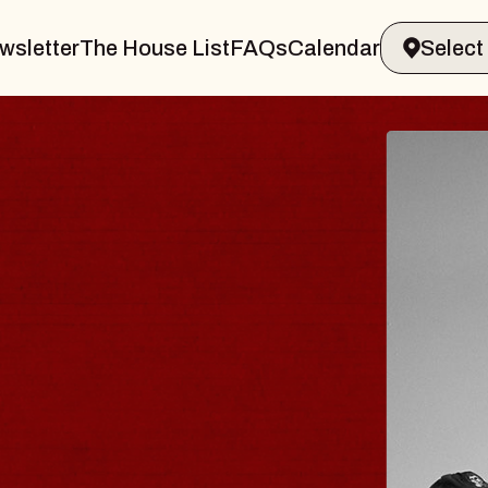
wsletter
The House List
FAQs
Calendar
 & GIN
JOE H
Radio City M
Tue, August 11,
Performing Arts Center
BUY TICKETS