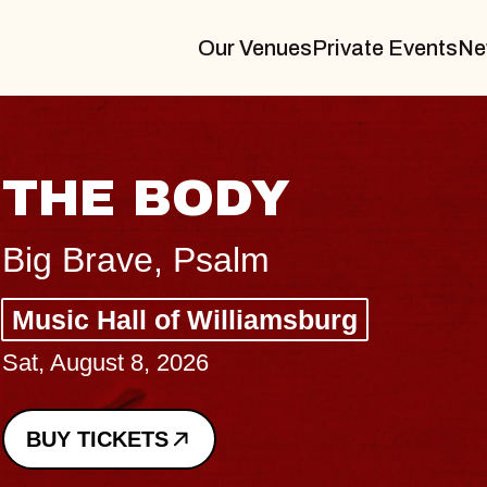
Our Venues
Private Events
Ne
BLUES TRAVELER
BLOSSOMS
Spin Doctors
Constellation Brands Marvin Sands 
- CMAC
Sun, August 9, 2026