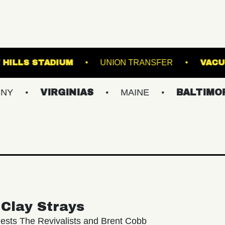
E
FOREST HILLS STADIUM
UNION TRANS
VIRGINIAS
MAINE
BALTIMORE/DC
Clay Strays
ests The Revivalists and Brent Cobb