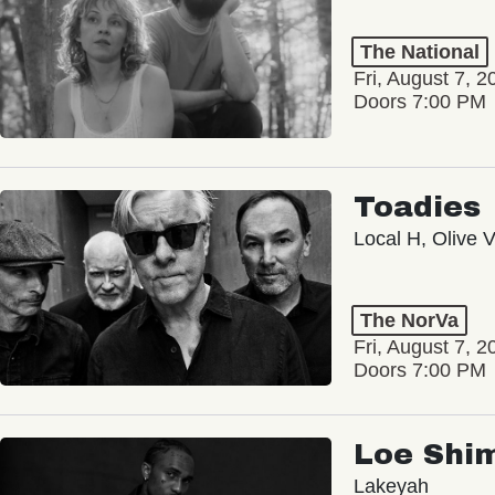
The National
Fri, August 7, 2
Doors 7:00 PM
Toadies
Local H, Olive 
The NorVa
Fri, August 7, 2
Doors 7:00 PM
Loe Shi
Lakeyah