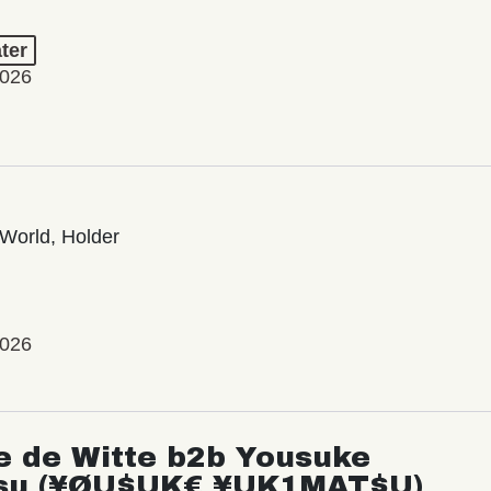
ter
2026
World, Holder
2026
e de Witte b2b Yousuke
su (¥ØU$UK€ ¥UK1MAT$U)