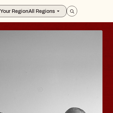
Select Your Region
All Regions
ISAISHI
usic Hall
 2026