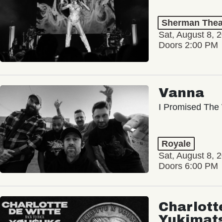
Sherman Thea
Sat, August 8, 
Doors 2:00 PM
Vanna
I Promised The 
Royale
Sat, August 8, 
Doors 6:00 PM
Charlott
Yukimat