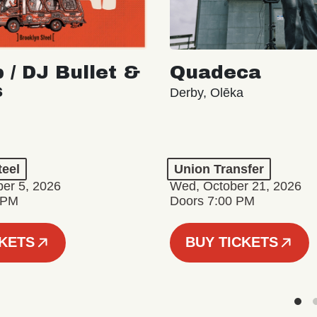
 / DJ Bullet &
Quadeca
s
Derby, Olēka
teel
Union Transfer
er 5, 2026
Wed, October 21, 2026
 PM
Doors 7:00 PM
CKETS
BUY TICKETS