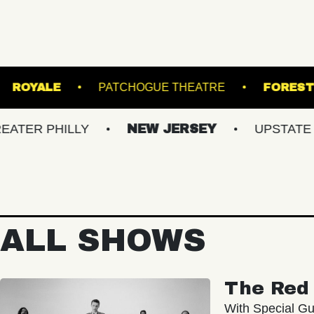
N'S ISLAND
ROYALE
PATCHOGUE THEATR
HILLY
NEW JERSEY
UPSTATE NY
ALL SHOWS
The Red 
With Special Gu