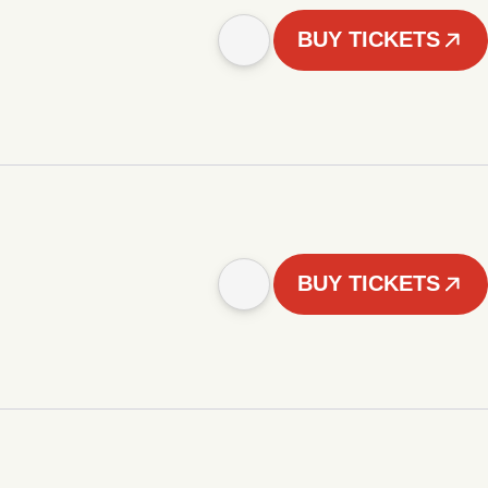
BUY TICKETS
BUY TICKETS