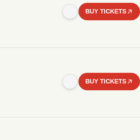
BUY TICKETS
BUY TICKETS