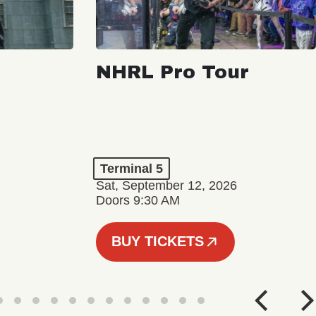
NHRL Pro Tour
Terminal 5
Sat, September 12, 2026
Doors 9:30 AM
BUY TICKETS