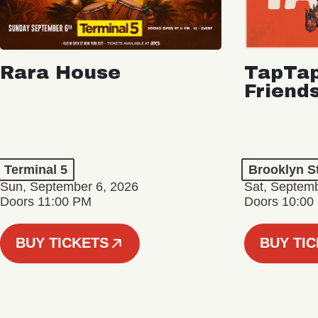
Rara House
TapTap
Friend
Terminal 5
Brooklyn S
Sun, September 6, 2026
Sat, Septemb
Doors 11:00 PM
Doors 10:00
BUY TICKETS
BUY TI