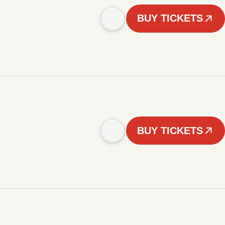
BUY TICKETS
BUY TICKETS