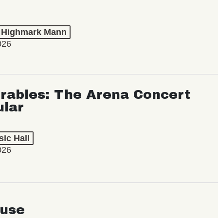
t Highmark Mann
026
rables: The Arena Concert
ular
ic Hall
026
use