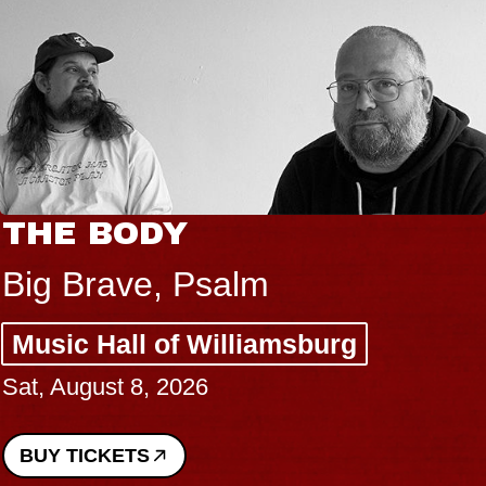
THE BODY
Big Brave, Psalm
Music Hall of Williamsburg
Sat, August 8, 2026
BUY TICKETS