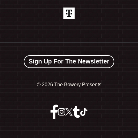
Sign Up For The Newsletter
©
2026 The Bowery Presents