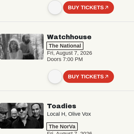
BUY TICKETS
Watchhouse
The National
Fri, August 7, 2026
Doors 7:00 PM
BUY TICKETS
Toadies
Local H, Olive Vox
The NorVa
Fri, August 7, 2026