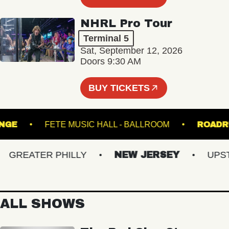
NHRL Pro Tour
Terminal 5
Sat, September 12, 2026
Doors 9:30 AM
BUY TICKETS
- LOUNGE
FETE MUSIC HALL - BALLROOM
R
GREATER PHILLY
NEW JERSEY
UPSTAT
ALL SHOWS