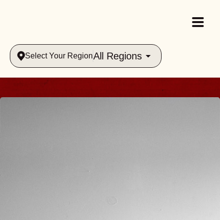
All Regions
Select Your Region