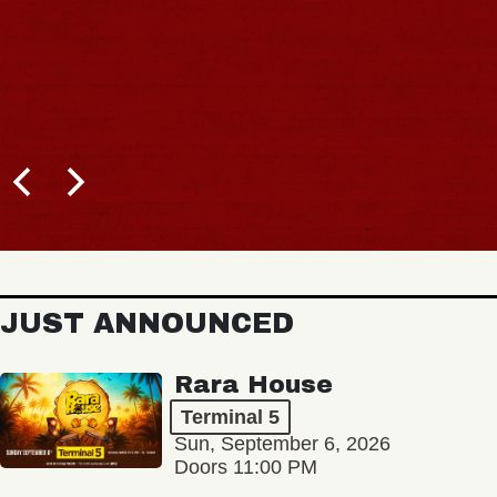
JUST ANNOUNCED
Rara House
Terminal 5
Sun, September 6, 2026
Doors 11:00 PM