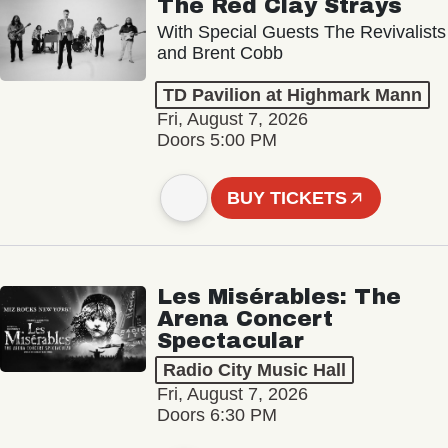
The Red Clay Strays
With Special Guests The Revivalists
and Brent Cobb
TD Pavilion at Highmark Mann
Fri, August 7, 2026
Doors 5:00 PM
BUY TICKETS
Les Misérables: The
Arena Concert
Spectacular
Radio City Music Hall
Fri, August 7, 2026
Doors 6:30 PM