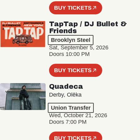
BUY TICKETS
TapTap / DJ Bullet &
Friends
Brooklyn Steel
Sat, September 5, 2026
Doors 10:00 PM
BUY TICKETS
Quadeca
Derby, Olēka
Union Transfer
Wed, October 21, 2026
Doors 7:00 PM
BUY TICKETS