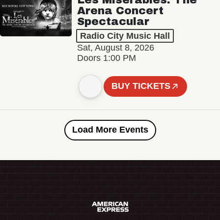
Arena Concert
Spectacular
Radio City Music Hall
Sat, August 8, 2026
Doors 1:00 PM
BUY TICKETS
Load More Events