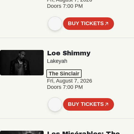
Doors 7:00 PM
BUY TICKETS
Loe Shimmy
Lakeyah
The Sinclair
Fri, August 7, 2026
Doors 7:00 PM
BUY TICKETS
Les Misérables: The