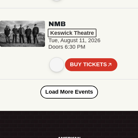
NMB
Keswick Theatre
Tue, August 11, 2026
Doors 6:30 PM
BUY TICKETS
Load More Events