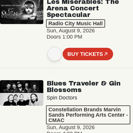
Les Misérables: The
Arena Concert
Spectacular
Radio City Music Hall
Sun, August 9, 2026
Doors 1:00 PM
BUY TICKETS
Blues Traveler & Gin
Blossoms
Spin Doctors
Constellation Brands Marvin
Sands Performing Arts Center -
CMAC
Sun, August 9, 2026