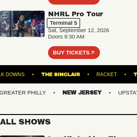
NHRL Pro Tour
Terminal 5
Sat, September 12, 2026
Doors 9:30 AM
BUY TICKETS
SUFFOLK DOWNS
THE SINCLAIR
RACKET
EATER PHILLY
NEW JERSEY
UPSTATE 
ALL SHOWS