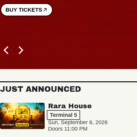
BUY TICKETS
JUST ANNOUNCED
Rara House
Terminal 5
Sun, September 6, 2026
Doors 11:00 PM