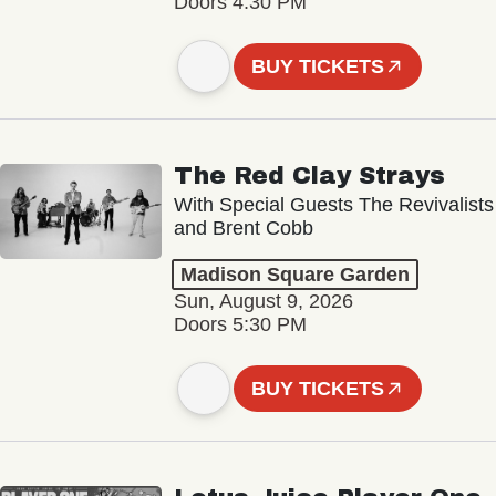
Doors 4:30 PM
BUY TICKETS
The Red Clay Strays
With Special Guests The Revivalists
and Brent Cobb
Madison Square Garden
Sun, August 9, 2026
Doors 5:30 PM
BUY TICKETS