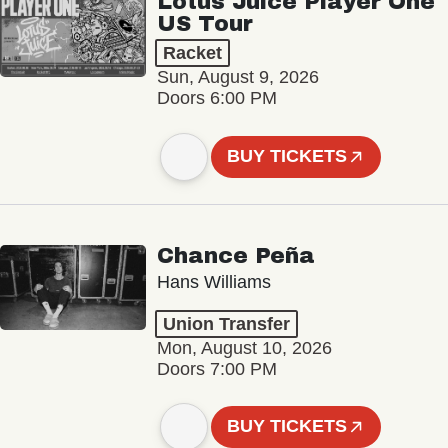
Lotus Juice Player One
US Tour
Racket
Sun, August 9, 2026
Doors 6:00 PM
BUY TICKETS
Chance Peña
Hans Williams
Union Transfer
Mon, August 10, 2026
Doors 7:00 PM
BUY TICKETS