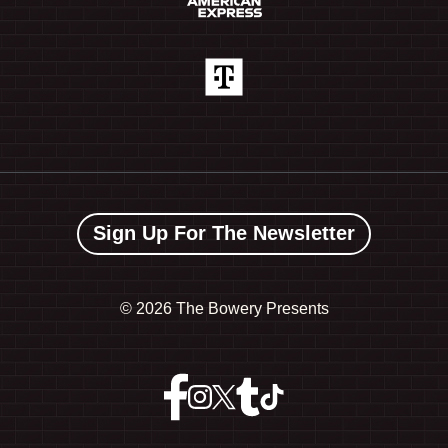
Sign Up For The Newsletter
©
2026 The Bowery Presents