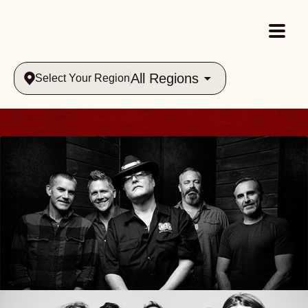
All Regions
Select Your Region