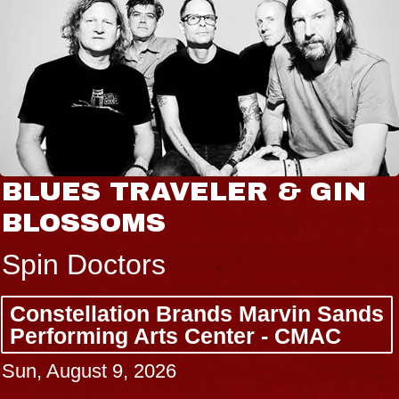
BLUES TRAVELER & GIN
BLOSSOMS
Spin Doctors
Constellation Brands Marvin Sands
Performing Arts Center - CMAC
Sun, August 9, 2026