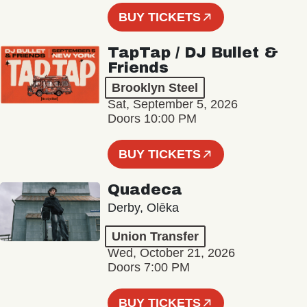
BUY TICKETS
TapTap / DJ Bullet &
Friends
Brooklyn Steel
Sat, September 5, 2026
Doors 10:00 PM
BUY TICKETS
Quadeca
Derby, Olēka
Union Transfer
Wed, October 21, 2026
Doors 7:00 PM
BUY TICKETS