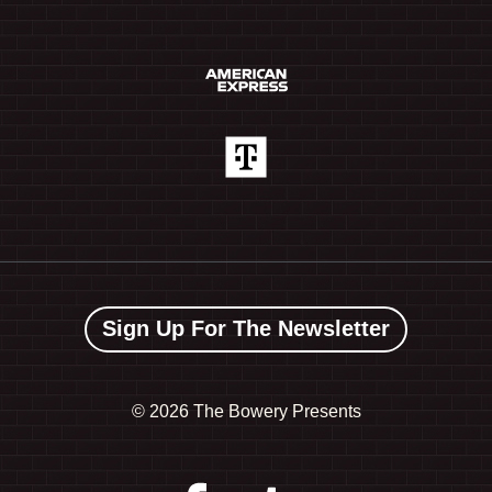
Sign Up For The Newsletter
©
2026 The Bowery Presents