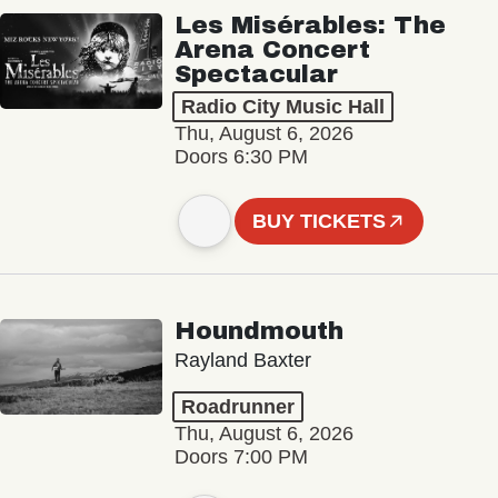
Les Misérables: The
Arena Concert
Spectacular
Radio City Music Hall
Thu, August 6, 2026
Doors 6:30 PM
BUY TICKETS
Houndmouth
Rayland Baxter
Roadrunner
Thu, August 6, 2026
Doors 7:00 PM