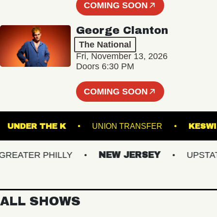
COMING SOON
George Clanton
The National
Fri, November 13, 2026
Doors 6:30 PM
COMING SOON
GE
UNDER THE K
UNION TRANSFER
ATER PHILLY
NEW JERSEY
UPSTATE 
ALL SHOWS