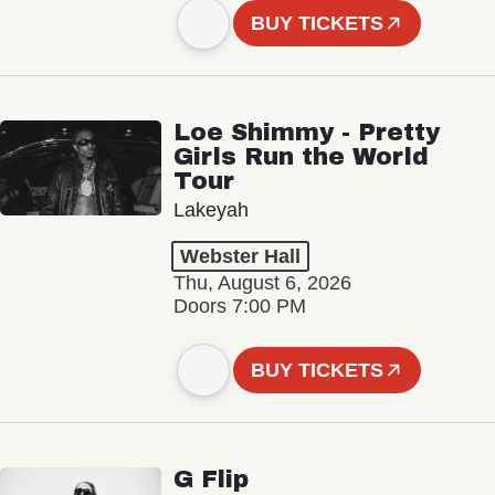
BUY TICKETS
Loe Shimmy - Pretty
Girls Run the World
Tour
Lakeyah
Webster Hall
Thu, August 6, 2026
Doors 7:00 PM
BUY TICKETS
G Flip