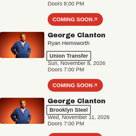
Doors 8:00 PM
COMING SOON
George Clanton
Ryan Hemsworth
Union Transfer
Sun, November 8, 2026
Doors 7:00 PM
COMING SOON
George Clanton
Brooklyn Steel
Wed, November 11, 2026
Doors 7:00 PM