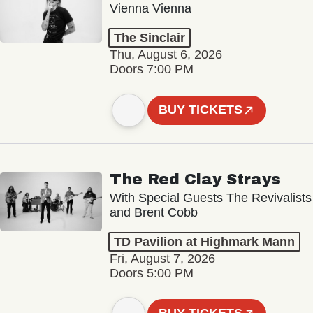
Vienna Vienna
The Sinclair
Thu, August 6, 2026
Doors 7:00 PM
BUY TICKETS
The Red Clay Strays
With Special Guests The Revivalists
and Brent Cobb
TD Pavilion at Highmark Mann
Fri, August 7, 2026
Doors 5:00 PM