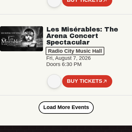
BUY TICKETS
Les Misérables: The
Arena Concert
Spectacular
Radio City Music Hall
Fri, August 7, 2026
Doors 6:30 PM
BUY TICKETS
Load More Events