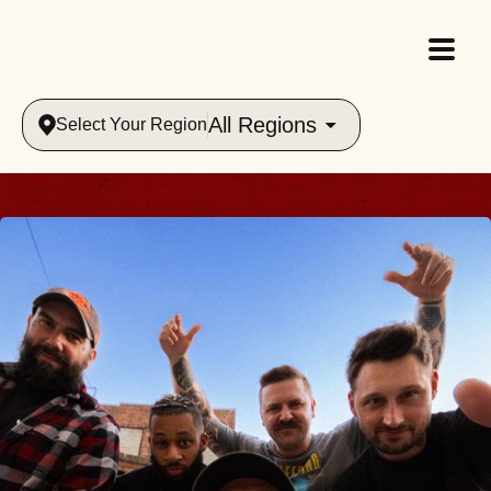
All Regions
Select Your Region