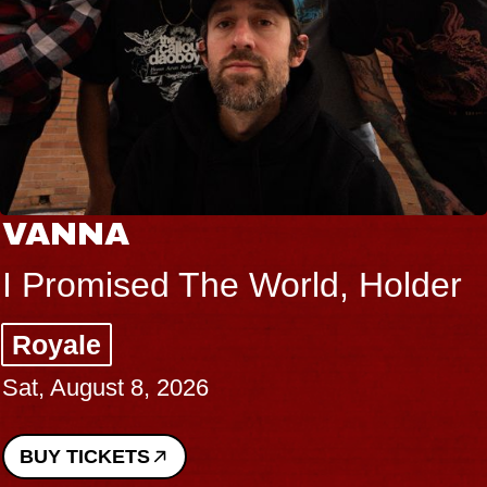
VANNA
I Promised The World, Holder
Royale
Sat, August 8, 2026
BUY TICKETS