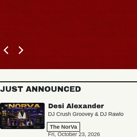
JUST ANNOUNCED
Desi Alexander
DJ Crush Groovey & DJ Rawlo
The NorVa
Fri, October 23, 2026