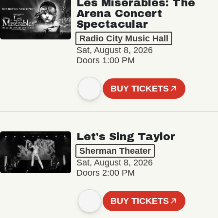
Les Misérables: The
Arena Concert
Spectacular
Radio City Music Hall
Sat, August 8, 2026
Doors 1:00 PM
BUY TICKETS
Let's Sing Taylor
Sherman Theater
Sat, August 8, 2026
Doors 2:00 PM
BUY TICKETS