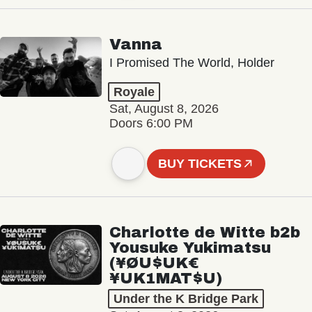
Vanna
I Promised The World, Holder
Royale
Sat, August 8, 2026
Doors 6:00 PM
BUY TICKETS
Charlotte de Witte b2b
Yousuke Yukimatsu
(¥ØU$UK€
¥UK1MAT$U)
Under the K Bridge Park