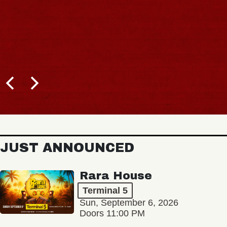
JUST ANNOUNCED
Rara House
Terminal 5
Sun, September 6, 2026
Doors 11:00 PM