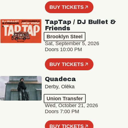
BUY TICKETS
TapTap / DJ Bullet &
Friends
Brooklyn Steel
Sat, September 5, 2026
Doors 10:00 PM
BUY TICKETS
Quadeca
Derby, Olēka
Union Transfer
Wed, October 21, 2026
Doors 7:00 PM
BUY TICKETS