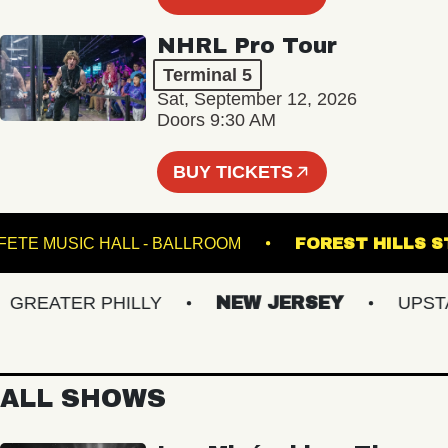
NHRL Pro Tour
Terminal 5
Sat, September 12, 2026
Doors 9:30 AM
BUY TICKETS
FETE MUSIC HALL - BALLROOM
FOREST HI
REATER PHILLY
NEW JERSEY
UPSTATE
ALL SHOWS