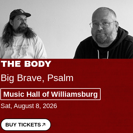
THE BODY
Big Brave, Psalm
Music Hall of Williamsburg
Sat, August 8, 2026
BUY TICKETS