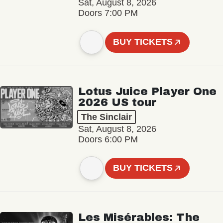
Sat, August 8, 2026
Doors 7:00 PM
BUY TICKETS
Lotus Juice Player One
2026 US tour
The Sinclair
Sat, August 8, 2026
Doors 6:00 PM
BUY TICKETS
Les Misérables: The