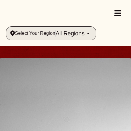
All Regions
Select Your Region