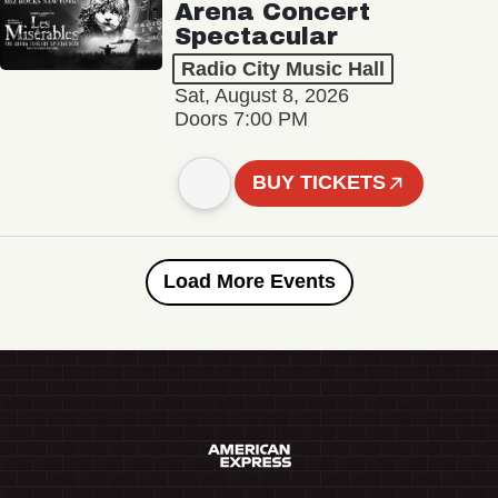
Arena Concert
Spectacular
Radio City Music Hall
Sat, August 8, 2026
Doors 7:00 PM
BUY TICKETS
Load More Events