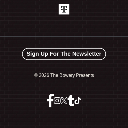
Sign Up For The Newsletter
©
2026 The Bowery Presents