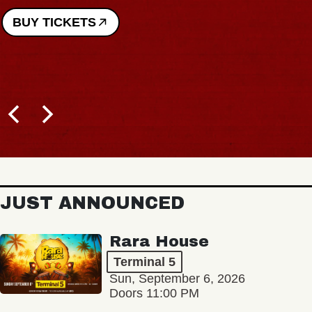
BUY TICKETS
JUST ANNOUNCED
Rara House
Terminal 5
Sun, September 6, 2026
Doors 11:00 PM