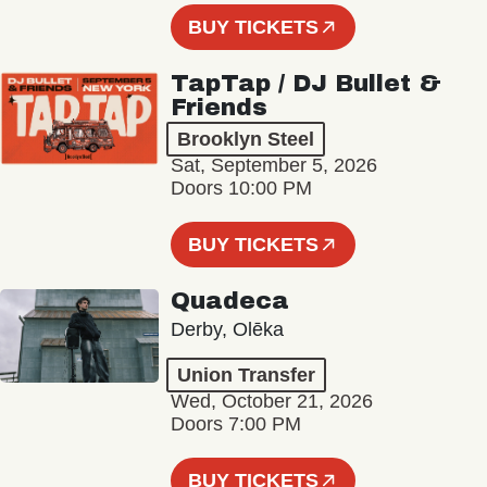
BUY TICKETS
TapTap / DJ Bullet &
Friends
Brooklyn Steel
Sat, September 5, 2026
Doors 10:00 PM
BUY TICKETS
Quadeca
Derby, Olēka
Union Transfer
Wed, October 21, 2026
Doors 7:00 PM
BUY TICKETS