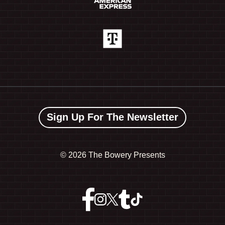
Sign Up For The Newsletter
©
2026 The Bowery Presents