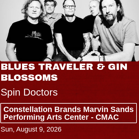
BLUES TRAVELER & GIN
BLOSSOMS
Spin Doctors
Constellation Brands Marvin Sands
Performing Arts Center - CMAC
Sun, August 9, 2026