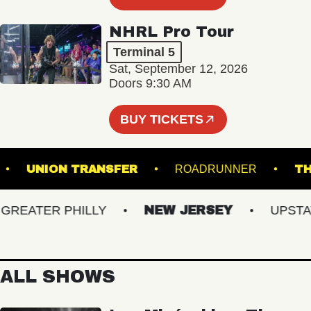
NHRL Pro Tour
Terminal 5
Sat, September 12, 2026
Doors 9:30 AM
BUY TICKETS
LAIR
UNION TRANSFER
ROADRUNNER
EATER PHILLY
NEW JERSEY
UPSTATE 
ALL SHOWS