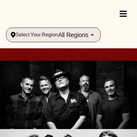
All Regions
Select Your Region