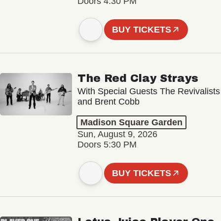
Doors 4:30 PM
BUY TICKETS
The Red Clay Strays
With Special Guests The Revivalists
and Brent Cobb
Madison Square Garden
Sun, August 9, 2026
Doors 5:30 PM
BUY TICKETS