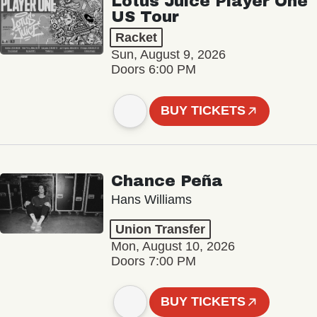
Lotus Juice Player One
US Tour
Racket
Sun, August 9, 2026
Doors 6:00 PM
BUY TICKETS
Chance Peña
Hans Williams
Union Transfer
Mon, August 10, 2026
Doors 7:00 PM
BUY TICKETS