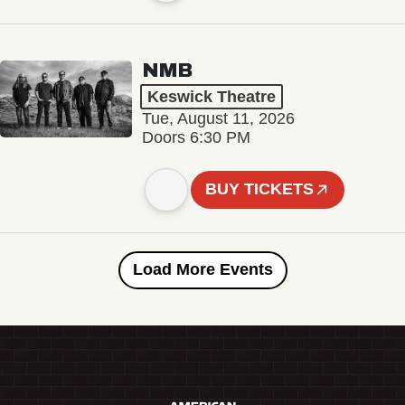
NMB
Keswick Theatre
Tue, August 11, 2026
Doors 6:30 PM
BUY TICKETS
Load More Events