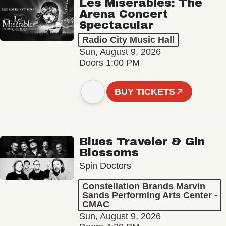
Les Misérables: The
Arena Concert
Spectacular
Radio City Music Hall
Sun, August 9, 2026
Doors 1:00 PM
BUY TICKETS
Blues Traveler & Gin
Blossoms
Spin Doctors
Constellation Brands Marvin
Sands Performing Arts Center -
CMAC
Sun, August 9, 2026