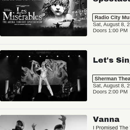
Radio City Mus
Sat, August 8, 
Doors 1:00 PM
Let's Si
Sherman Thea
Sat, August 8, 
Doors 2:00 PM
Vanna
I Promised The 