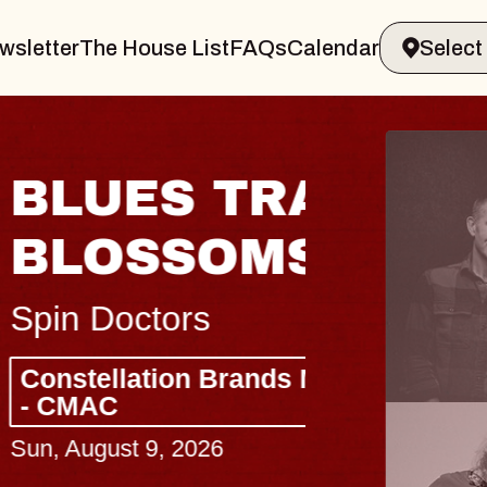
wsletter
The House List
FAQs
Calendar
 & GIN
JOE H
Radio City M
Tue, August 11, 
Performing Arts Center
BUY TICKETS