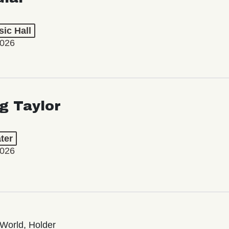
ic Hall
2026
ng Taylor
ter
2026
World, Holder