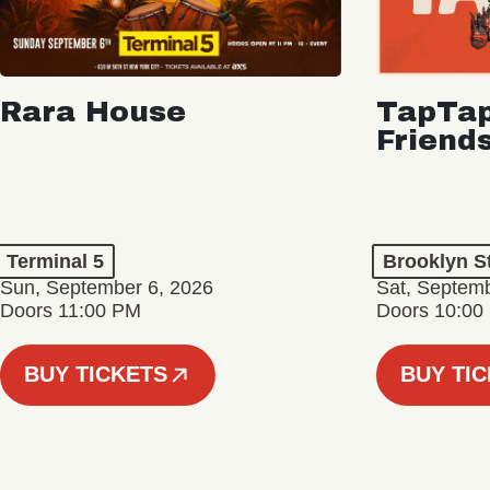
Rara House
TapTap
Friend
Terminal 5
Brooklyn S
Sun, September 6, 2026
Sat, Septemb
Doors 11:00 PM
Doors 10:00
BUY TICKETS
BUY TI