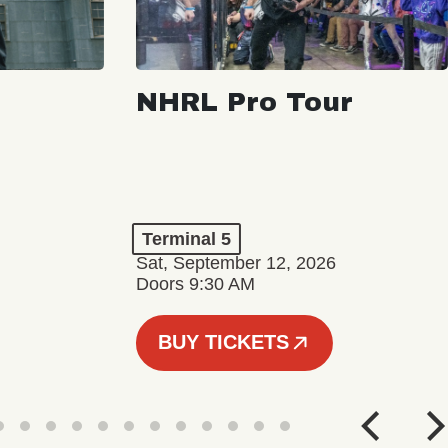
NHRL Pro Tour
Terminal 5
Sat, September 12, 2026
Doors 9:30 AM
BUY TICKETS