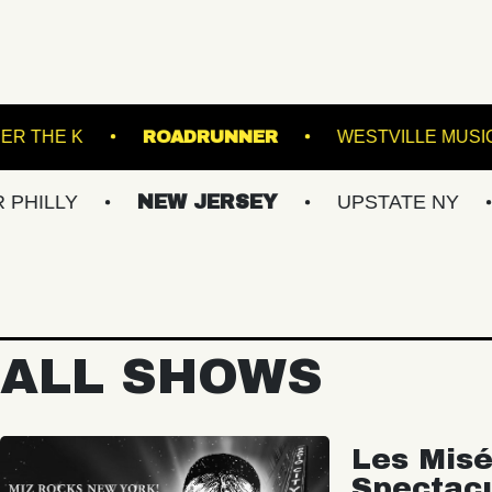
EATRE
UNDER THE K
ROADRUNNER
NEW JERSEY
UPSTATE NY
VIRGI
ALL SHOWS
Les Misé
Spectac