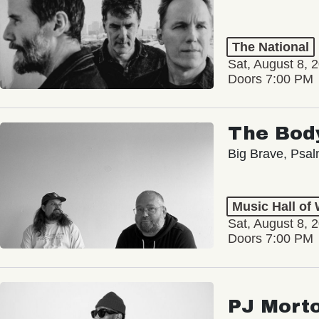
The National
Sat, August 8, 
Doors 7:00 PM
The Bod
Big Brave, Psa
Music Hall of
Sat, August 8, 
Doors 7:00 PM
PJ Mort