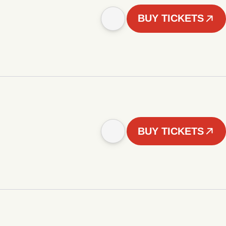
BUY TICKETS
BUY TICKETS