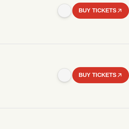
BUY TICKETS
BUY TICKETS