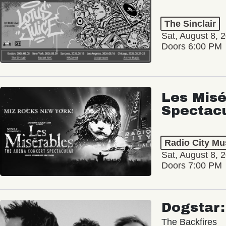
The Sinclair
Sat, August 8, 
Doors 6:00 PM
Les Misé
Spectac
Radio City Mus
Sat, August 8, 
Doors 7:00 PM
Dogstar
The Backfires