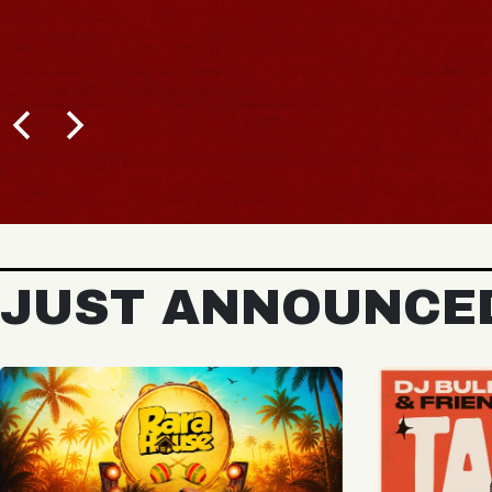
BUY TICKETS
JUST ANNOUNCE