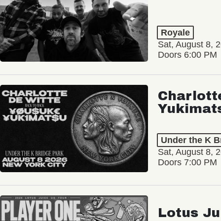
Royale
Sat, August 8, 
Doors 6:00 PM
Charlott
Yukimat
Under the K B
Sat, August 8, 
Doors 7:00 PM
Lotus Ju