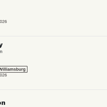
2026
y
lm
 Williamsburg
2026
on