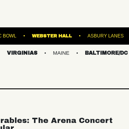
WESTVILLE MUSIC BOWL
WEBSTER HALL
NIAS
MAINE
BALTIMORE/DC
NEW
rables: The Arena Concert
ular