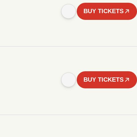
BUY TICKETS
BUY TICKETS