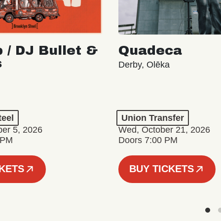
 / DJ Bullet &
Quadeca
s
Derby, Olēka
teel
Union Transfer
er 5, 2026
Wed, October 21, 2026
 PM
Doors 7:00 PM
CKETS
BUY TICKETS