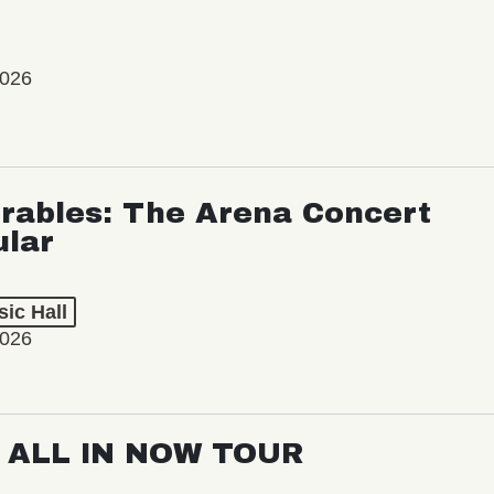
2026
rables: The Arena Concert
ular
ic Hall
2026
: ALL IN NOW TOUR