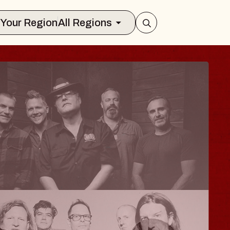
Select Your Region
All Regions
ISAISHI
usic Hall
2026