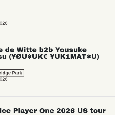
2026
e de Witte b2b Yousuke
su (¥ØU$UK€ ¥UK1MAT$U)
ridge Park
2026
ice Player One 2026 US tour