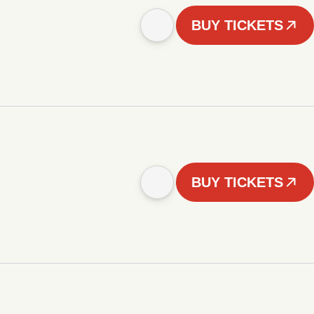
BUY TICKETS
BUY TICKETS