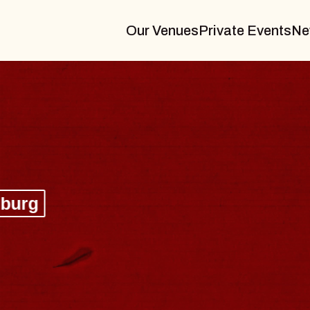
Our Venues
Private Events
Ne
BLUES TRAVELER
BLOSSOMS
Spin Doctors
Constellation Brands Marvin Sands 
- CMAC
Sun, August 9, 2026