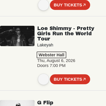
BUY TICKETS
Loe Shimmy - Pretty
Girls Run the World
Tour
Lakeyah
Webster Hall
Thu, August 6, 2026
Doors 7:00 PM
BUY TICKETS
G Flip