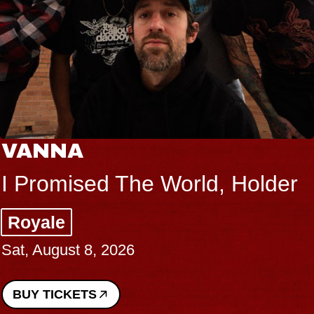
VANNA
I Promised The World, Holder
Royale
Sat, August 8, 2026
BUY TICKETS