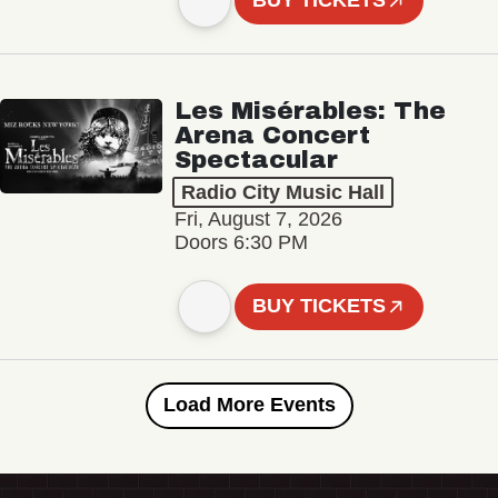
BUY TICKETS
Les Misérables: The
Arena Concert
Spectacular
Radio City Music Hall
Fri, August 7, 2026
Doors 6:30 PM
BUY TICKETS
Load More Events