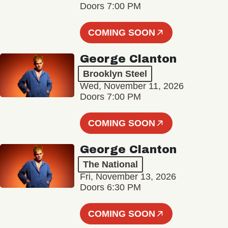
Doors 7:00 PM
COMING SOON
George Clanton
Brooklyn Steel
Wed, November 11, 2026
Doors 7:00 PM
COMING SOON
George Clanton
The National
Fri, November 13, 2026
Doors 6:30 PM
COMING SOON