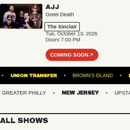
AJJ
Greet Death
The Sinclair
Tue, October 13, 2026
Doors 7:00 PM
COMING SOON
AL 5
UNION TRANSFER
BROWN'S ISLAND
EATER PHILLY
NEW JERSEY
UPSTATE
ALL SHOWS