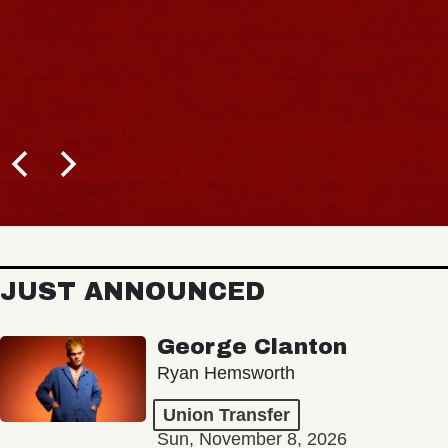
JUST ANNOUNCED
George Clanton
Ryan Hemsworth
Union Transfer
Sun, November 8, 2026