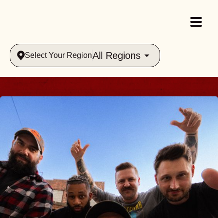
All Regions
Select Your Region