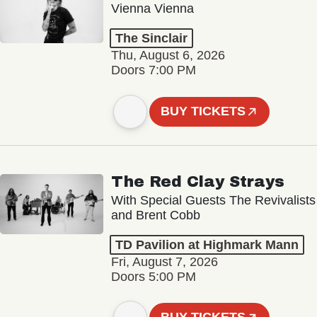
Vienna Vienna
The Sinclair
Thu, August 6, 2026
Doors 7:00 PM
BUY TICKETS
The Red Clay Strays
With Special Guests The Revivalists
and Brent Cobb
TD Pavilion at Highmark Mann
Fri, August 7, 2026
Doors 5:00 PM