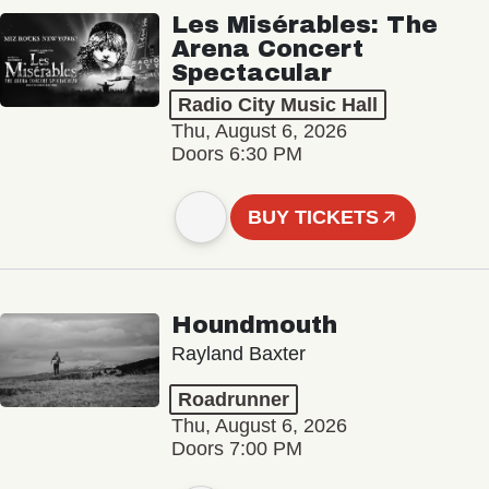
Les Misérables: The
Arena Concert
Spectacular
Radio City Music Hall
Thu, August 6, 2026
Doors 6:30 PM
BUY TICKETS
Houndmouth
Rayland Baxter
Roadrunner
Thu, August 6, 2026
Doors 7:00 PM