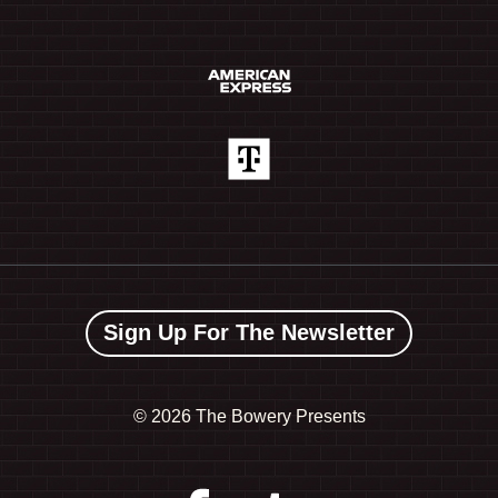
Sign Up For The Newsletter
©
2026 The Bowery Presents