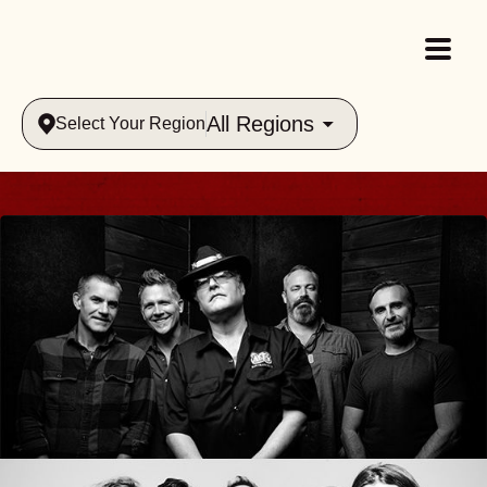
All Regions
Select Your Region