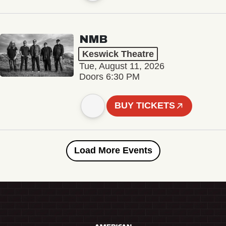
NMB
Keswick Theatre
Tue, August 11, 2026
Doors 6:30 PM
BUY TICKETS
Load More Events