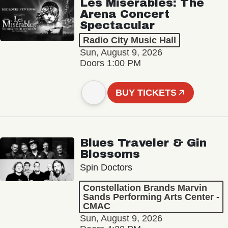
Les Misérables: The
Arena Concert
Spectacular
Radio City Music Hall
Sun, August 9, 2026
Doors 1:00 PM
BUY TICKETS
Blues Traveler & Gin
Blossoms
Spin Doctors
Constellation Brands Marvin
Sands Performing Arts Center -
CMAC
Sun, August 9, 2026