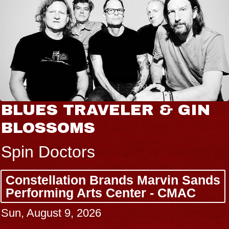
BLUES TRAVELER & GIN
BLOSSOMS
Spin Doctors
Constellation Brands Marvin Sands
Performing Arts Center - CMAC
Sun, August 9, 2026