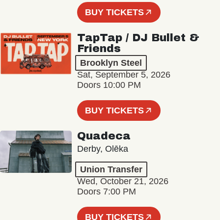
BUY TICKETS
TapTap / DJ Bullet &
Friends
Brooklyn Steel
Sat, September 5, 2026
Doors 10:00 PM
BUY TICKETS
Quadeca
Derby, Olēka
Union Transfer
Wed, October 21, 2026
Doors 7:00 PM
BUY TICKETS