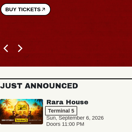
BUY TICKETS
JUST ANNOUNCED
Rara House
Terminal 5
Sun, September 6, 2026
Doors 11:00 PM