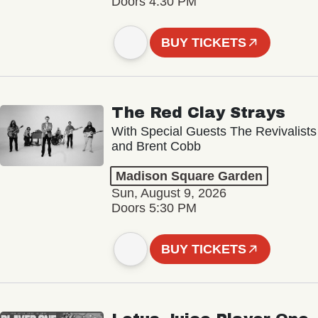
Doors 4:30 PM
BUY TICKETS
The Red Clay Strays
With Special Guests The Revivalists
and Brent Cobb
Madison Square Garden
Sun, August 9, 2026
Doors 5:30 PM
BUY TICKETS