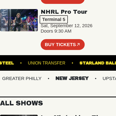
NHRL Pro Tour
Terminal 5
Sat, September 12, 2026
Doors 9:30 AM
BUY TICKETS
LYN STEEL
UNION TRANSFER
STARLAN
EATER PHILLY
NEW JERSEY
UPSTATE
ALL SHOWS