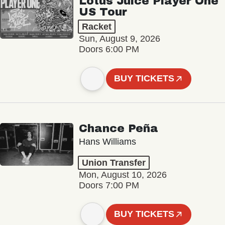
Lotus Juice Player One
US Tour
Racket
Sun, August 9, 2026
Doors 6:00 PM
BUY TICKETS
Chance Peña
Hans Williams
Union Transfer
Mon, August 10, 2026
Doors 7:00 PM
BUY TICKETS