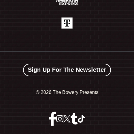
Sign Up For The Newsletter
©
2026 The Bowery Presents