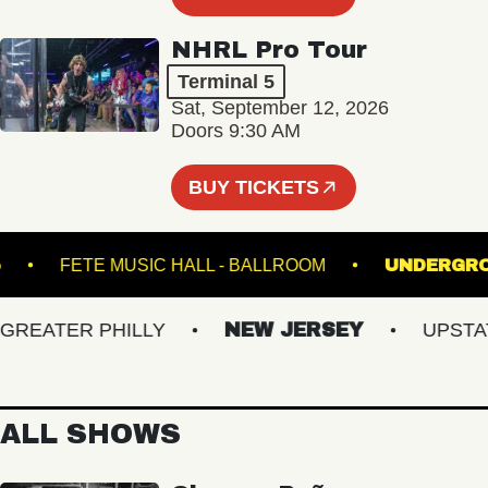
NHRL Pro Tour
Terminal 5
Sat, September 12, 2026
Doors 9:30 AM
BUY TICKETS
NAL 5
FETE MUSIC HALL - BALLROOM
UND
EATER PHILLY
NEW JERSEY
UPSTATE 
ALL SHOWS