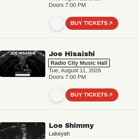
Doors 7:00 PM
BUY TICKETS
Joe Hisaishi
Radio City Music Hall
Tue, August 11, 2026
Doors 7:00 PM
BUY TICKETS
Loe Shimmy
Lakeyah