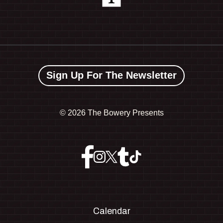
Sign Up For The Newsletter
©
2026 The Bowery Presents
Calendar