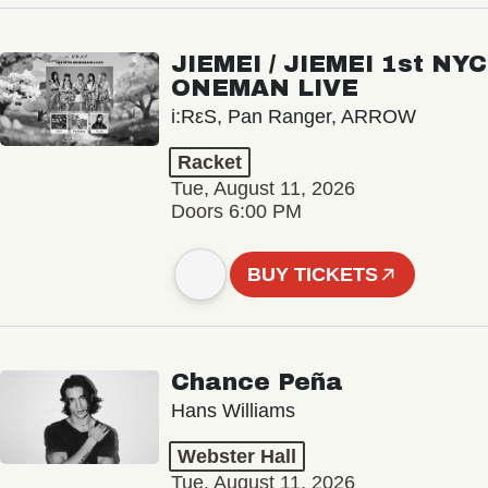
JIEMEI / JIEMEI 1st NYC
ONEMAN LIVE
i:RεS, Pan Ranger, ARROW
Racket
Tue, August 11, 2026
Doors 6:00 PM
BUY TICKETS
Chance Peña
Hans Williams
Webster Hall
Tue, August 11, 2026