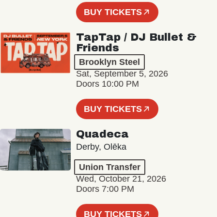
BUY TICKETS
TapTap / DJ Bullet &
Friends
Brooklyn Steel
Sat, September 5, 2026
Doors 10:00 PM
BUY TICKETS
Quadeca
Derby, Olēka
Union Transfer
Wed, October 21, 2026
Doors 7:00 PM
BUY TICKETS