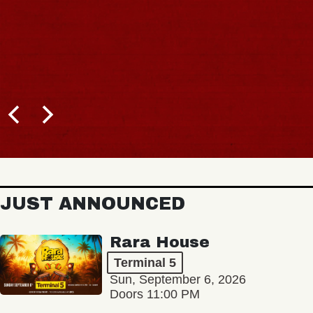
JUST ANNOUNCED
Rara House
Terminal 5
Sun, September 6, 2026
Doors 11:00 PM