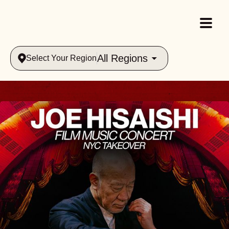
All Regions
Select Your Region