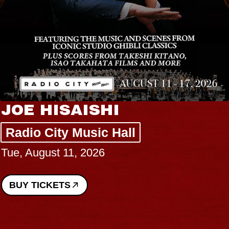
JOE HISAISHI
Radio City Music Hall
Tue, August 11, 2026
BUY TICKETS