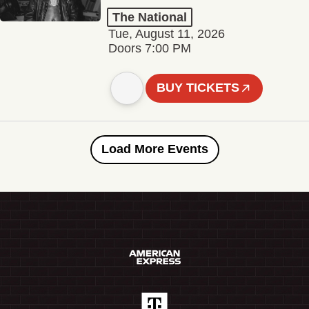
The National
Tue, August 11, 2026
Doors 7:00 PM
BUY TICKETS
Load More Events