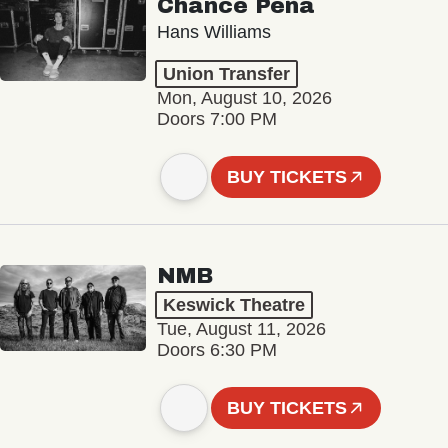
Chance Peña
Hans Williams
Union Transfer
Mon, August 10, 2026
Doors 7:00 PM
BUY TICKETS
NMB
Keswick Theatre
Tue, August 11, 2026
Doors 6:30 PM
BUY TICKETS