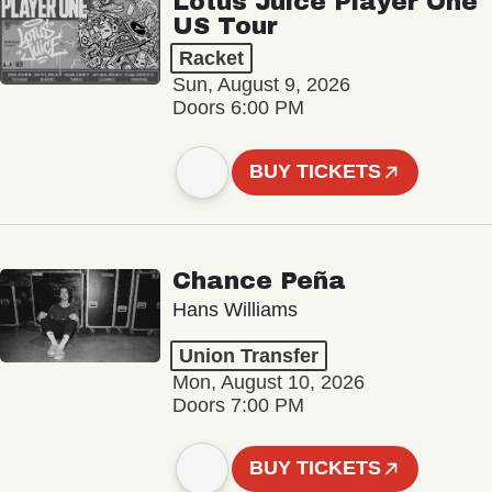
Lotus Juice Player One
US Tour
Racket
Sun, August 9, 2026
Doors 6:00 PM
BUY TICKETS
Chance Peña
Hans Williams
Union Transfer
Mon, August 10, 2026
Doors 7:00 PM
BUY TICKETS