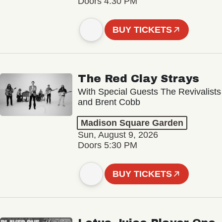
Doors 4:30 PM
BUY TICKETS
The Red Clay Strays
With Special Guests The Revivalists
and Brent Cobb
Madison Square Garden
Sun, August 9, 2026
Doors 5:30 PM
BUY TICKETS