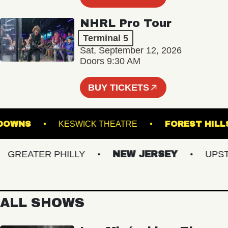
NHRL Pro Tour
Terminal 5
Sat, September 12, 2026
Doors 9:30 AM
BUY TICKETS
FOLK DOWNS
KESWICK THEATRE
FOREST
REATER PHILLY
NEW JERSEY
UPSTAT
ALL SHOWS