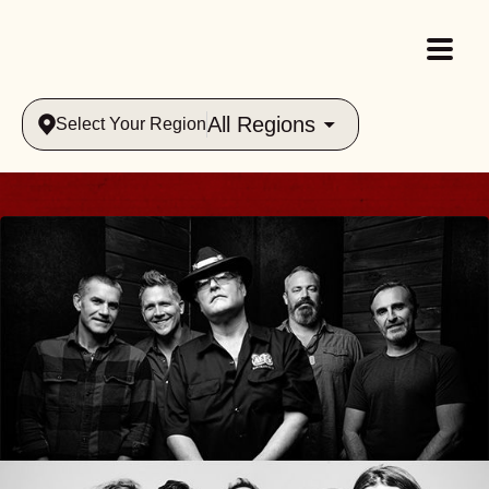
All Regions
Select Your Region