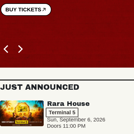
BUY TICKETS
JUST ANNOUNCED
Rara House
Terminal 5
Sun, September 6, 2026
Doors 11:00 PM