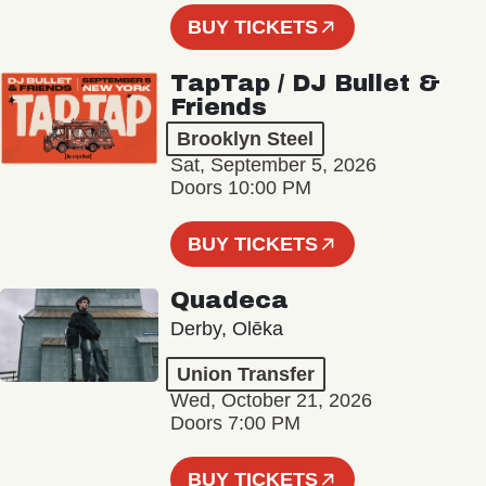
BUY TICKETS
TapTap / DJ Bullet &
Friends
Brooklyn Steel
Sat, September 5, 2026
Doors 10:00 PM
BUY TICKETS
Quadeca
Derby, Olēka
Union Transfer
Wed, October 21, 2026
Doors 7:00 PM
BUY TICKETS