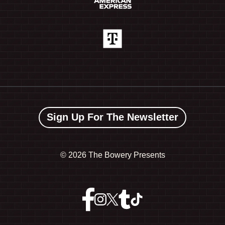
Sign Up For The Newsletter
©
2026 The Bowery Presents