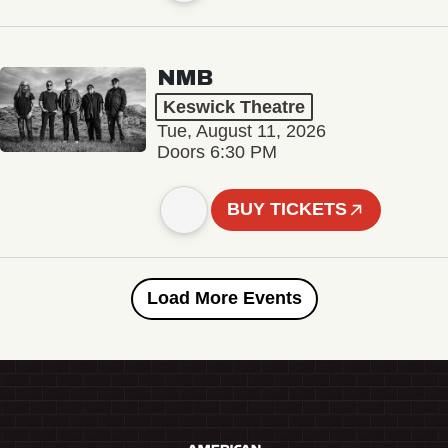
NMB
Keswick Theatre
Tue, August 11, 2026
Doors 6:30 PM
BUY TICKETS
Load More Events