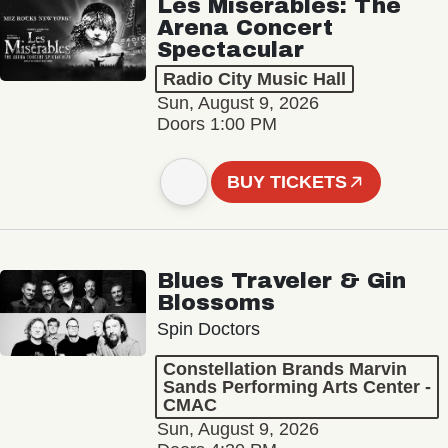
Les Misérables: The
Arena Concert
Spectacular
Radio City Music Hall
Sun, August 9, 2026
Doors 1:00 PM
BUY TICKETS
Blues Traveler & Gin
Blossoms
Spin Doctors
Constellation Brands Marvin
Sands Performing Arts Center -
CMAC
Sun, August 9, 2026