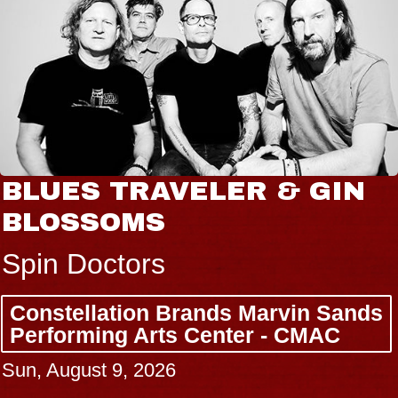
BLUES TRAVELER & GIN
BLOSSOMS
Spin Doctors
Constellation Brands Marvin Sands
Performing Arts Center - CMAC
Sun, August 9, 2026