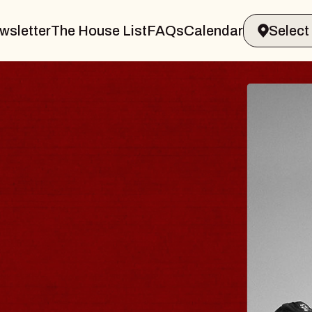
wsletter
The House List
FAQs
Calendar
R & GIN
JOE 
Radio City
Tue, August 1
s Performing Arts Center
BUY TICKE