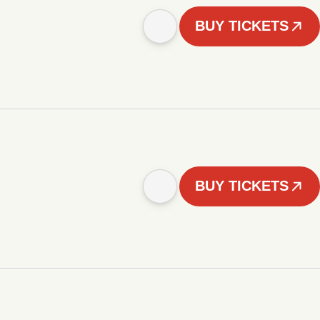
BUY TICKETS
BUY TICKETS