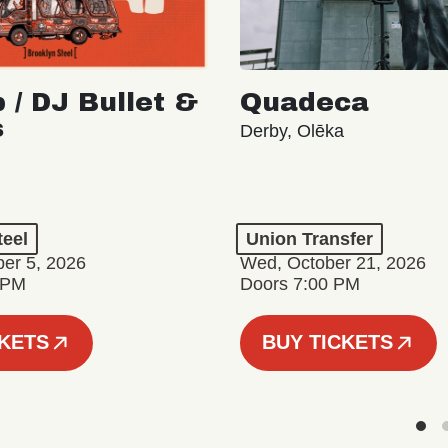
 / DJ Bullet &
Quadeca
s
Derby, Olēka
teel
Union Transfer
er 5, 2026
Wed, October 21, 2026
 PM
Doors 7:00 PM
CKETS
BUY TICKETS