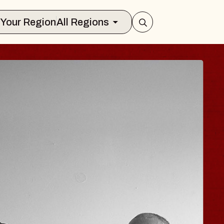
Select Your Region
All Regions
HISAISHI
 Music Hall
1, 2026
TS