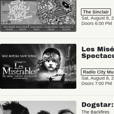
The Sinclair
Sat, August 8, 
Doors 6:00 PM
Les Misé
Spectac
Radio City Mus
Sat, August 8, 
Doors 7:00 PM
Dogstar
The Backfires