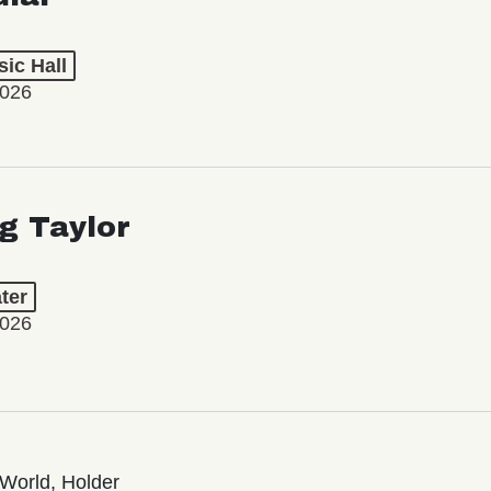
ic Hall
2026
ng Taylor
ter
2026
World, Holder