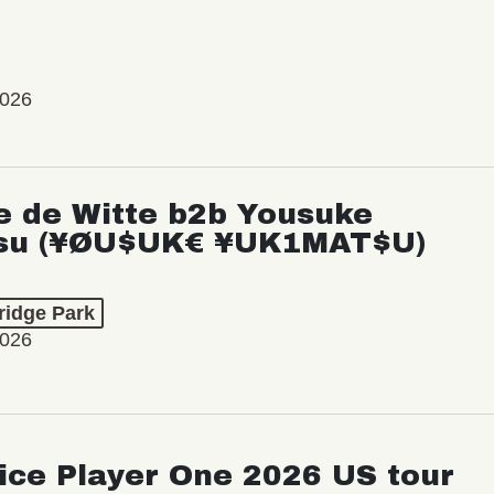
2026
e de Witte b2b Yousuke
su (¥ØU$UK€ ¥UK1MAT$U)
ridge Park
2026
ice Player One 2026 US tour