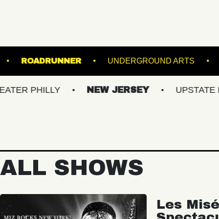
UNDER THE K
ROADRUNNER
UNDERGROUN
HILLY
NEW JERSEY
UPSTATE NY
ALL SHOWS
Les Misé
Spectac