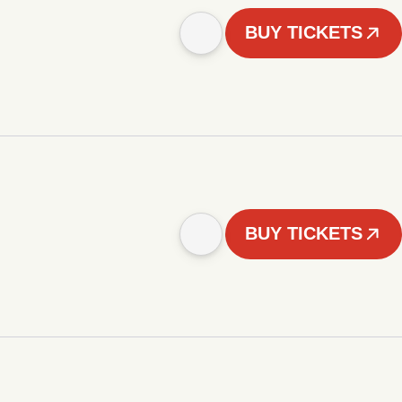
BUY TICKETS
BUY TICKETS