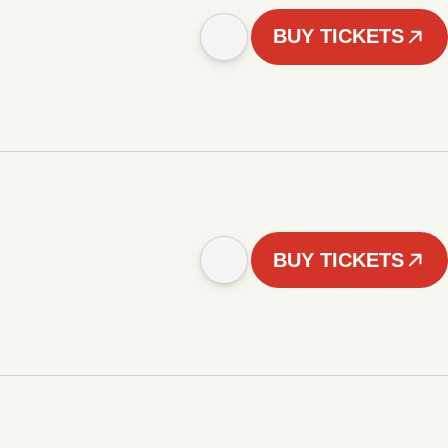
BUY TICKETS
BUY TICKETS