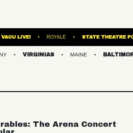
D ARTS
VACU LIVE!
ROYALE
STAT
VIRGINIAS
MAINE
BALTIMORE/DC
rables: The Arena Concert
ular