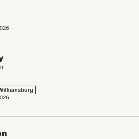
2026
y
lm
 Williamsburg
2026
on