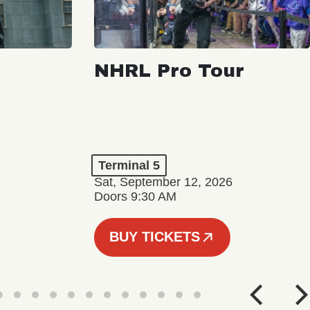
NHRL Pro Tour
Terminal 5
Sat, September 12, 2026
Doors 9:30 AM
BUY TICKETS