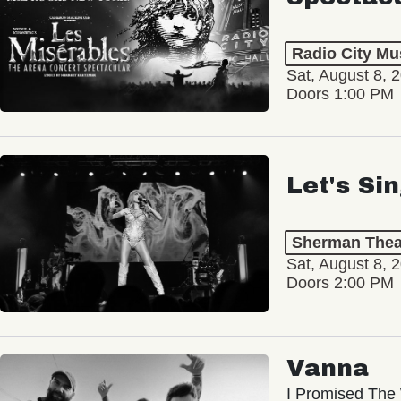
Radio City Mus
Sat, August 8, 
Doors 1:00 PM
Let's Si
Sherman Thea
Sat, August 8, 
Doors 2:00 PM
Vanna
I Promised The 