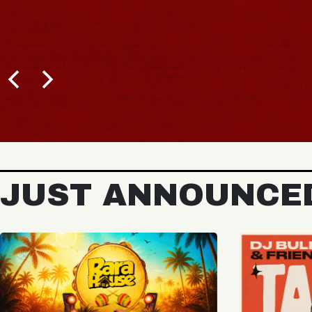
BUY TICKETS
JUST ANNOUNCE