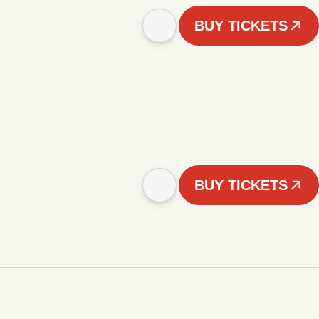
BUY TICKETS
BUY TICKETS