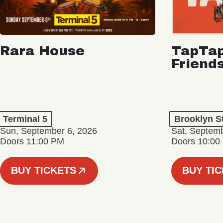
Rara House
TapTap
Friend
Terminal 5
Brooklyn S
Sun, September 6, 2026
Sat, Septemb
Doors 11:00 PM
Doors 10:00
BUY TICKETS
BUY TI