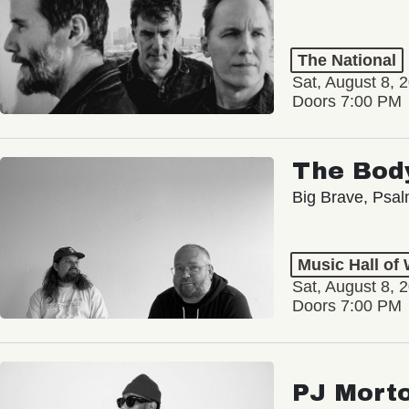
The National
Sat, August 8, 
Doors 7:00 PM
The Bod
Big Brave, Psa
Music Hall of
Sat, August 8, 
Doors 7:00 PM
PJ Mort