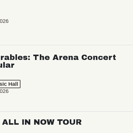
2026
rables: The Arena Concert
ular
ic Hall
2026
: ALL IN NOW TOUR