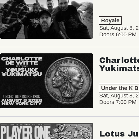
Royale
Sat, August 8, 
Doors 6:00 PM
Charlott
Yukimat
Under the K B
Sat, August 8, 
Doors 7:00 PM
Lotus Ju