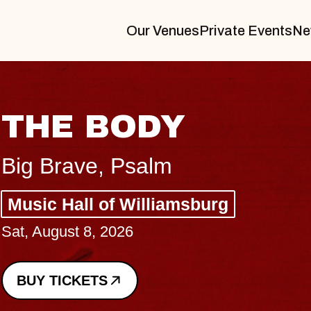
Our Venues
Private Events
Ne
BLUES TRAVELE
BLOSSOMS
Spin Doctors
Constellation Brands Marvin Sand
- CMAC
Sun, August 9, 2026