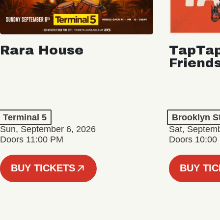
Rara House
TapTap
Friend
Terminal 5
Brooklyn S
Sun, September 6, 2026
Sat, Septemb
Doors 11:00 PM
Doors 10:00
BUY TICKETS
BUY TI