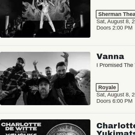
Sherman Thea
Sat, August 8, 
Doors 2:00 PM
Vanna
I Promised The 
Royale
Sat, August 8, 
Doors 6:00 PM
Charlott
Yukimat