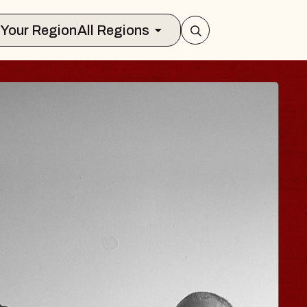
Select Your Region
All Regions
ISAISHI
Music Hall
, 2026
S