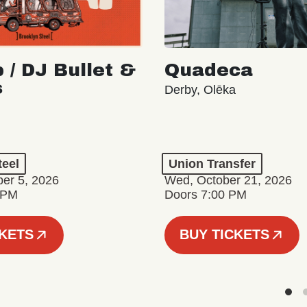
 / DJ Bullet &
Quadeca
s
Derby, Olēka
teel
Union Transfer
er 5, 2026
Wed, October 21, 2026
 PM
Doors 7:00 PM
CKETS
BUY TICKETS