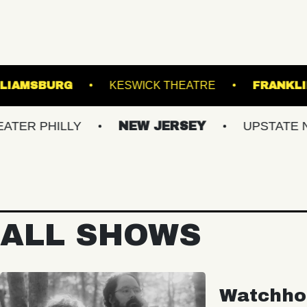
 HALL OF WILLIAMSBURG
KESWICK THEATRE
ILLY
NEW JERSEY
UPSTATE NY
ALL SHOWS
Watchho