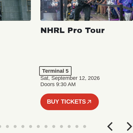
NHRL Pro Tour
Terminal 5
Sat, September 12, 2026
Doors 9:30 AM
BUY TICKETS