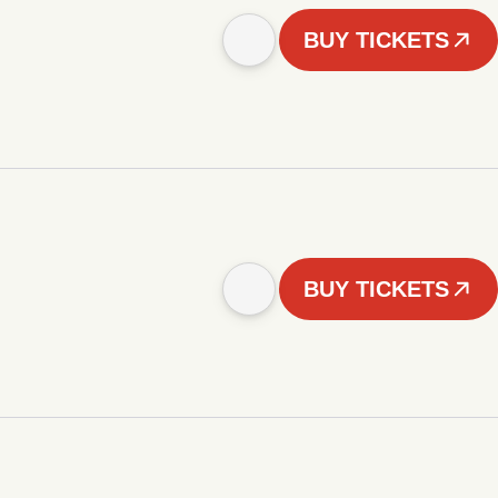
BUY TICKETS
BUY TICKETS