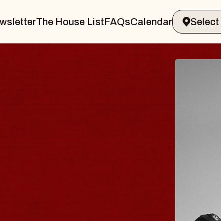
wsletter
The House List
FAQs
Calendar
R & GIN
JOE H
Radio City 
Tue, August 11
 Performing Arts Center
BUY TICKET