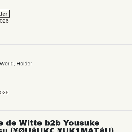
ter
2026
World, Holder
2026
e de Witte b2b Yousuke
su (¥ØU$UK€ ¥UK1MAT$U)