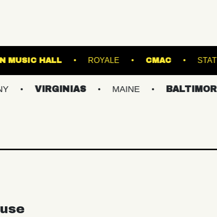
FRANKLIN MUSIC HALL
ROYALE
C
VIRGINIAS
MAINE
BALTIMORE/DC
use