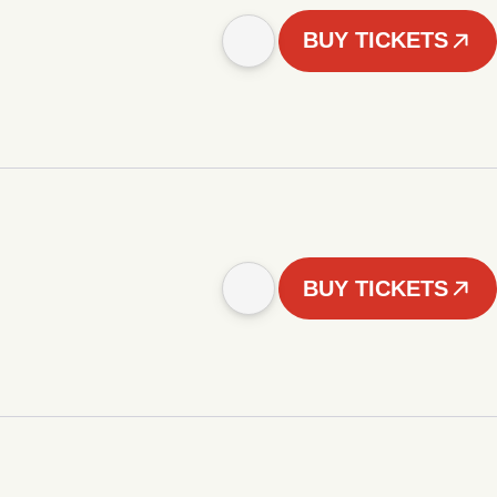
BUY TICKETS
BUY TICKETS