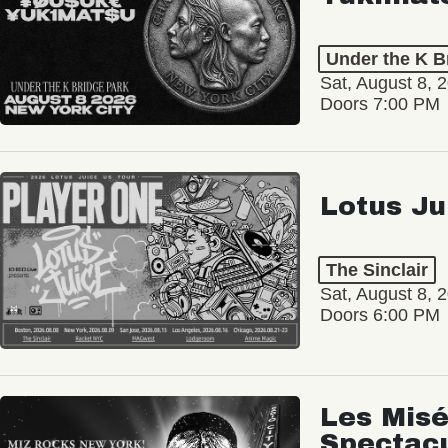
Under the K B
Sat, August 8, 
Doors 7:00 PM
Lotus Ju
The Sinclair
Sat, August 8, 
Doors 6:00 PM
Les Misé
Spectac