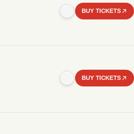
BUY TICKETS
BUY TICKETS