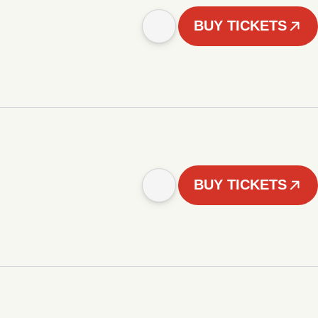
BUY TICKETS
BUY TICKETS