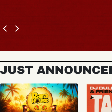
BUY TICKETS
JUST ANNOUNCE