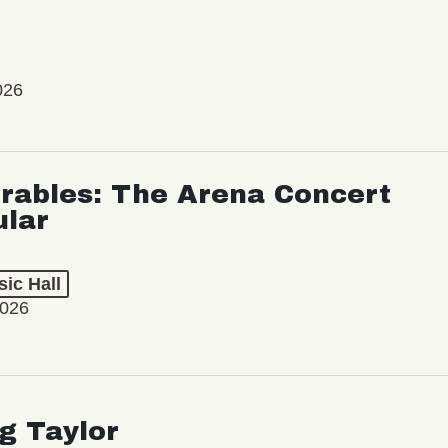
026
rables: The Arena Concert
ular
ic Hall
2026
ng Taylor