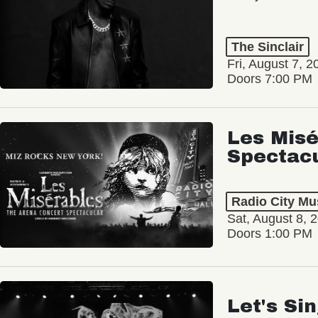
The Sinclair
Fri, August 7, 2
Doors 7:00 PM
Les Misé
Spectac
Radio City Mus
Sat, August 8, 
Doors 1:00 PM
Let's Si