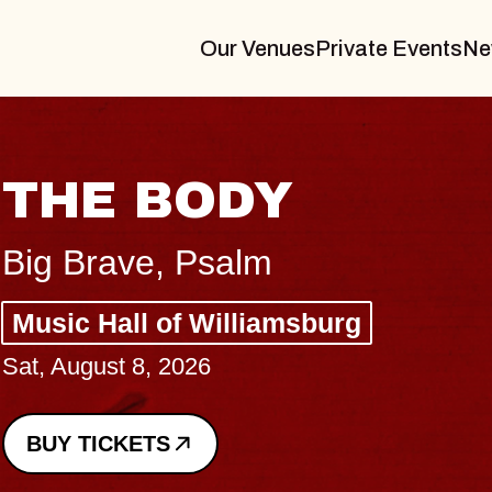
Our Venues
Private Events
Ne
BLUES TRAVELE
BLOSSOMS
Spin Doctors
Constellation Brands Marvin Sands
- CMAC
Sun, August 9, 2026