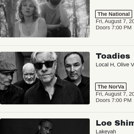
The National
Fri, August 7, 2
Doors 7:00 PM
Toadies
Local H, Olive 
The NorVa
Fri, August 7, 2
Doors 7:00 PM
Loe Shi
Lakeyah