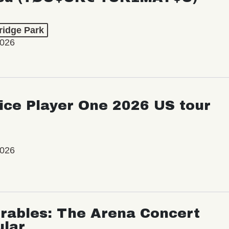
ridge Park
2026
ice Player One 2026 US tour
2026
rables: The Arena Concert
ular