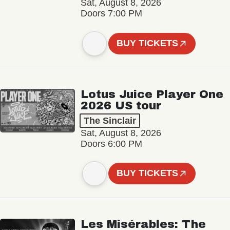
Sat, August 8, 2026
Doors 7:00 PM
BUY TICKETS
Lotus Juice Player One
2026 US tour
The Sinclair
Sat, August 8, 2026
Doors 6:00 PM
BUY TICKETS
Les Misérables: The