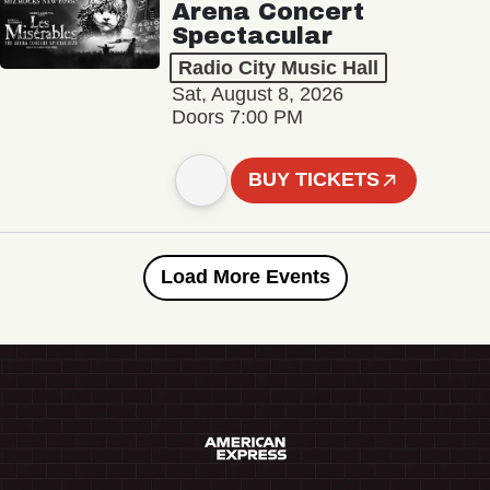
Arena Concert
Spectacular
Radio City Music Hall
Sat, August 8, 2026
Doors 7:00 PM
BUY TICKETS
Load More Events