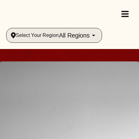
All Regions
Select Your Region