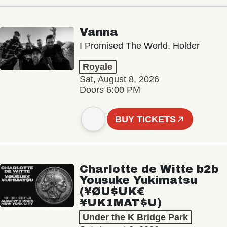
Vanna
I Promised The World, Holder
Royale
Sat, August 8, 2026
Doors 6:00 PM
BUY TICKETS
Charlotte de Witte b2b
Yousuke Yukimatsu
(¥ØU$UK€
¥UK1MAT$U)
Under the K Bridge Park