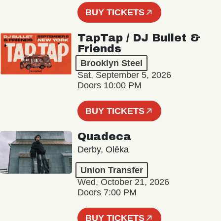
BUY TICKETS
TapTap / DJ Bullet &
Friends
Brooklyn Steel
Sat, September 5, 2026
Doors 10:00 PM
BUY TICKETS
Quadeca
Derby, Olēka
Union Transfer
Wed, October 21, 2026
Doors 7:00 PM
BUY TICKETS