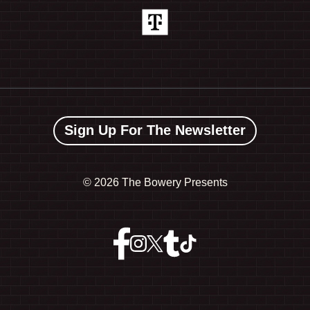
Sign Up For The Newsletter
©
2026 The Bowery Presents