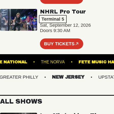
NHRL Pro Tour
Terminal 5
Sat, September 12, 2026
Doors 9:30 AM
BUY TICKETS
THE NATIONAL
THE NORVA
FETE MUS
EATER PHILLY
NEW JERSEY
UPSTATE 
ALL SHOWS