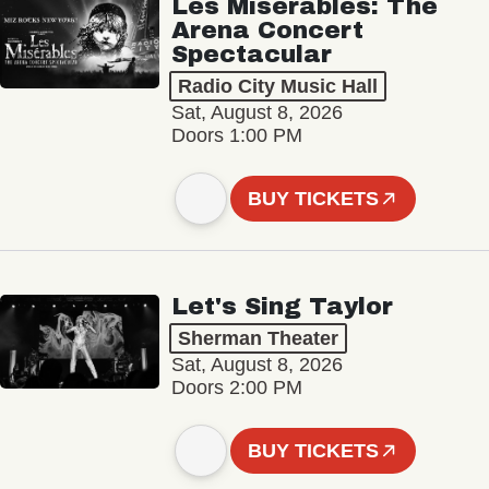
Les Misérables: The
Arena Concert
Spectacular
Radio City Music Hall
Sat, August 8, 2026
Doors 1:00 PM
BUY TICKETS
Let's Sing Taylor
Sherman Theater
Sat, August 8, 2026
Doors 2:00 PM
BUY TICKETS