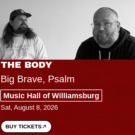
THE BODY
Big Brave, Psalm
Music Hall of Williamsburg
Sat, August 8, 2026
BUY TICKETS