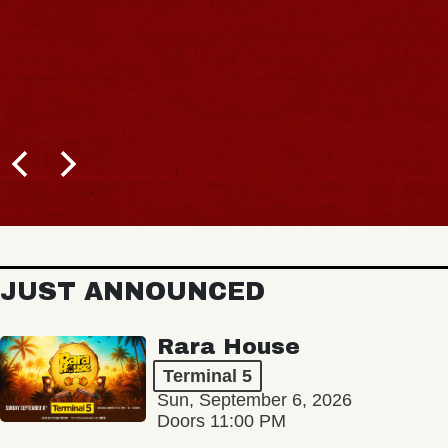
JUST ANNOUNCED
Rara House
Terminal 5
Sun, September 6, 2026
Doors 11:00 PM