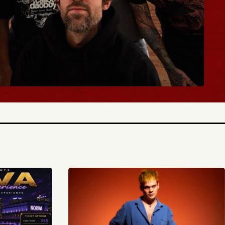
BUY TICKETS