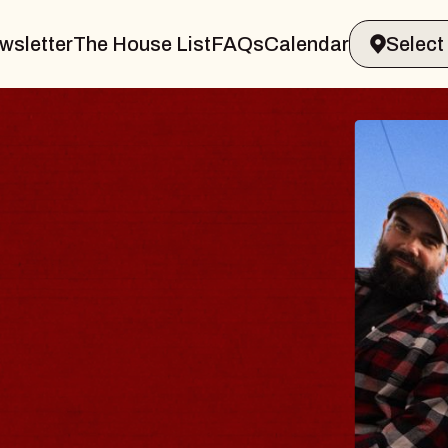
wsletter
The House List
FAQs
Calendar
 BODY
ve, Psalm
ll of Williamsburg
 8, 2026
ETS