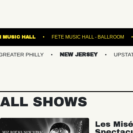
FRANKLIN MUSIC HALL
FETE MUSIC HALL -
 PHILLY
NEW JERSEY
UPSTATE NY
ALL SHOWS
Les Misé
Spectac