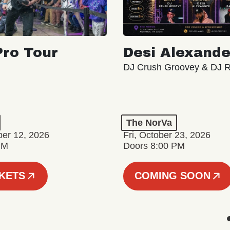
ro Tour
Desi Alexande
DJ Crush Groovey & DJ 
The NorVa
ber 12, 2026
Fri, October 23, 2026
PM
Doors 8:00 PM
CKETS
COMING SOON