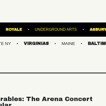
 BALLROOM
ROYALE
UNDERGROUND ARTS
VIRGINIAS
MAINE
BALTIMORE/DC
rables: The Arena Concert
ular