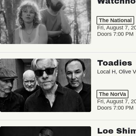
Watchho
The National
Fri, August 7, 2
Doors 7:00 PM
Toadies
Local H, Olive 
The NorVa
Fri, August 7, 2
Doors 7:00 PM
Loe Shi