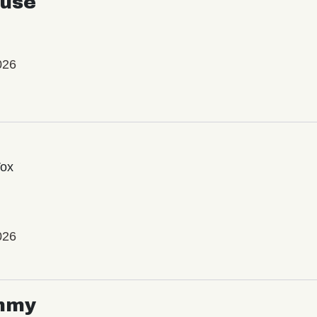
use
026
Vox
026
mmy