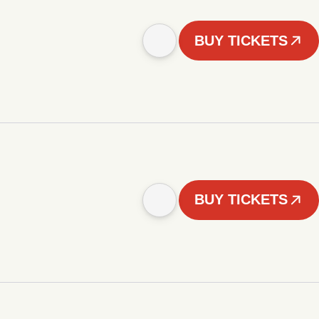
BUY TICKETS
BUY TICKETS