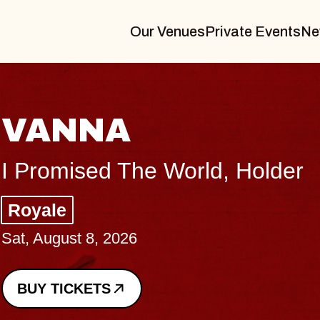
Our Venues
Private Events
Ne
THE
er
Big Bra
Music Ha
Sat, August
BUY TICK