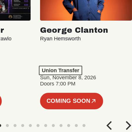
r
George Clanton
Rawlo
Ryan Hemsworth
Union Transfer
Sun, November 8, 2026
Doors 7:00 PM
COMING SOON