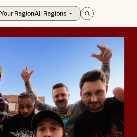
Select Your Region
All Regions
BLUES TRA
BLOSSOM
Spin Doctors
Constellation Brands M
- CMAC
Sun, August 9, 2026