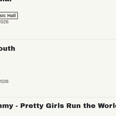
ic Hall
2026
outh
2026
my - Pretty Girls Run the Worl