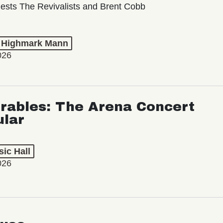
ests The Revivalists and Brent Cobb
t Highmark Mann
026
rables: The Arena Concert
ular
ic Hall
026