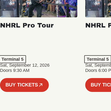
NHRL Pro Tour
NHRL P
Terminal 5
Terminal 5
Sat, September 12, 2026
Sat, Septem
Doors 9:30 AM
Doors 6:00 
BUY TICKETS
BUY TI