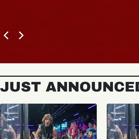
JUST ANNOUNCE