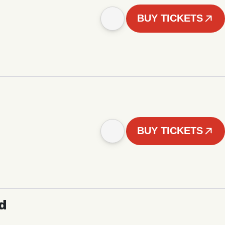
BUY TICKETS
BUY TICKETS
d