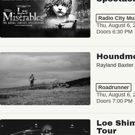
Radio City Mus
Thu, August 6, 
Doors 6:30 PM
Houndm
Rayland Baxter
Roadrunner
Thu, August 6, 
Doors 7:00 PM
Loe Shim
Tour