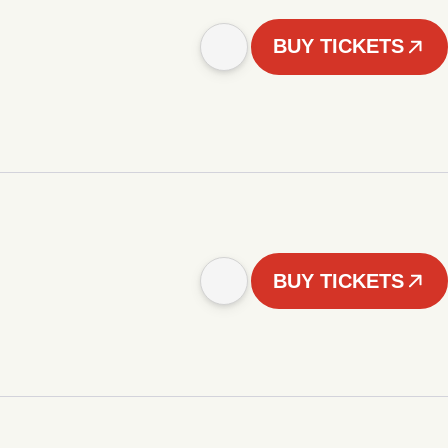
BUY TICKETS
BUY TICKETS