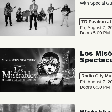
With Special Gu
TD Pavilion a
Fri, August 7, 2
Doors 5:00 PM
Les Misé
Spectac
Radio City Mus
Fri, August 7, 2
Doors 6:30 PM