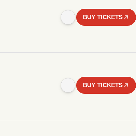
BUY TICKETS
BUY TICKETS