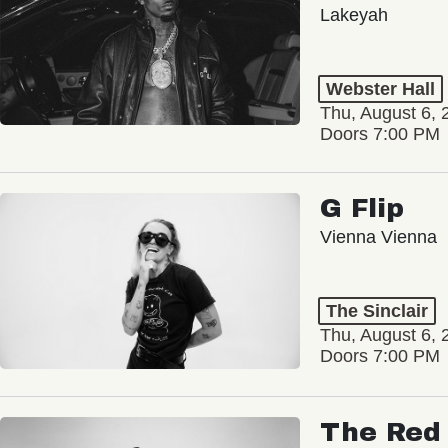
Lakeyah
Webster Hall
Thu, August 6, 
Doors 7:00 PM
G Flip
Vienna Vienna
The Sinclair
Thu, August 6, 
Doors 7:00 PM
The Red 