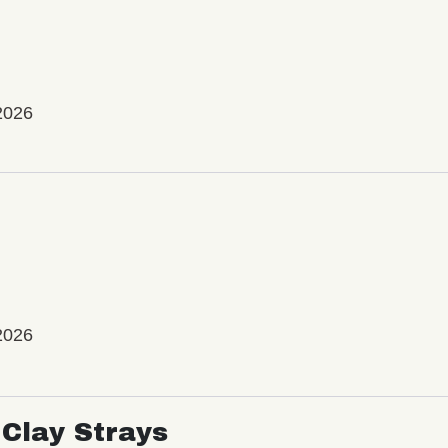
2026
2026
Clay Strays