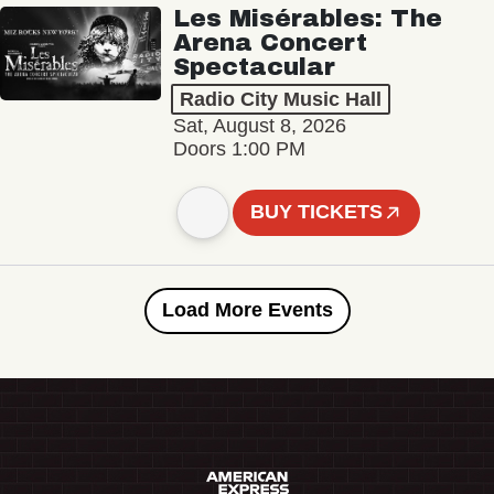
Les Misérables: The
Arena Concert
Spectacular
Radio City Music Hall
Sat, August 8, 2026
Doors 1:00 PM
BUY TICKETS
Load More Events