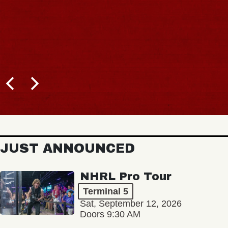
JUST ANNOUNCED
NHRL Pro Tour
Terminal 5
Sat, September 12, 2026
Doors 9:30 AM