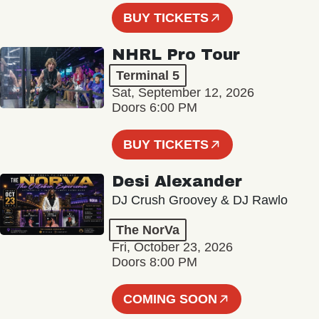
BUY TICKETS
NHRL Pro Tour
Terminal 5
Sat, September 12, 2026
Doors 6:00 PM
BUY TICKETS
Desi Alexander
DJ Crush Groovey & DJ Rawlo
The NorVa
Fri, October 23, 2026
Doors 8:00 PM
COMING SOON