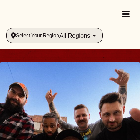
All Regions
Select Your Region