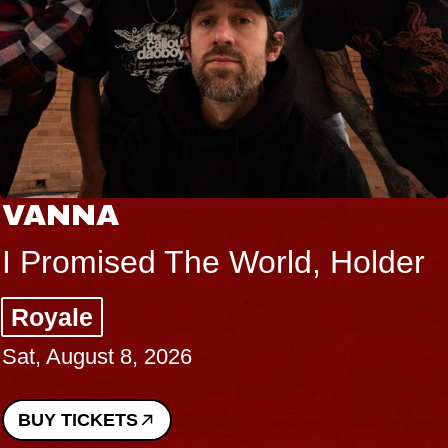
VANNA
I Promised The World, Holder
Royale
Sat, August 8, 2026
BUY TICKETS