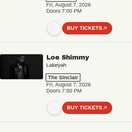
Fri, August 7, 2026
Doors 7:00 PM
BUY TICKETS
Loe Shimmy
Lakeyah
The Sinclair
Fri, August 7, 2026
Doors 7:00 PM
BUY TICKETS