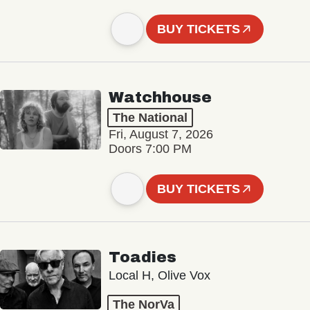
BUY TICKETS
Watchhouse
The National
Fri, August 7, 2026
Doors 7:00 PM
BUY TICKETS
Toadies
Local H, Olive Vox
The NorVa