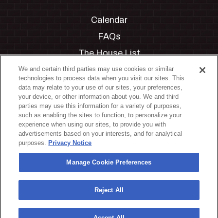
Calendar
FAQs
The House List
Private Events
We and certain third parties may use cookies or similar
technologies to process data when you visit our sites. This
Partnerships
data may relate to your use of our sites, your preferences,
your device, or other information about you. We and third
Jobs
parties may use this information for a variety of purposes,
such as enabling the sites to function, to personalize your
Manage Cookie Preferences
experience when using our sites, to provide you with
advertisements based on your interests, and for analytical
Privacy Policy
purposes.
Privacy Notice
Terms & Conditions
Manage Cookie Preferences
Accessibility Statement
California Privacy Notice
Reject All
Your Privacy Choices
Accept All