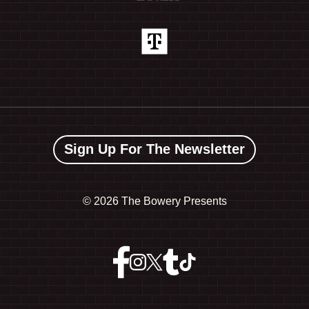
Sign Up For The Newsletter
©
2026 The Bowery Presents