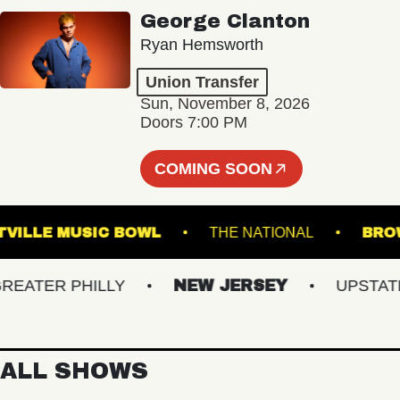
George Clanton
Ryan Hemsworth
Union Transfer
Sun, November 8, 2026
Doors 7:00 PM
COMING SOON
WESTVILLE MUSIC BOWL
THE NATIONAL
TER PHILLY
NEW JERSEY
UPSTATE N
ALL SHOWS