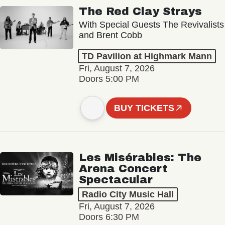
The Red Clay Strays
With Special Guests The Revivalists
and Brent Cobb
TD Pavilion at Highmark Mann
Fri, August 7, 2026
Doors 5:00 PM
BUY TICKETS
Les Misérables: The
Arena Concert
Spectacular
Radio City Music Hall
Fri, August 7, 2026
Doors 6:30 PM