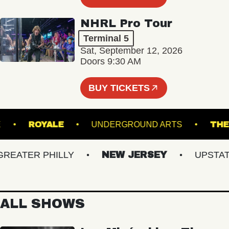
NHRL Pro Tour
Terminal 5
Sat, September 12, 2026
Doors 9:30 AM
BUY TICKETS
EATRE
ROYALE
UNDERGROUND ARTS
ATER PHILLY
NEW JERSEY
UPSTATE 
ALL SHOWS