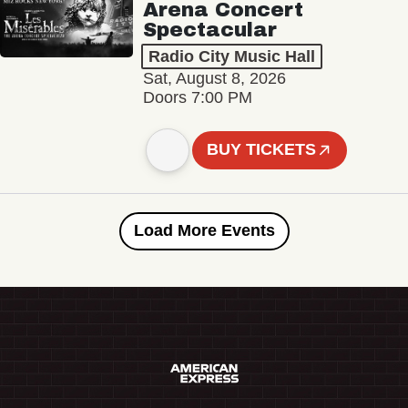
Arena Concert
Spectacular
Radio City Music Hall
Sat, August 8, 2026
Doors 7:00 PM
BUY TICKETS
Load More Events