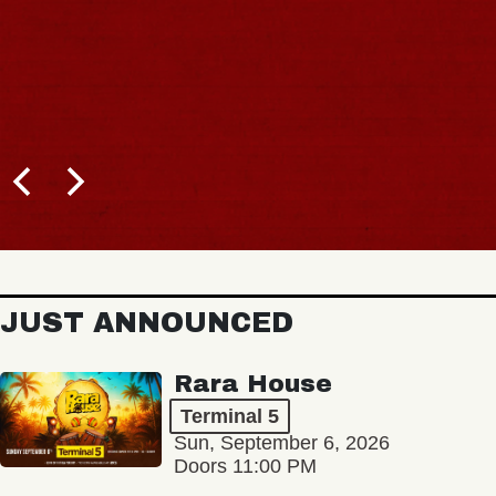
JUST ANNOUNCED
Rara House
Terminal 5
Sun, September 6, 2026
Doors 11:00 PM