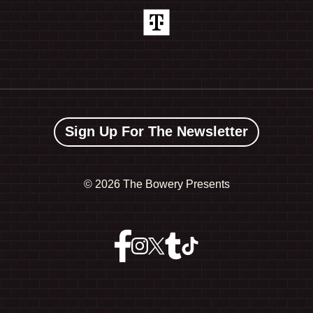
Sign Up For The Newsletter
©
2026 The Bowery Presents