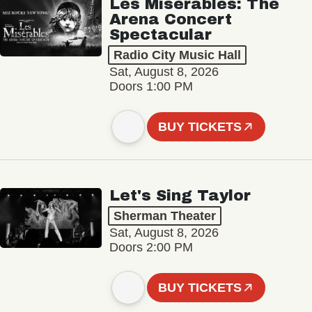
Les Misérables: The
Arena Concert
Spectacular
Radio City Music Hall
Sat, August 8, 2026
Doors 1:00 PM
BUY TICKETS
Let's Sing Taylor
Sherman Theater
Sat, August 8, 2026
Doors 2:00 PM
BUY TICKETS