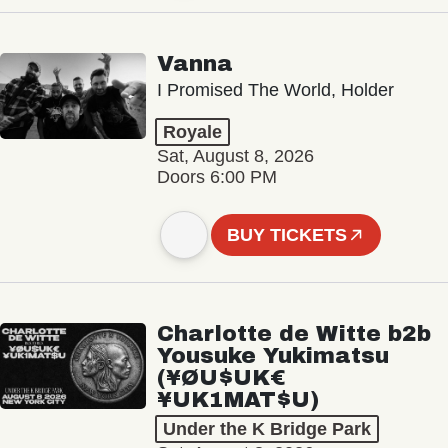
Vanna
I Promised The World, Holder
Royale
Sat, August 8, 2026
Doors 6:00 PM
BUY TICKETS
Charlotte de Witte b2b
Yousuke Yukimatsu
(¥ØU$UK€
¥UK1MAT$U)
Under the K Bridge Park