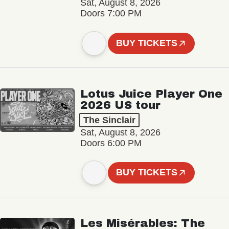
Sat, August 8, 2026
Doors 7:00 PM
BUY TICKETS
Lotus Juice Player One
2026 US tour
The Sinclair
Sat, August 8, 2026
Doors 6:00 PM
BUY TICKETS
Les Misérables: The