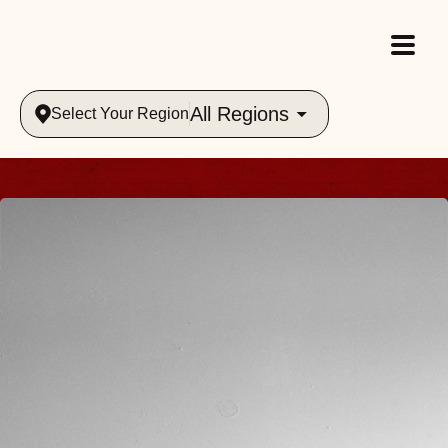
All Regions
Select Your Region