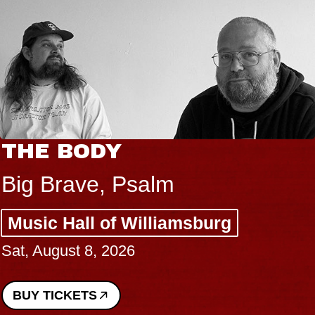
THE BODY
Big Brave, Psalm
Music Hall of Williamsburg
Sat, August 8, 2026
BUY TICKETS