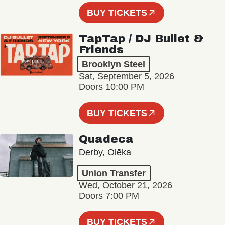
BUY TICKETS
TapTap / DJ Bullet &
Friends
Brooklyn Steel
Sat, September 5, 2026
Doors 10:00 PM
BUY TICKETS
Quadeca
Derby, Olēka
Union Transfer
Wed, October 21, 2026
Doors 7:00 PM
BUY TICKETS