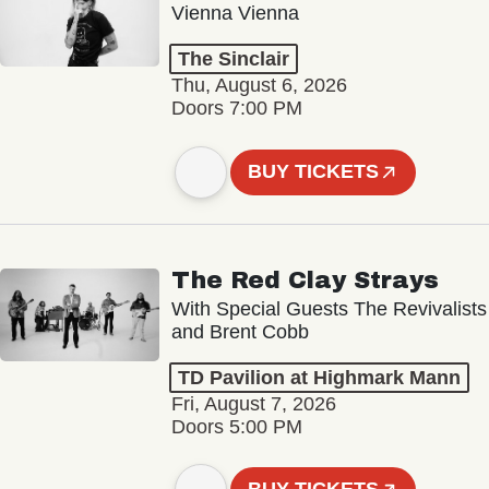
Vienna Vienna
The Sinclair
Thu, August 6, 2026
Doors 7:00 PM
BUY TICKETS
The Red Clay Strays
With Special Guests The Revivalists
and Brent Cobb
TD Pavilion at Highmark Mann
Fri, August 7, 2026
Doors 5:00 PM