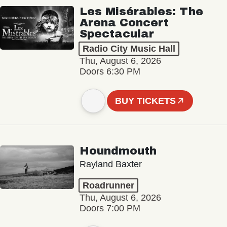
Les Misérables: The
Arena Concert
Spectacular
Radio City Music Hall
Thu, August 6, 2026
Doors 6:30 PM
BUY TICKETS
Houndmouth
Rayland Baxter
Roadrunner
Thu, August 6, 2026
Doors 7:00 PM