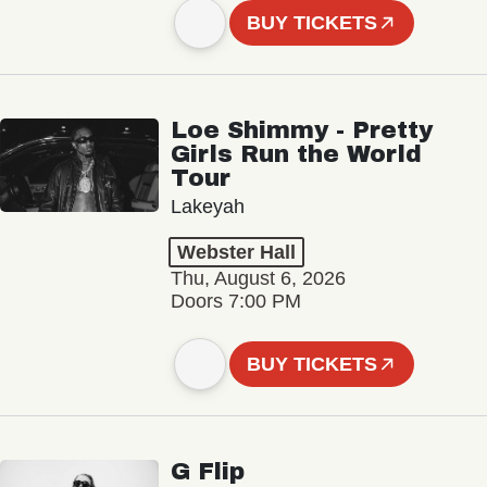
BUY TICKETS
Loe Shimmy - Pretty
Girls Run the World
Tour
Lakeyah
Webster Hall
Thu, August 6, 2026
Doors 7:00 PM
BUY TICKETS
G Flip