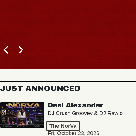
JUST ANNOUNCED
Desi Alexander
DJ Crush Groovey & DJ Rawlo
The NorVa
Fri, October 23, 2026