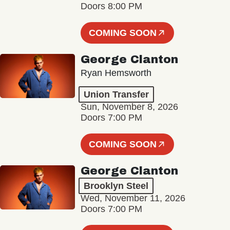
Doors 8:00 PM
COMING SOON
George Clanton
Ryan Hemsworth
Union Transfer
Sun, November 8, 2026
Doors 7:00 PM
COMING SOON
George Clanton
Brooklyn Steel
Wed, November 11, 2026
Doors 7:00 PM