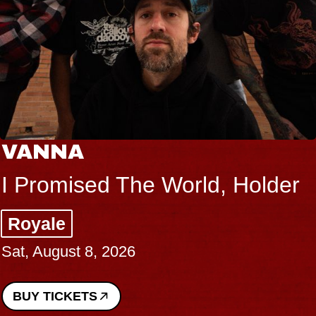
VANNA
I Promised The World, Holder
Royale
Sat, August 8, 2026
BUY TICKETS