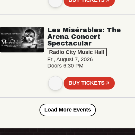
BUY TICKETS
Les Misérables: The
Arena Concert
Spectacular
Radio City Music Hall
Fri, August 7, 2026
Doors 6:30 PM
BUY TICKETS
Load More Events