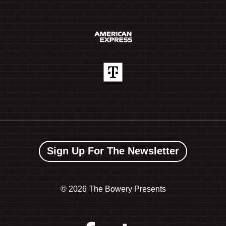
Sign Up For The Newsletter
©
2026 The Bowery Presents