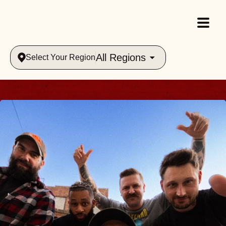
All Regions
Select Your Region