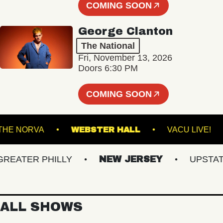
COMING SOON
George Clanton
The National
Fri, November 13, 2026
Doors 6:30 PM
COMING SOON
THE NORVA
WEBSTER HALL
VACU L
ATER PHILLY
NEW JERSEY
UPSTATE N
ALL SHOWS