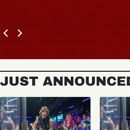
JUST ANNOUNCE