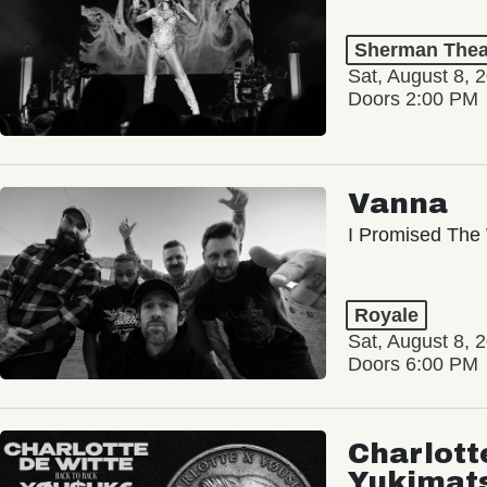
Sherman Thea
Sat, August 8, 
Doors 2:00 PM
Vanna
I Promised The 
Royale
Sat, August 8, 
Doors 6:00 PM
Charlott
Yukimat