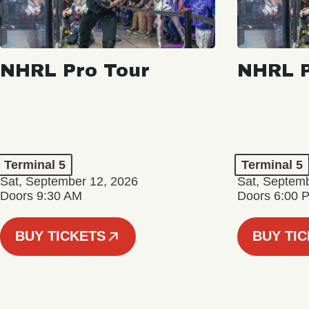
NHRL Pro Tour
NHRL P
Terminal 5
Terminal 5
Sat, September 12, 2026
Sat, Septem
Doors 9:30 AM
Doors 6:00 
BUY TICKETS
BUY TI