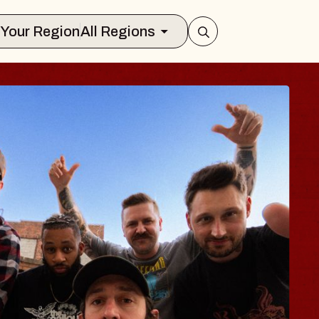
Select Your Region
All Regions
BODY
 Psalm
f Williamsburg
026