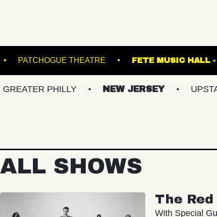
ADRUNNER
PATCHOGUE THEATRE
FETE 
R PHILLY
NEW JERSEY
UPSTATE NY
ALL SHOWS
The Red 
With Special Gu