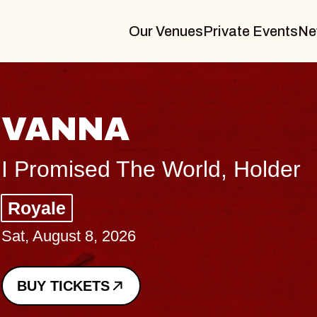
Our Venues
Private Events
Ne
VANNA
I Promised The World, Holder
Royale
Sat, August 8, 2026
BUY TICKETS