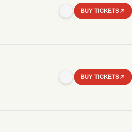
BUY TICKETS
BUY TICKETS