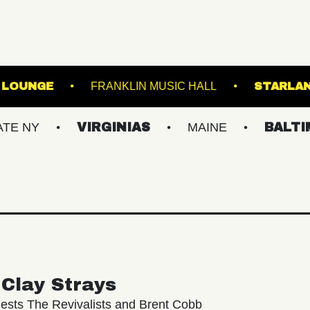
MUSIC HALL - LOUNGE
FRANKLIN MUSIC HALL
VIRGINIAS
MAINE
BALTIMORE/D
Clay Strays
ests The Revivalists and Brent Cobb