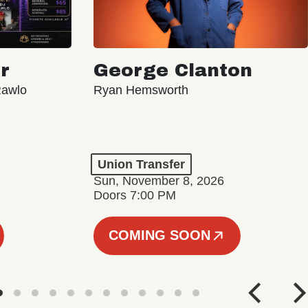
r
George Clanton
Rawlo
Ryan Hemsworth
Union Transfer
Sun, November 8, 2026
Doors 7:00 PM
COMING SOON