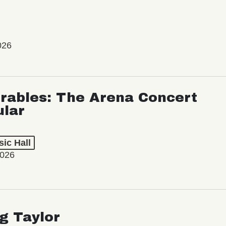
026
rables: The Arena Concert
ular
ic Hall
2026
ng Taylor