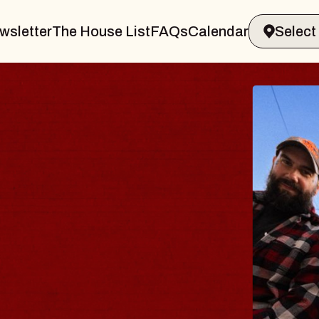
wsletter
The House List
FAQs
Calendar
THE 
Big Brave,
Music Hall o
Sat, August 8, 2
BUY TICKETS