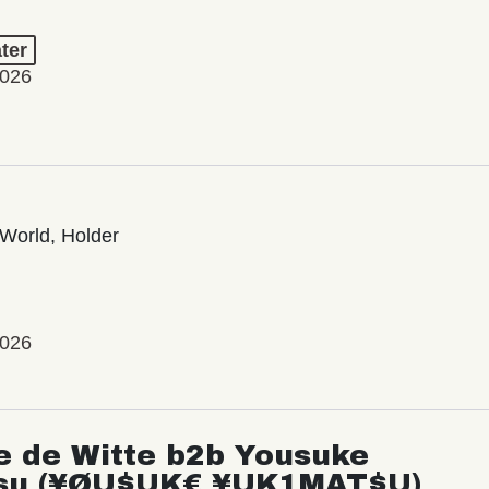
ter
2026
World, Holder
2026
e de Witte b2b Yousuke
su (¥ØU$UK€ ¥UK1MAT$U)