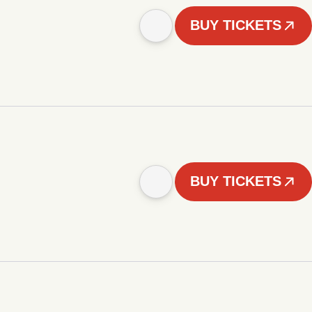
BUY TICKETS
BUY TICKETS