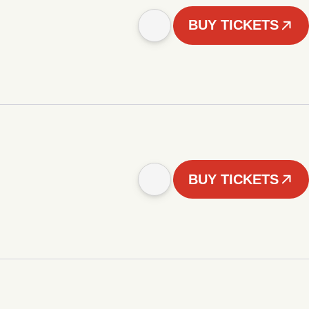
BUY TICKETS
BUY TICKETS