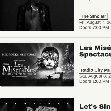
The Sinclair
Fri, August 7, 2
Doors 7:00 PM
Les Misé
Spectac
Radio City Mus
Sat, August 8, 
Doors 1:00 PM
Let's Si