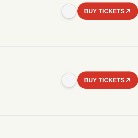
BUY TICKETS
BUY TICKETS