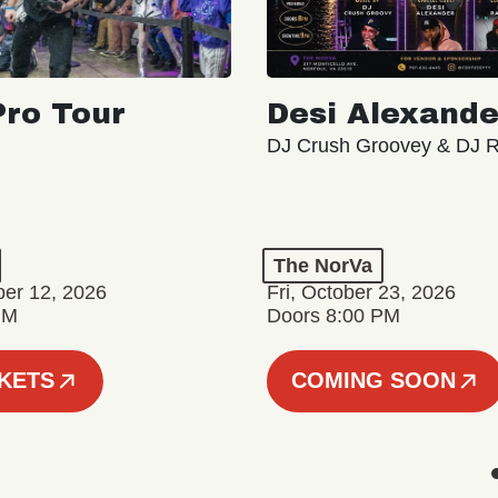
ro Tour
Desi Alexande
DJ Crush Groovey & DJ 
The NorVa
ber 12, 2026
Fri, October 23, 2026
PM
Doors 8:00 PM
CKETS
COMING SOON