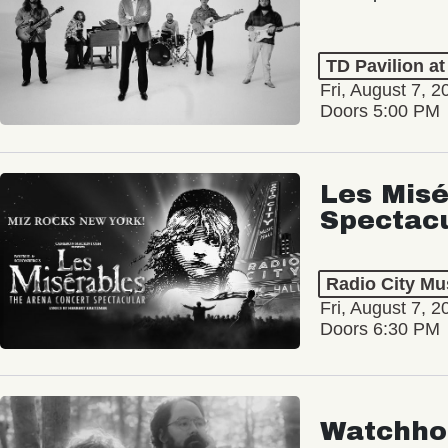
TD Pavilion a
Fri, August 7, 2
Doors 5:00 PM
Les Misé
Spectac
Radio City Mus
Fri, August 7, 2
Doors 6:30 PM
Watchho