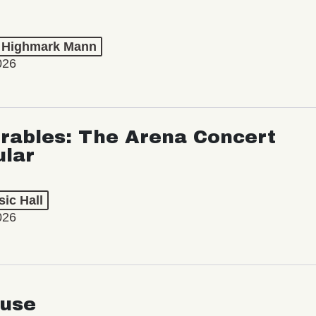
t Highmark Mann
026
rables: The Arena Concert
ular
ic Hall
026
use