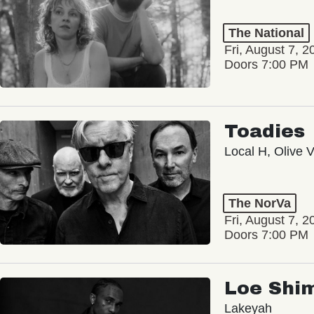
The National
Fri, August 7, 2
Doors 7:00 PM
Toadies
Local H, Olive 
The NorVa
Fri, August 7, 2
Doors 7:00 PM
Loe Shi
Lakeyah