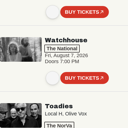
BUY TICKETS
Watchhouse
The National
Fri, August 7, 2026
Doors 7:00 PM
BUY TICKETS
Toadies
Local H, Olive Vox
The NorVa