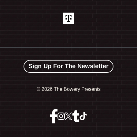
Sign Up For The Newsletter
©
2026 The Bowery Presents