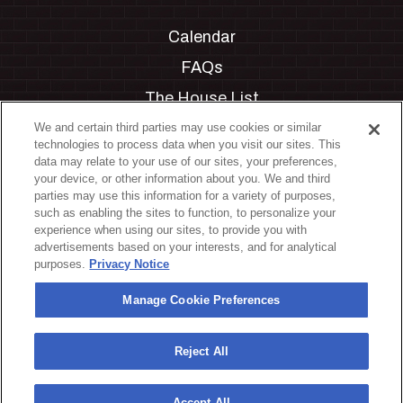
Calendar
FAQs
The House List
Private Events
We and certain third parties may use cookies or similar
technologies to process data when you visit our sites. This
Partnerships
data may relate to your use of our sites, your preferences,
your device, or other information about you. We and third
Jobs
parties may use this information for a variety of purposes,
such as enabling the sites to function, to personalize your
Manage Cookie Preferences
experience when using our sites, to provide you with
advertisements based on your interests, and for analytical
Privacy Policy
purposes.
Privacy Notice
Terms & Conditions
Manage Cookie Preferences
Accessibility Statement
California Privacy Notice
Reject All
Your Privacy Choices
Accept All