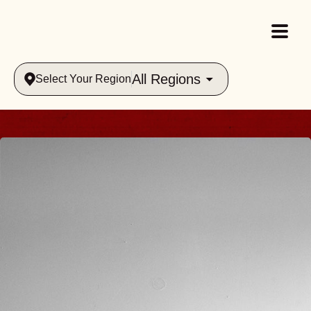
All Regions
Select Your Region