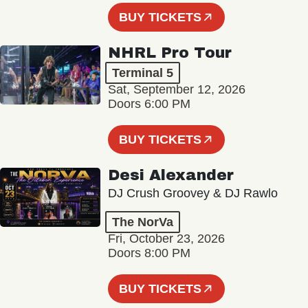
BUY TICKETS
NHRL Pro Tour
Terminal 5
Sat, September 12, 2026
Doors 6:00 PM
BUY TICKETS
Desi Alexander
DJ Crush Groovey & DJ Rawlo
The NorVa
Fri, October 23, 2026
Doors 8:00 PM
BUY TICKETS