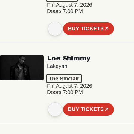
Fri, August 7, 2026
Doors 7:00 PM
BUY TICKETS
Loe Shimmy
Lakeyah
The Sinclair
Fri, August 7, 2026
Doors 7:00 PM
BUY TICKETS