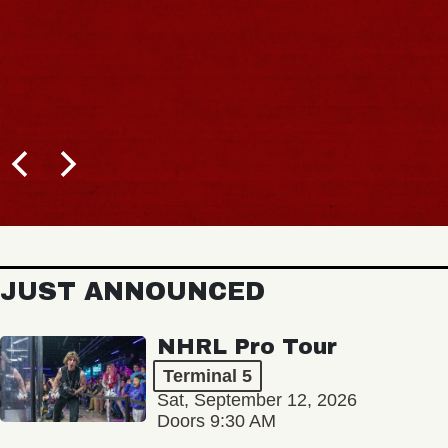
JUST ANNOUNCED
NHRL Pro Tour
Terminal 5
Sat, September 12, 2026
Doors 9:30 AM