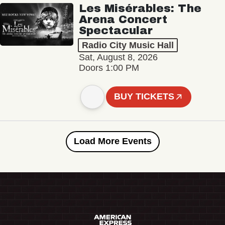
Les Misérables: The
Arena Concert
Spectacular
Radio City Music Hall
Sat, August 8, 2026
Doors 1:00 PM
BUY TICKETS
Load More Events