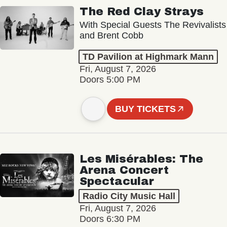
The Red Clay Strays
With Special Guests The Revivalists
and Brent Cobb
TD Pavilion at Highmark Mann
Fri, August 7, 2026
Doors 5:00 PM
BUY TICKETS
Les Misérables: The
Arena Concert
Spectacular
Radio City Music Hall
Fri, August 7, 2026
Doors 6:30 PM