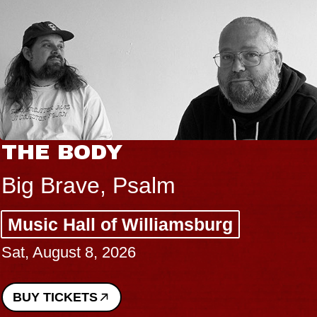
THE BODY
Big Brave, Psalm
Music Hall of Williamsburg
Sat, August 8, 2026
BUY TICKETS