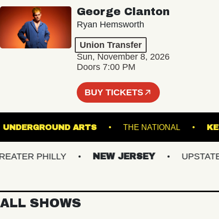
George Clanton
Ryan Hemsworth
Union Transfer
Sun, November 8, 2026
Doors 7:00 PM
BUY TICKETS
E
UNDERGROUND ARTS
THE NATIONAL
TER PHILLY
NEW JERSEY
UPSTATE N
ALL SHOWS