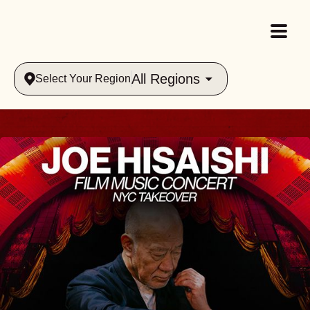
All Regions
Select Your Region