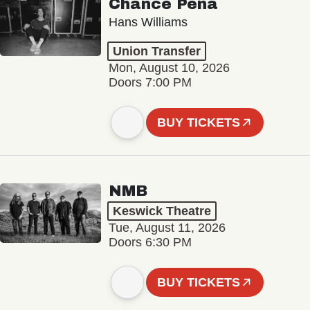
Chance Peña
Hans Williams
Union Transfer
Mon, August 10, 2026
Doors 7:00 PM
BUY TICKETS
NMB
Keswick Theatre
Tue, August 11, 2026
Doors 6:30 PM
BUY TICKETS