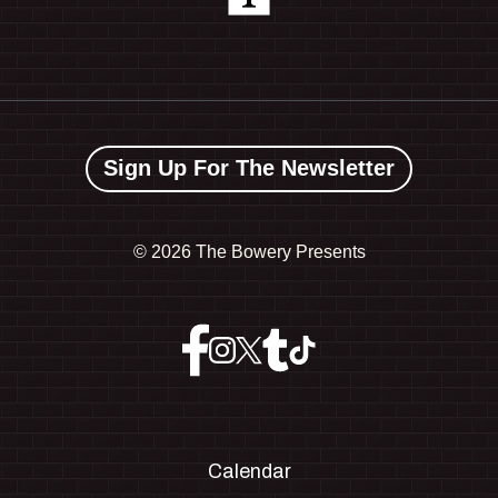
Sign Up For The Newsletter
©
2026 The Bowery Presents
Calendar