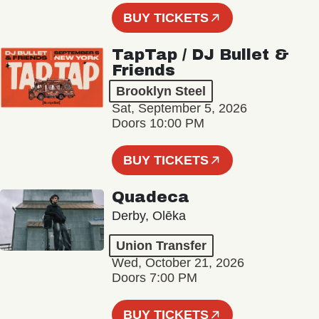
BUY TICKETS
TapTap / DJ Bullet &
Friends
Brooklyn Steel
Sat, September 5, 2026
Doors 10:00 PM
BUY TICKETS
Quadeca
Derby, Olēka
Union Transfer
Wed, October 21, 2026
Doors 7:00 PM
BUY TICKETS