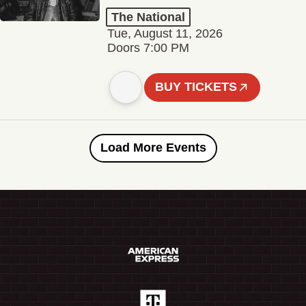
The National
Tue, August 11, 2026
Doors 7:00 PM
BUY TICKETS
Load More Events