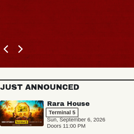
JUST ANNOUNCED
Rara House
Terminal 5
Sun, September 6, 2026
Doors 11:00 PM