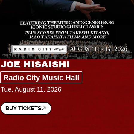
JOE HISAISHI
Radio City Music Hall
Tue, August 11, 2026
BUY TICKETS