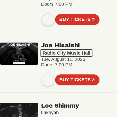
Doors 7:00 PM
BUY TICKETS
Joe Hisaishi
Radio City Music Hall
Tue, August 11, 2026
Doors 7:00 PM
BUY TICKETS
Loe Shimmy
Lakeyah