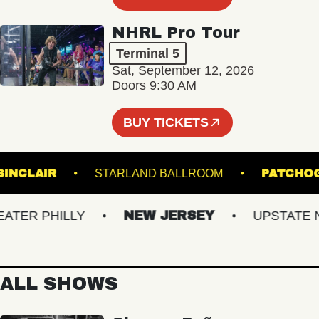
NHRL Pro Tour
Terminal 5
Sat, September 12, 2026
Doors 9:30 AM
BUY TICKETS
THE SINCLAIR
STARLAND BALLROOM
PA
R PHILLY
NEW JERSEY
UPSTATE NY
ALL SHOWS