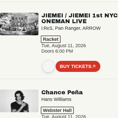
JIEMEI / JIEMEI 1st NYC
ONEMAN LIVE
i:RεS, Pan Ranger, ARROW
Racket
Tue, August 11, 2026
Doors 6:00 PM
BUY TICKETS
Chance Peña
Hans Williams
Webster Hall
Tue, August 11, 2026