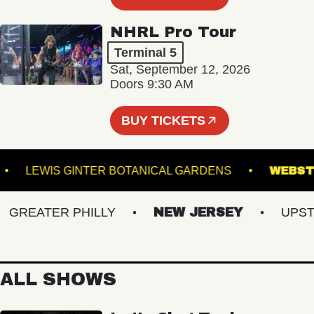
NHRL Pro Tour
Terminal 5
Sat, September 12, 2026
Doors 9:30 AM
BUY TICKETS
MAC
LEWIS GINTER BOTANICAL GARDENS
W
REATER PHILLY
NEW JERSEY
UPSTAT
ALL SHOWS