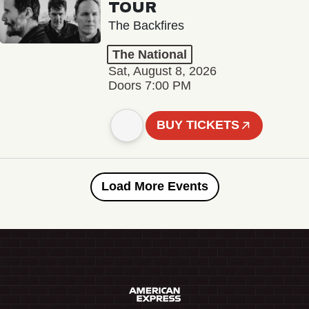
TOUR
The Backfires
The National
Sat, August 8, 2026
Doors 7:00 PM
BUY TICKETS
Load More Events