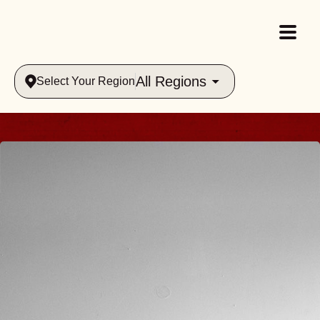
All Regions
Select Your Region