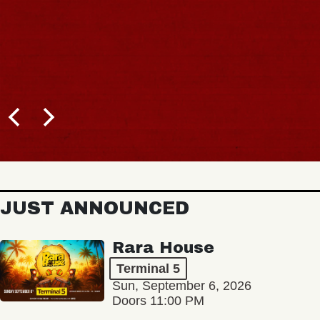
JUST ANNOUNCED
Rara House
Terminal 5
Sun, September 6, 2026
Doors 11:00 PM