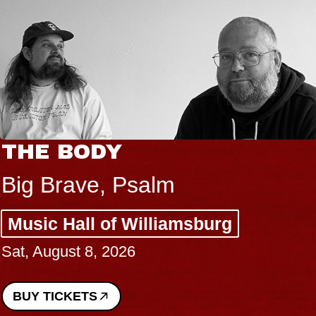
THE BODY
Big Brave, Psalm
Music Hall of Williamsburg
Sat, August 8, 2026
BUY TICKETS