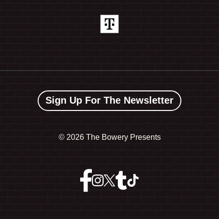
Sign Up For The Newsletter
©
2026 The Bowery Presents