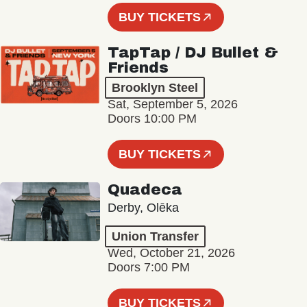
BUY TICKETS
TapTap / DJ Bullet &
Friends
Brooklyn Steel
Sat, September 5, 2026
Doors 10:00 PM
BUY TICKETS
Quadeca
Derby, Olēka
Union Transfer
Wed, October 21, 2026
Doors 7:00 PM
BUY TICKETS