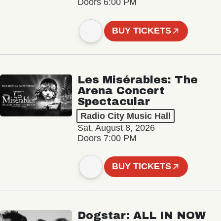
Doors 6:00 PM
BUY TICKETS
Les Misérables: The
Arena Concert
Spectacular
Radio City Music Hall
Sat, August 8, 2026
Doors 7:00 PM
BUY TICKETS
Dogstar: ALL IN NOW