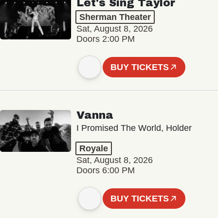
Let's Sing Taylor
Sherman Theater
Sat, August 8, 2026
Doors 2:00 PM
BUY TICKETS
Vanna
I Promised The World, Holder
Royale
Sat, August 8, 2026
Doors 6:00 PM
BUY TICKETS