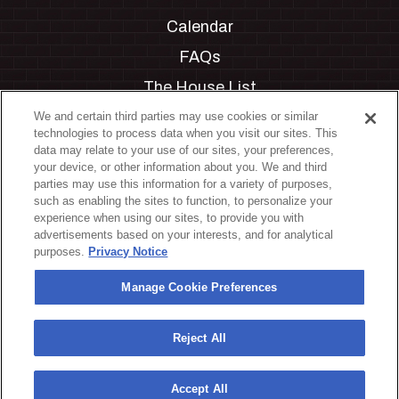
Calendar
FAQs
The House List
Private Events
We and certain third parties may use cookies or similar
technologies to process data when you visit our sites. This
Partnerships
data may relate to your use of our sites, your preferences,
your device, or other information about you. We and third
Jobs
parties may use this information for a variety of purposes,
such as enabling the sites to function, to personalize your
Manage Cookie Preferences
experience when using our sites, to provide you with
advertisements based on your interests, and for analytical
Privacy Policy
purposes.
Privacy Notice
Terms & Conditions
Manage Cookie Preferences
Accessibility Statement
California Privacy Notice
Reject All
Your Privacy Choices
Accept All