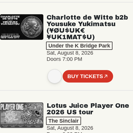
Charlotte de Witte b2b
Yousuke Yukimatsu
(¥ØU$UK€
¥UK1MAT$U)
Under the K Bridge Park
Sat, August 8, 2026
Doors 7:00 PM
BUY TICKETS
Lotus Juice Player One
2026 US tour
The Sinclair
Sat, August 8, 2026