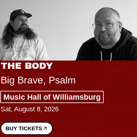
THE BODY
Big Brave, Psalm
Music Hall of Williamsburg
Sat, August 8, 2026
BUY TICKETS