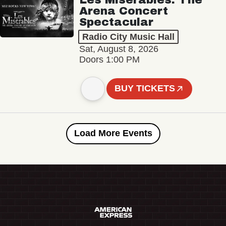
Arena Concert
Spectacular
Radio City Music Hall
Sat, August 8, 2026
Doors 1:00 PM
BUY TICKETS
Load More Events