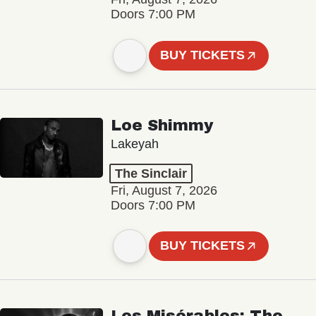
Doors 7:00 PM
BUY TICKETS
Loe Shimmy
Lakeyah
The Sinclair
Fri, August 7, 2026
Doors 7:00 PM
BUY TICKETS
Les Misérables: The