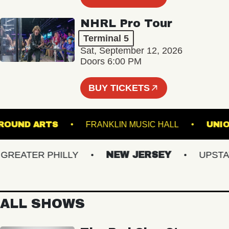
NHRL Pro Tour
Terminal 5
Sat, September 12, 2026
Doors 6:00 PM
BUY TICKETS
DERGROUND ARTS
FRANKLIN MUSIC HALL
EATER PHILLY
NEW JERSEY
UPSTATE 
ALL SHOWS