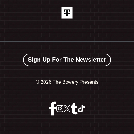
Sign Up For The Newsletter
©
2026 The Bowery Presents