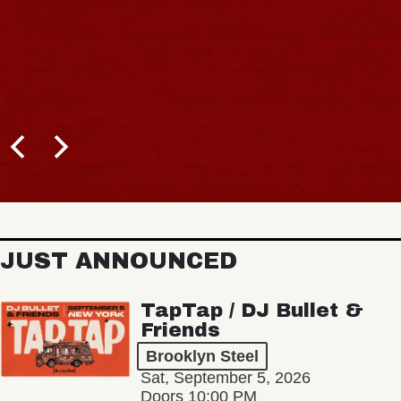
JUST ANNOUNCED
TapTap / DJ Bullet &
Friends
Brooklyn Steel
Sat, September 5, 2026
Doors 10:00 PM