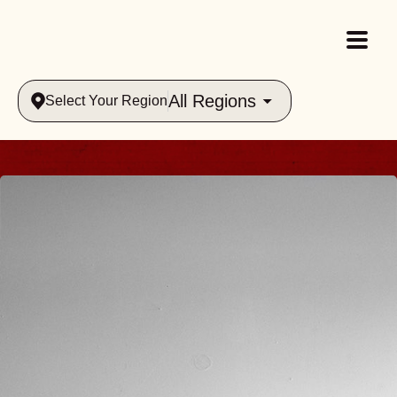
All Regions
Select Your Region