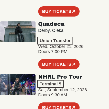
BUY TICKETS
Quadeca
Derby, Olēka
Union Transfer
Wed, October 21, 2026
Doors 7:00 PM
BUY TICKETS
NHRL Pro Tour
Terminal 5
Sat, September 12, 2026
Doors 9:30 AM
BUY TICKETS