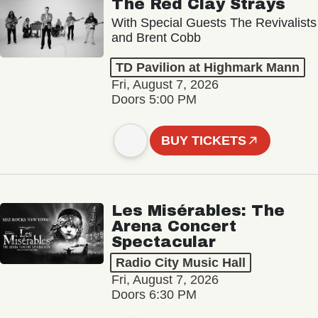
The Red Clay Strays
With Special Guests The Revivalists
and Brent Cobb
TD Pavilion at Highmark Mann
Fri, August 7, 2026
Doors 5:00 PM
BUY TICKETS
Les Misérables: The
Arena Concert
Spectacular
Radio City Music Hall
Fri, August 7, 2026
Doors 6:30 PM