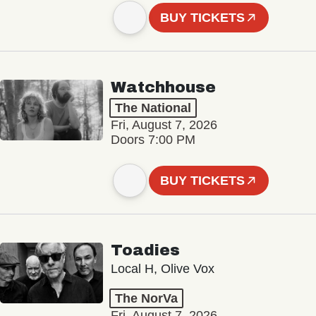
BUY TICKETS
Watchhouse
The National
Fri, August 7, 2026
Doors 7:00 PM
BUY TICKETS
Toadies
Local H, Olive Vox
The NorVa
Fri, August 7, 2026