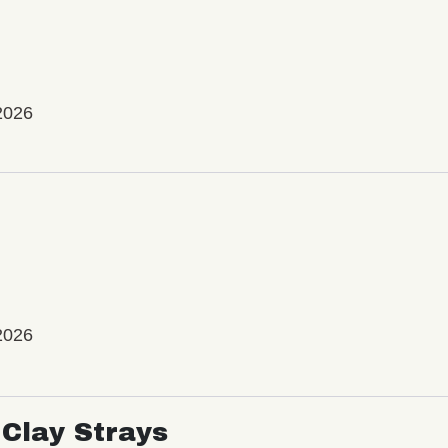
2026
2026
Clay Strays