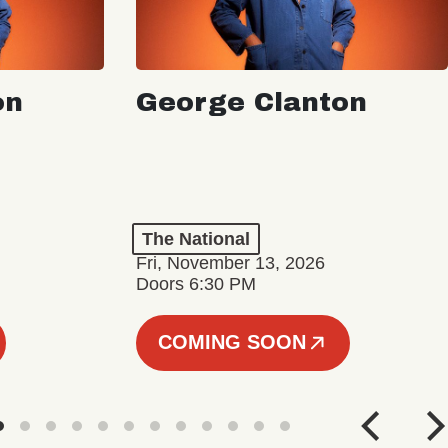
on
George Clanton
The National
Fri, November 13, 2026
Doors 6:30 PM
COMING SOON