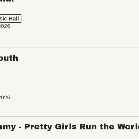
ic Hall
2026
outh
2026
my - Pretty Girls Run the Worl