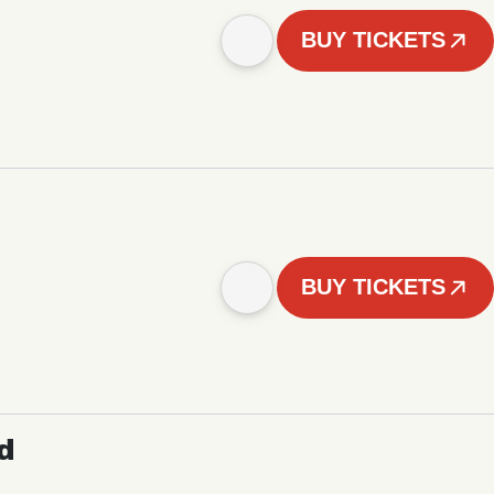
BUY TICKETS
BUY TICKETS
d