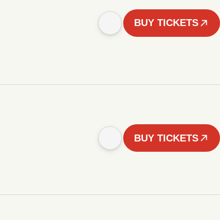
BUY TICKETS
BUY TICKETS