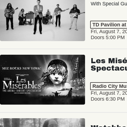
With Special Gu
TD Pavilion a
Fri, August 7, 2
Doors 5:00 PM
Les Misé
Spectac
Radio City Mus
Fri, August 7, 2
Doors 6:30 PM