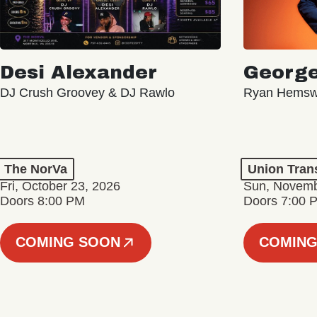
Desi Alexander
George
DJ Crush Groovey & DJ Rawlo
Ryan Hemsw
The NorVa
Union Tran
Fri, October 23, 2026
Sun, Novemb
Doors 8:00 PM
Doors 7:00 
COMING SOON
COMING