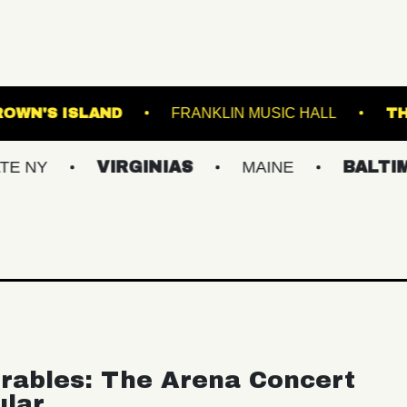
ARDENS
BROWN'S ISLAND
FRANKLIN MUSI
VIRGINIAS
MAINE
BALTIMORE/D
rables: The Arena Concert
ular