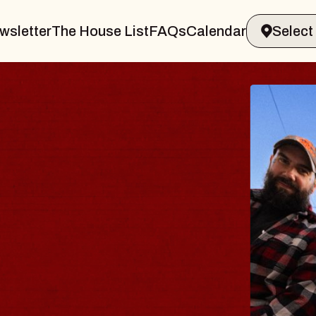
wsletter
The House List
FAQs
Calendar
THE BODY
Big Brave, Psalm
Music Hall of Williamsburg
Sat, August 8, 2026
BUY TICKETS