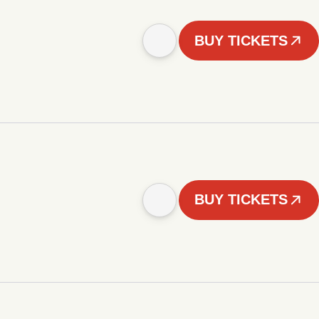
BUY TICKETS
BUY TICKETS