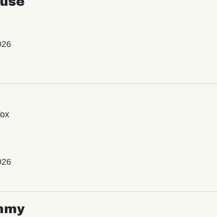
use
026
Vox
026
mmy