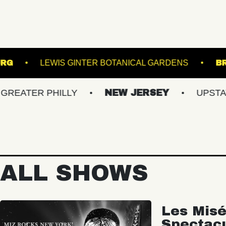
F WILLIAMSBURG
LEWIS GINTER BOTANICAL G
R PHILLY
NEW JERSEY
UPSTATE NY
ALL SHOWS
Les Misé
Spectac