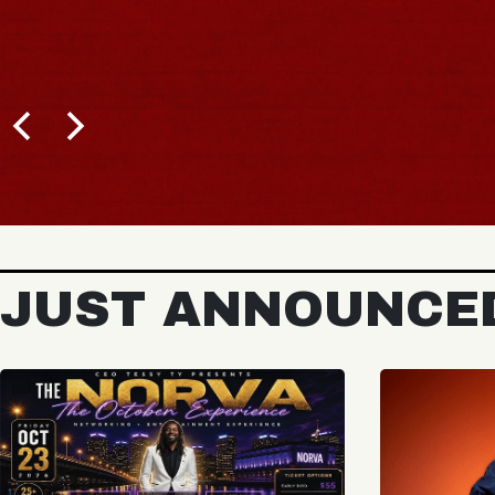
JUST ANNOUNCE