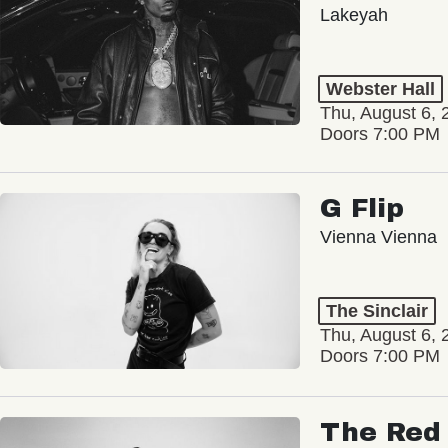
Lakeyah
Webster Hall
Thu, August 6, 
Doors 7:00 PM
G Flip
Vienna Vienna
The Sinclair
Thu, August 6, 
Doors 7:00 PM
The Red 