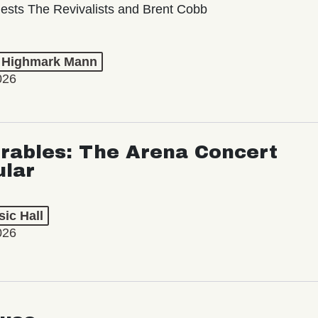
ests The Revivalists and Brent Cobb
t Highmark Mann
026
rables: The Arena Concert
ular
ic Hall
026