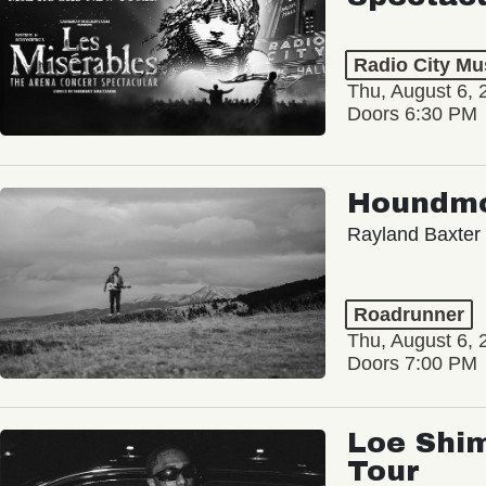
Radio City Mus
Thu, August 6, 
Doors 6:30 PM
Houndm
Rayland Baxter
Roadrunner
Thu, August 6, 
Doors 7:00 PM
Loe Shim
Tour