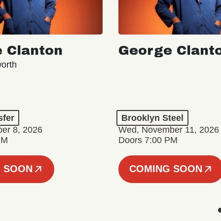
 Clanton
George Clant
orth
sfer
Brooklyn Steel
er 8, 2026
Wed, November 11, 2026
PM
Doors 7:00 PM
 SOON
COMING SOON