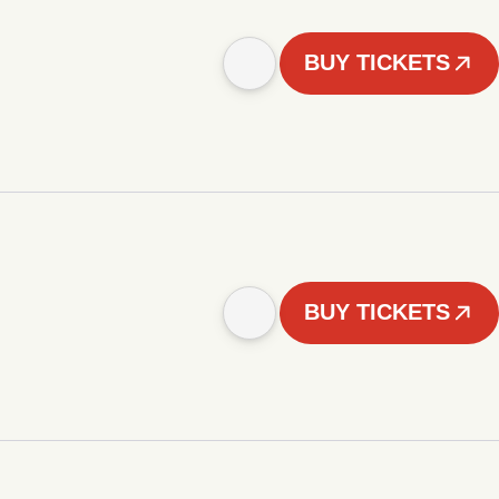
BUY TICKETS
BUY TICKETS