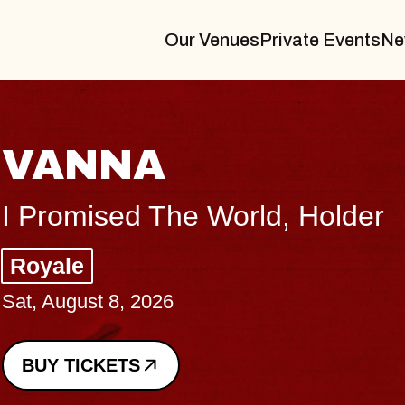
Our Venues
Private Events
Ne
 World, Holder