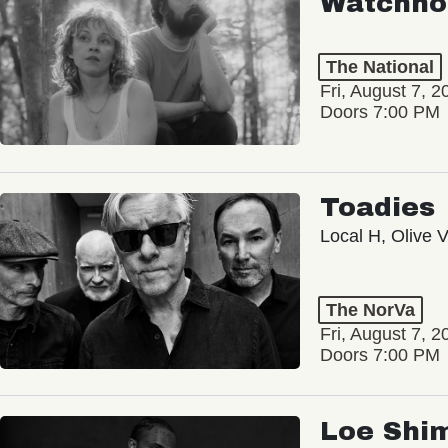
Watchho
The National
Fri, August 7, 2
Doors 7:00 PM
Toadies
Local H, Olive 
The NorVa
Fri, August 7, 2
Doors 7:00 PM
Loe Shi