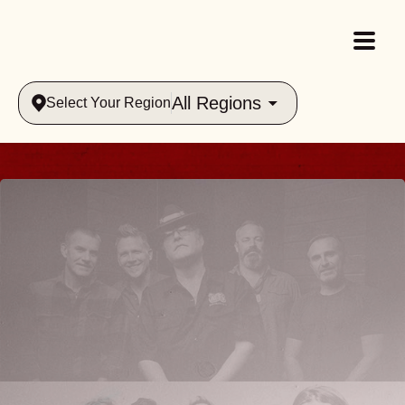
All Regions
Select Your Region