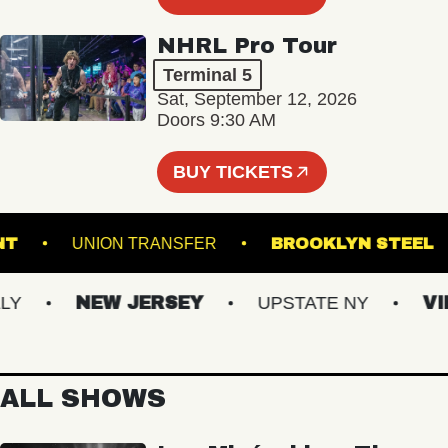
NHRL Pro Tour
Terminal 5
Sat, September 12, 2026
Doors 9:30 AM
BUY TICKETS
'S POINT
UNION TRANSFER
BROOKLYN 
NEW JERSEY
UPSTATE NY
VIRGI
ALL SHOWS