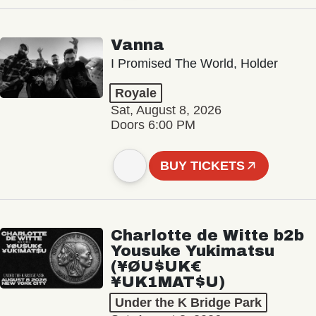
Vanna
I Promised The World, Holder
Royale
Sat, August 8, 2026
Doors 6:00 PM
BUY TICKETS
Charlotte de Witte b2b
Yousuke Yukimatsu
(¥ØU$UK€
¥UK1MAT$U)
Under the K Bridge Park