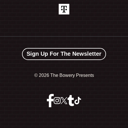
Sign Up For The Newsletter
©
2026 The Bowery Presents