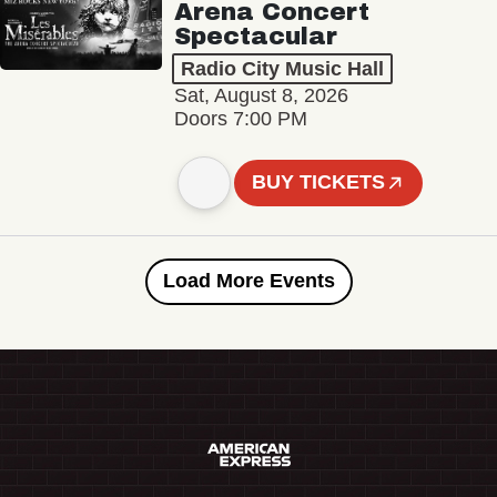
Arena Concert
Spectacular
Radio City Music Hall
Sat, August 8, 2026
Doors 7:00 PM
BUY TICKETS
Load More Events