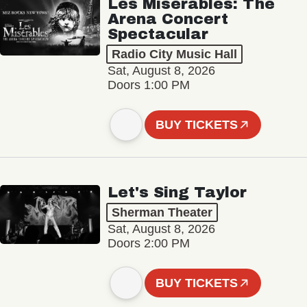
Les Misérables: The
Arena Concert
Spectacular
Radio City Music Hall
Sat, August 8, 2026
Doors 1:00 PM
BUY TICKETS
Let's Sing Taylor
Sherman Theater
Sat, August 8, 2026
Doors 2:00 PM
BUY TICKETS