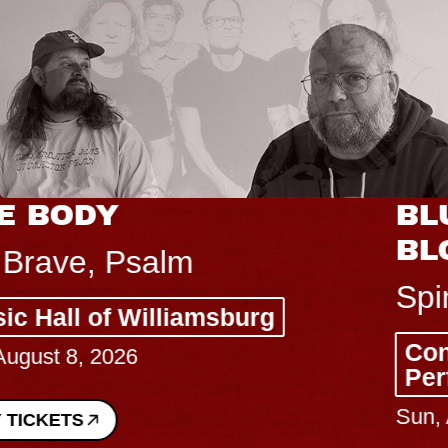
BLUES TRAVELER & GIN
BLOSSOMS
Spin Doctors
Constellation Brands Marvin Sands
Performing Arts Center - CMAC
Sun, August 9, 2026