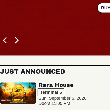
BUY TICKETS
JUST ANNOUNCED
Rara House
Terminal 5
Sun, September 6, 2026
Doors 11:00 PM