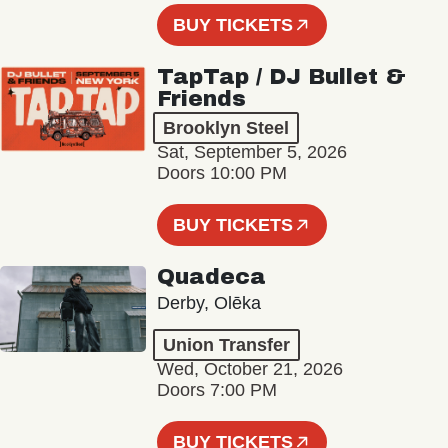
BUY TICKETS
TapTap / DJ Bullet &
Friends
Brooklyn Steel
Sat, September 5, 2026
Doors 10:00 PM
BUY TICKETS
Quadeca
Derby, Olēka
Union Transfer
Wed, October 21, 2026
Doors 7:00 PM
BUY TICKETS