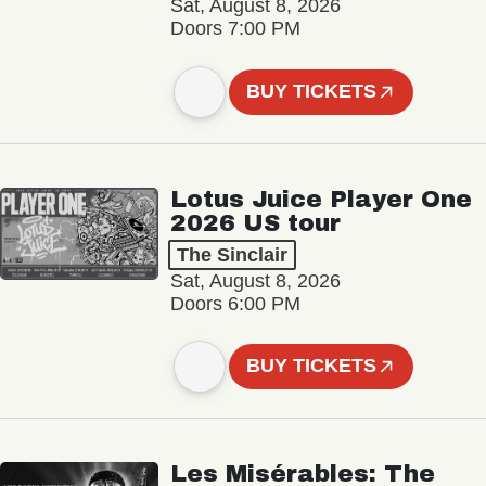
Sat, August 8, 2026
Doors 7:00 PM
BUY TICKETS
Lotus Juice Player One
2026 US tour
The Sinclair
Sat, August 8, 2026
Doors 6:00 PM
BUY TICKETS
Les Misérables: The