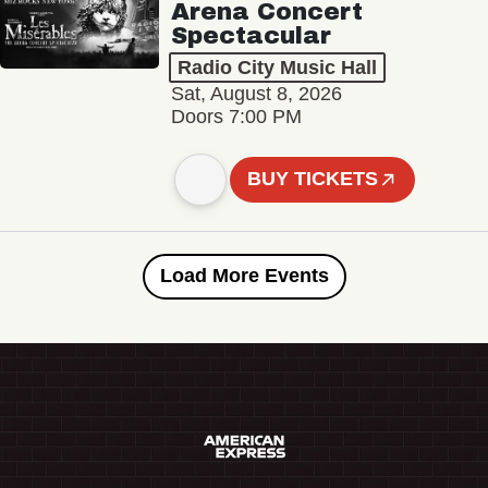
Arena Concert
Spectacular
Radio City Music Hall
Sat, August 8, 2026
Doors 7:00 PM
BUY TICKETS
Load More Events