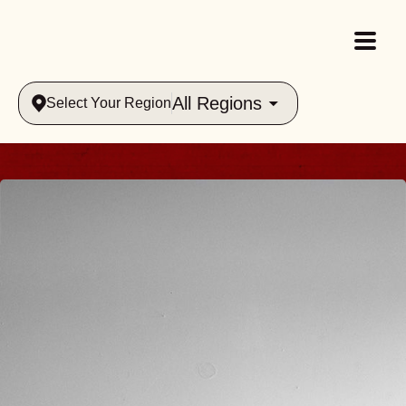
All Regions
Select Your Region