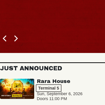
JUST ANNOUNCED
Rara House
Terminal 5
Sun, September 6, 2026
Doors 11:00 PM