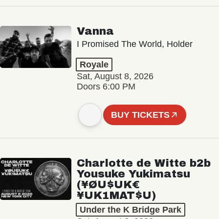
Vanna
I Promised The World, Holder
Royale
Sat, August 8, 2026
Doors 6:00 PM
BUY TICKETS
Charlotte de Witte b2b
Yousuke Yukimatsu
(¥ØU$UK€
¥UK1MAT$U)
Under the K Bridge Park