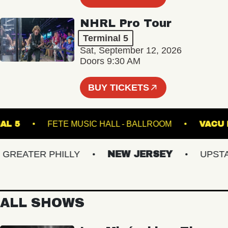
NHRL Pro Tour
Terminal 5
Sat, September 12, 2026
Doors 9:30 AM
BUY TICKETS
RMINAL 5
FETE MUSIC HALL - BALLROOM
V
EATER PHILLY
NEW JERSEY
UPSTATE
ALL SHOWS