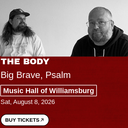
THE BODY
Big Brave, Psalm
Music Hall of Williamsburg
Sat, August 8, 2026
BUY TICKETS