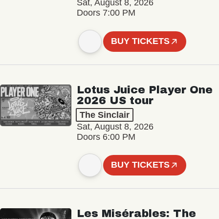
Sat, August 8, 2026
Doors 7:00 PM
BUY TICKETS
Lotus Juice Player One
2026 US tour
The Sinclair
Sat, August 8, 2026
Doors 6:00 PM
BUY TICKETS
Les Misérables: The