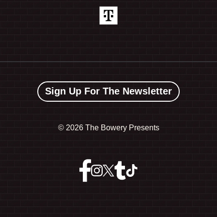
Sign Up For The Newsletter
©
2026 The Bowery Presents