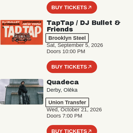
BUY TICKETS
TapTap / DJ Bullet &
Friends
Brooklyn Steel
Sat, September 5, 2026
Doors 10:00 PM
BUY TICKETS
Quadeca
Derby, Olēka
Union Transfer
Wed, October 21, 2026
Doors 7:00 PM
BUY TICKETS