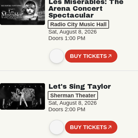
Les Misérables: The
Arena Concert
Spectacular
Radio City Music Hall
Sat, August 8, 2026
Doors 1:00 PM
BUY TICKETS
Let's Sing Taylor
Sherman Theater
Sat, August 8, 2026
Doors 2:00 PM
BUY TICKETS