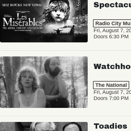
Spectac
Radio City Mus
Fri, August 7, 2
Doors 6:30 PM
Watchho
The National
Fri, August 7, 2
Doors 7:00 PM
Toadies