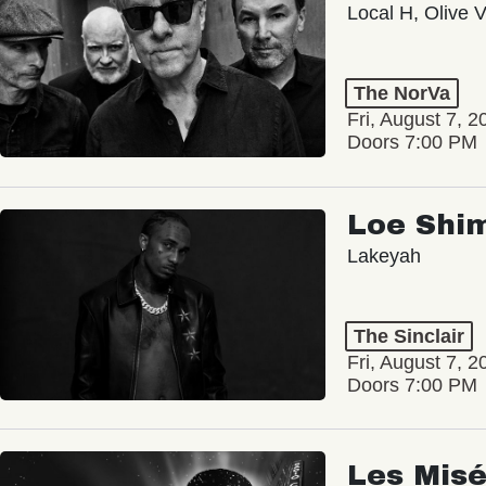
Local H, Olive 
The NorVa
Fri, August 7, 2
Doors 7:00 PM
Loe Shi
Lakeyah
The Sinclair
Fri, August 7, 2
Doors 7:00 PM
Les Misé