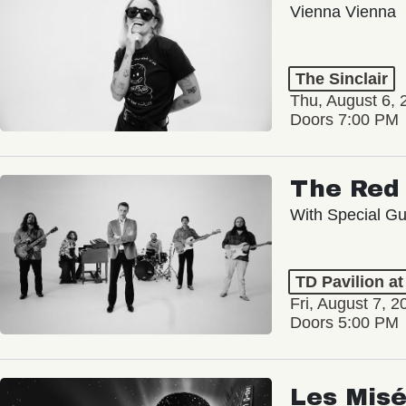
Vienna Vienna
The Sinclair
Thu, August 6, 
Doors 7:00 PM
The Red 
With Special Gu
TD Pavilion a
Fri, August 7, 2
Doors 5:00 PM
Les Misé