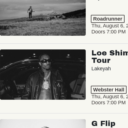
Roadrunner
Thu, August 6, 
Doors 7:00 PM
Loe Shim
Tour
Lakeyah
Webster Hall
Thu, August 6, 
Doors 7:00 PM
G Flip