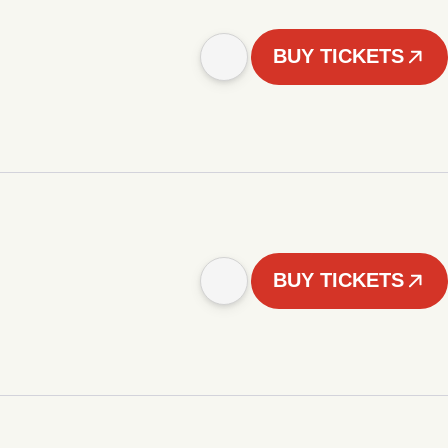
BUY TICKETS
BUY TICKETS