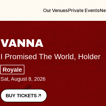
Our Venues
Private Events
Ne
THE BODY
Big Brave, Psalm
Music Hall of Williamsburg
Sat, August 8, 2026
BUY TICKETS