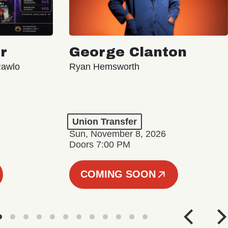
r
George Clanton
Rawlo
Ryan Hemsworth
Union Transfer
Sun, November 8, 2026
Doors 7:00 PM
COMING SOON