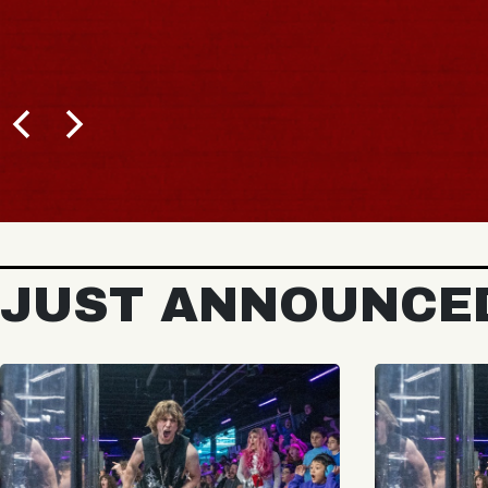
JUST ANNOUNCE