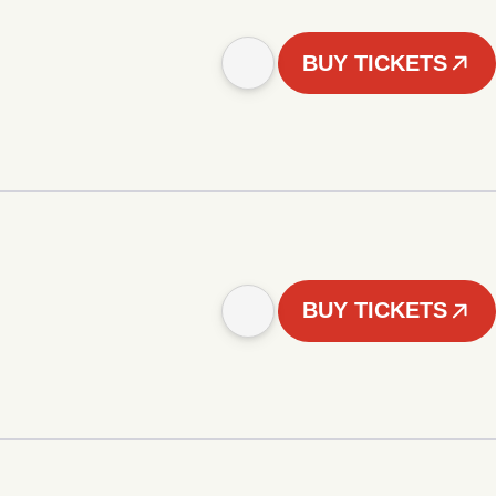
BUY TICKETS
BUY TICKETS