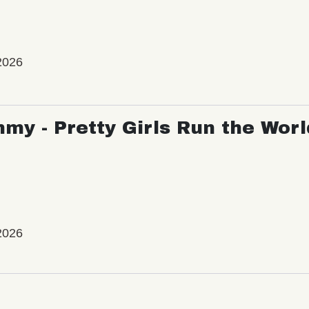
2026
my - Pretty Girls Run the Worl
2026