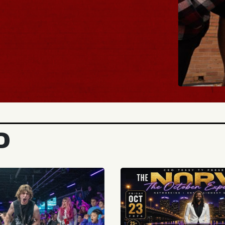
BUY TICKETS
D