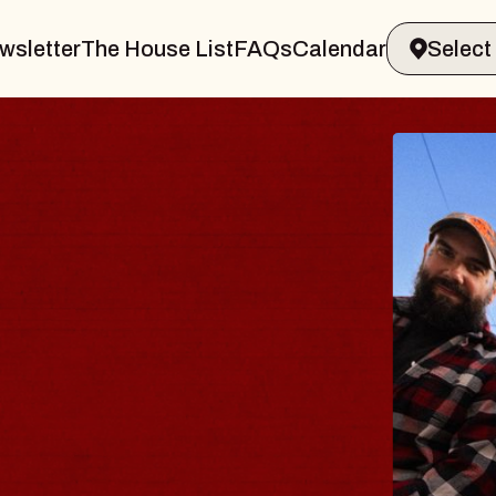
wsletter
The House List
FAQs
Calendar
BLUES
BLOS
Spin Docto
Constellati
- CMAC
Sun, August 9, 