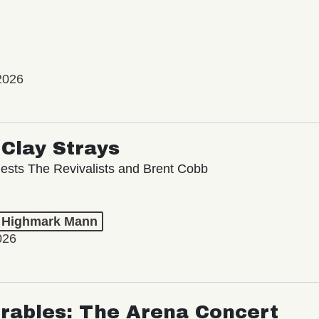
2026
Clay Strays
ests The Revivalists and Brent Cobb
t Highmark Mann
026
rables: The Arena Concert