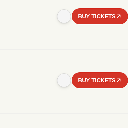
BUY TICKETS
BUY TICKETS