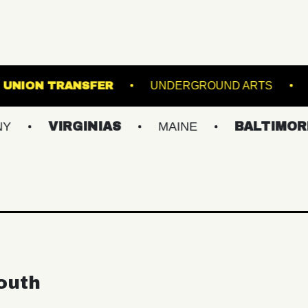
S STADIUM
UNION TRANSFER
UNDERGRO
VIRGINIAS
MAINE
BALTIMORE/DC
outh