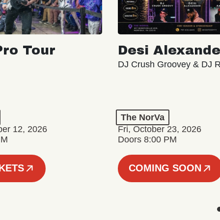
ro Tour
Desi Alexande
DJ Crush Groovey & DJ 
The NorVa
ber 12, 2026
Fri, October 23, 2026
PM
Doors 8:00 PM
CKETS
COMING SOON