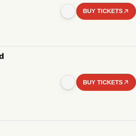
BUY TICKETS
d
BUY TICKETS