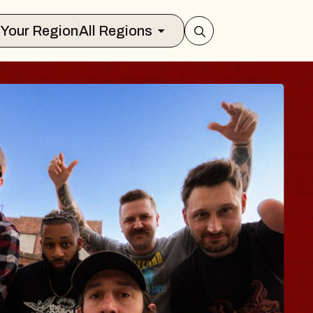
Select Your Region
All Regions
 TRAVELER & GI
SOMS
rs
on Brands Marvin Sands Performing Ar
2026