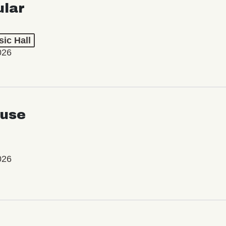
ular
ic Hall
026
use
026