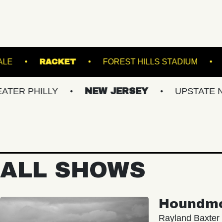
AL 5
ROYALE
RACKET
FOREST HILL
ILLY
NEW JERSEY
UPSTATE NY
ALL SHOWS
Houndm
Rayland Baxter