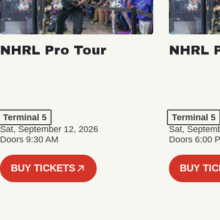
NHRL Pro Tour
NHRL P
Terminal 5
Terminal 5
Sat, September 12, 2026
Sat, Septem
Doors 9:30 AM
Doors 6:00 
BUY TICKETS
BUY TI