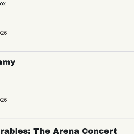
Vox
026
mmy
026
rables: The Arena Concert