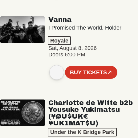
Vanna
I Promised The World, Holder
Royale
Sat, August 8, 2026
Doors 6:00 PM
BUY TICKETS
Charlotte de Witte b2b
Yousuke Yukimatsu
(¥ØU$UK€
¥UK1MAT$U)
Under the K Bridge Park