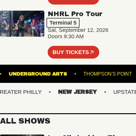
NHRL Pro Tour
Terminal 5
Sat, September 12, 2026
Doors 9:30 AM
BUY TICKETS
ENS
UNDERGROUND ARTS
THOMPSON'S P
TER PHILLY
NEW JERSEY
UPSTATE N
ALL SHOWS