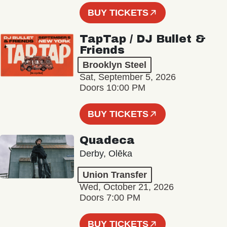
BUY TICKETS
TapTap / DJ Bullet &
Friends
Brooklyn Steel
Sat, September 5, 2026
Doors 10:00 PM
BUY TICKETS
Quadeca
Derby, Olēka
Union Transfer
Wed, October 21, 2026
Doors 7:00 PM
BUY TICKETS