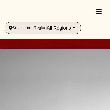
All Regions
Select Your Region