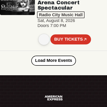
Arena Concert
Spectacular
Radio City Music Hall
Sat, August 8, 2026
Doors 7:00 PM
BUY TICKETS
Load More Events