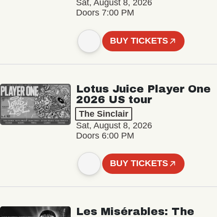
Sat, August 8, 2026
Doors 7:00 PM
BUY TICKETS
Lotus Juice Player One
2026 US tour
The Sinclair
Sat, August 8, 2026
Doors 6:00 PM
BUY TICKETS
Les Misérables: The