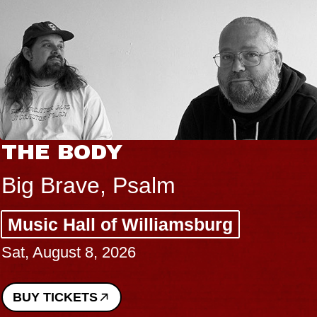
THE BODY
Big Brave, Psalm
Music Hall of Williamsburg
Sat, August 8, 2026
BUY TICKETS