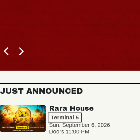
JUST ANNOUNCED
Rara House
Terminal 5
Sun, September 6, 2026
Doors 11:00 PM