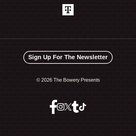
Sign Up For The Newsletter
©
2026 The Bowery Presents