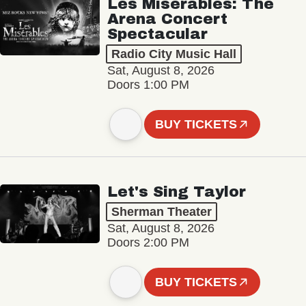
Les Misérables: The
Arena Concert
Spectacular
Radio City Music Hall
Sat, August 8, 2026
Doors 1:00 PM
BUY TICKETS
Let's Sing Taylor
Sherman Theater
Sat, August 8, 2026
Doors 2:00 PM
BUY TICKETS