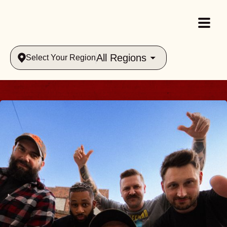
All Regions
Select Your Region