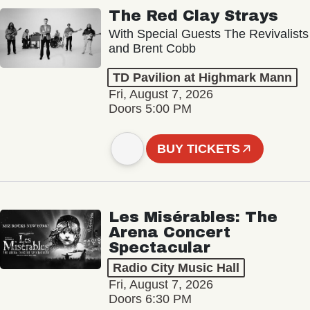
The Red Clay Strays
With Special Guests The Revivalists
and Brent Cobb
TD Pavilion at Highmark Mann
Fri, August 7, 2026
Doors 5:00 PM
BUY TICKETS
Les Misérables: The
Arena Concert
Spectacular
Radio City Music Hall
Fri, August 7, 2026
Doors 6:30 PM