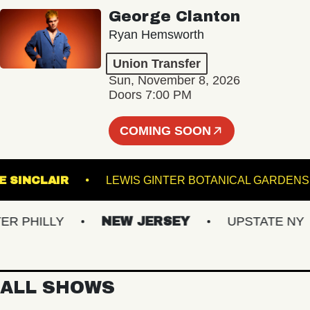
George Clanton
Ryan Hemsworth
Union Transfer
Sun, November 8, 2026
Doors 7:00 PM
COMING SOON
THE SINCLAIR
LEWIS GINTER BOTANICAL 
HILLY
NEW JERSEY
UPSTATE NY
ALL SHOWS