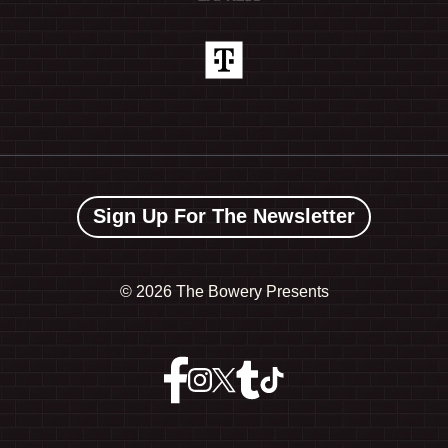
Sign Up For The Newsletter
©
2026 The Bowery Presents