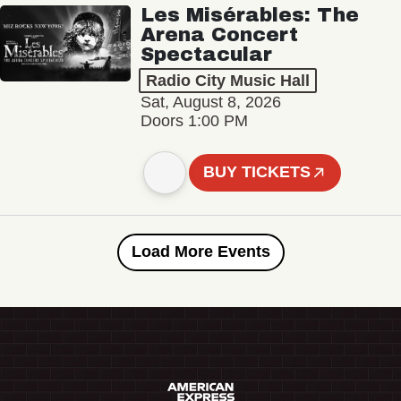
Les Misérables: The
Arena Concert
Spectacular
Radio City Music Hall
Sat, August 8, 2026
Doors 1:00 PM
BUY TICKETS
Load More Events