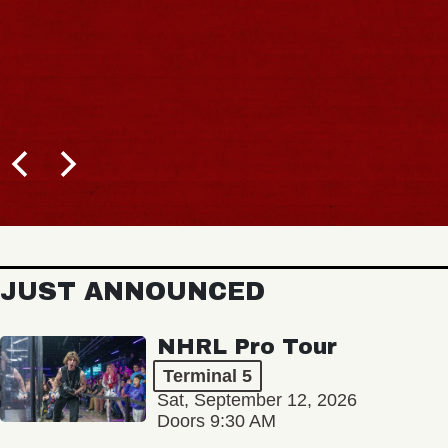
JUST ANNOUNCED
NHRL Pro Tour
Terminal 5
Sat, September 12, 2026
Doors 9:30 AM