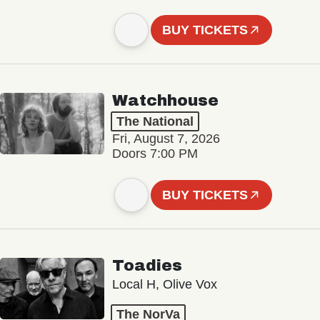
BUY TICKETS
Watchhouse
The National
Fri, August 7, 2026
Doors 7:00 PM
BUY TICKETS
Toadies
Local H, Olive Vox
The NorVa