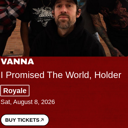
THE BODY
 World, Holder
Big Brave, Psa
Music Hall of Wil
Sat, August 8, 2026
BUY TICKETS