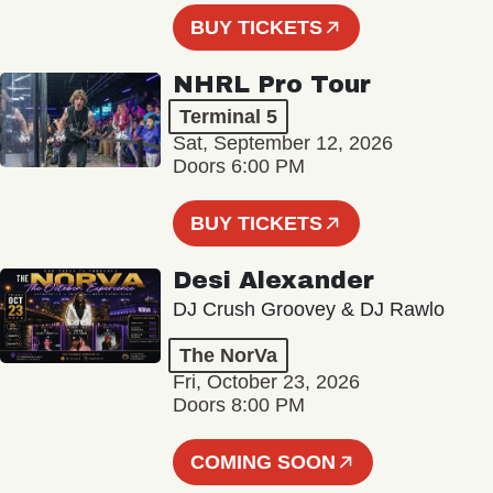
BUY TICKETS
NHRL Pro Tour
Terminal 5
Sat, September 12, 2026
Doors 6:00 PM
BUY TICKETS
Desi Alexander
DJ Crush Groovey & DJ Rawlo
The NorVa
Fri, October 23, 2026
Doors 8:00 PM
COMING SOON