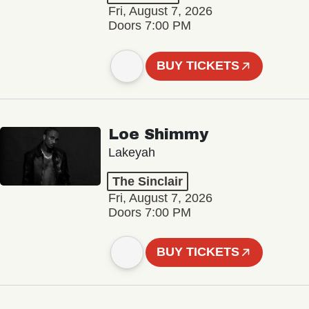
Fri, August 7, 2026
Doors 7:00 PM
BUY TICKETS
Loe Shimmy
Lakeyah
The Sinclair
Fri, August 7, 2026
Doors 7:00 PM
BUY TICKETS