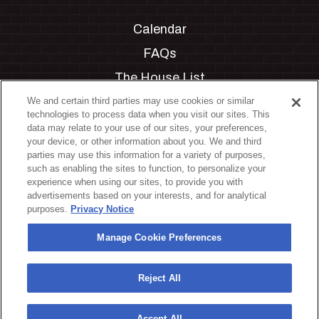
Calendar
FAQs
The House List
Private Events
We and certain third parties may use cookies or similar
technologies to process data when you visit our sites. This
Partnerships
data may relate to your use of our sites, your preferences,
your device, or other information about you. We and third
Jobs
parties may use this information for a variety of purposes,
such as enabling the sites to function, to personalize your
Manage Cookie Preferences
experience when using our sites, to provide you with
advertisements based on your interests, and for analytical
Privacy Policy
purposes.
Privacy Notice
Terms & Conditions
Manage Cookie Preferences
Accessibility Statement
California Privacy Notice
Reject All
Your Privacy Choices
Accept All