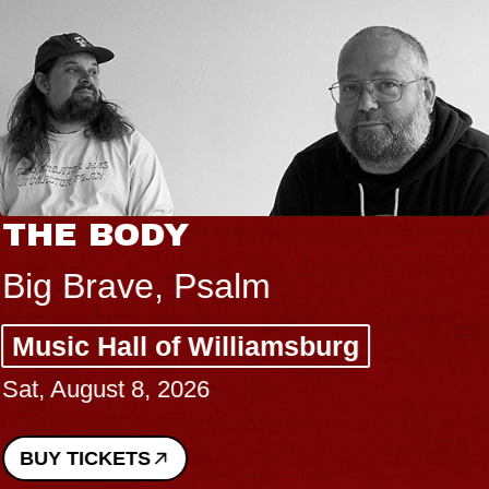
THE BODY
Big Brave, Psalm
Music Hall of Williamsburg
Sat, August 8, 2026
BUY TICKETS