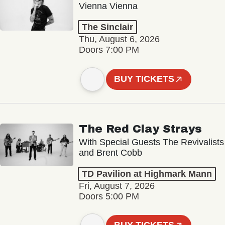
Vienna Vienna
The Sinclair
Thu, August 6, 2026
Doors 7:00 PM
BUY TICKETS
The Red Clay Strays
With Special Guests The Revivalists
and Brent Cobb
TD Pavilion at Highmark Mann
Fri, August 7, 2026
Doors 5:00 PM