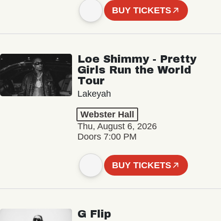
BUY TICKETS
Loe Shimmy - Pretty
Girls Run the World
Tour
Lakeyah
Webster Hall
Thu, August 6, 2026
Doors 7:00 PM
BUY TICKETS
G Flip