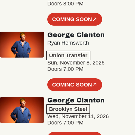
Doors 8:00 PM
COMING SOON
George Clanton
Ryan Hemsworth
Union Transfer
Sun, November 8, 2026
Doors 7:00 PM
COMING SOON
George Clanton
Brooklyn Steel
Wed, November 11, 2026
Doors 7:00 PM