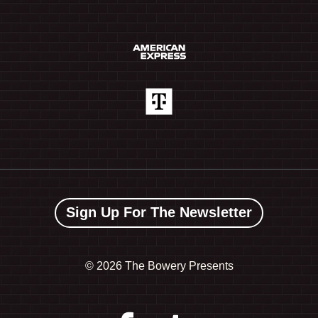
Sign Up For The Newsletter
©
2026 The Bowery Presents