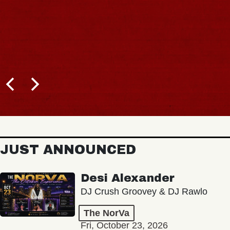
JUST ANNOUNCED
Desi Alexander
DJ Crush Groovey & DJ Rawlo
The NorVa
Fri, October 23, 2026