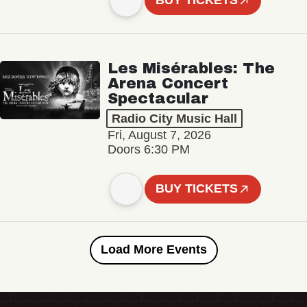
BUY TICKETS
Les Misérables: The
Arena Concert
Spectacular
Radio City Music Hall
Fri, August 7, 2026
Doors 6:30 PM
BUY TICKETS
Load More Events