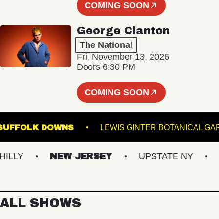
COMING SOON
George Clanton
The National
Fri, November 13, 2026
Doors 6:30 PM
COMING SOON
GE AT SUFFOLK DOWNS
LEWIS GINTER BOTANI
LY
NEW JERSEY
UPSTATE NY
VI
ALL SHOWS