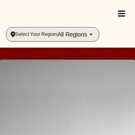
All Regions
Select Your Region