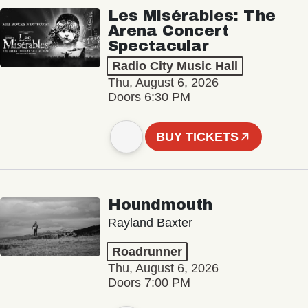
Les Misérables: The
Arena Concert
Spectacular
Radio City Music Hall
Thu, August 6, 2026
Doors 6:30 PM
BUY TICKETS
Houndmouth
Rayland Baxter
Roadrunner
Thu, August 6, 2026
Doors 7:00 PM