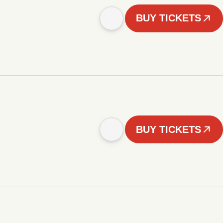
BUY TICKETS
BUY TICKETS