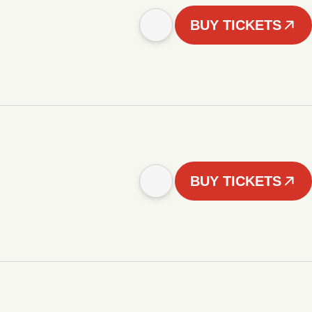
BUY TICKETS
BUY TICKETS