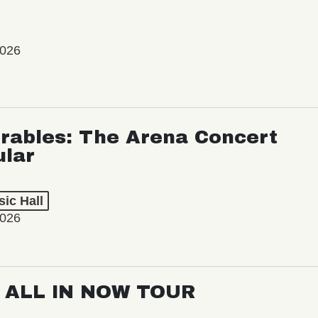
2026
rables: The Arena Concert
ular
ic Hall
2026
: ALL IN NOW TOUR