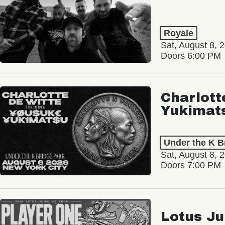
Royale
Sat, August 8, 
Doors 6:00 PM
Charlott
Yukimat
Under the K B
Sat, August 8, 
Doors 7:00 PM
Lotus Ju