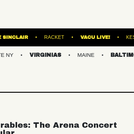
MAC
THE SINCLAIR
RACKET
VACU L
VIRGINIAS
MAINE
BALTIMORE/DC
rables: The Arena Concert
ular