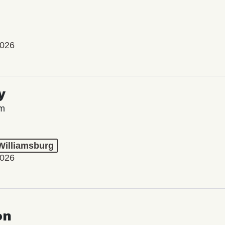
2026
y
lm
 Williamsburg
2026
on