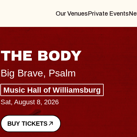
Our Venues
Private Events
Ne
BLUES T
BLOSSO
Spin Doctors
Constellation Brand
- CMAC
Sun, August 9, 2026