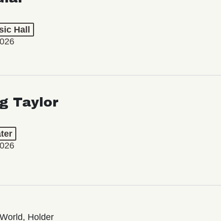
ic Hall
2026
ng Taylor
ter
2026
World, Holder