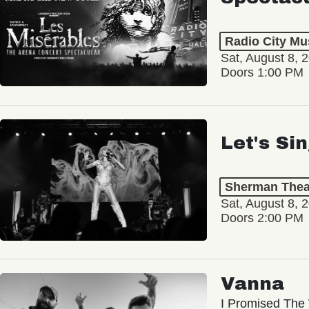
Radio City Mus
Sat, August 8, 
Doors 1:00 PM
Let's Si
Sherman Thea
Sat, August 8, 
Doors 2:00 PM
Vanna
I Promised The 