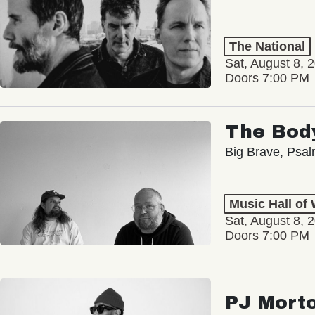
The National
Sat, August 8, 
Doors 7:00 PM
The Bod
Big Brave, Psa
Music Hall of
Sat, August 8, 
Doors 7:00 PM
PJ Mort