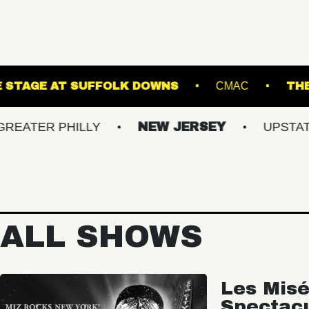
NES
THE STAGE AT SUFFOLK DOWNS
C
 PHILLY
NEW JERSEY
UPSTATE NY
ALL SHOWS
Les Misé
Spectac