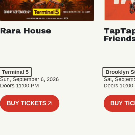
Rara House
TapTap
Friend
Terminal 5
Brooklyn S
Sun, September 6, 2026
Sat, Septemb
Doors 11:00 PM
Doors 10:00
BUY TICKETS
BUY TI