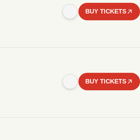
BUY TICKETS
BUY TICKETS