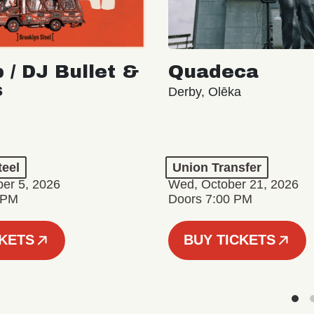
 / DJ Bullet &
Quadeca
s
Derby, Olēka
teel
Union Transfer
er 5, 2026
Wed, October 21, 2026
 PM
Doors 7:00 PM
CKETS
BUY TICKETS