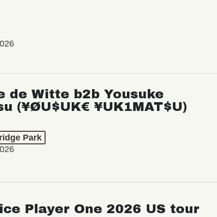
2026
e de Witte b2b Yousuke
su (¥ØU$UK€ ¥UK1MAT$U)
ridge Park
2026
ice Player One 2026 US tour