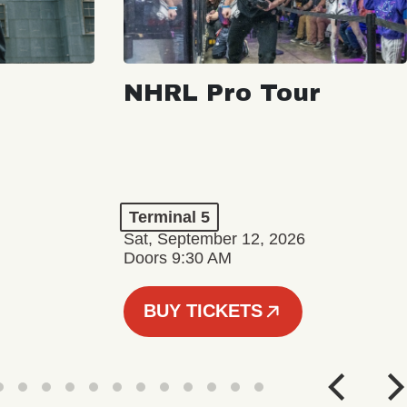
NHRL Pro Tour
Terminal 5
Sat, September 12, 2026
Doors 9:30 AM
BUY TICKETS