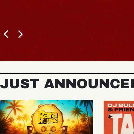
BUY TICKETS
JUST ANNOUNCE