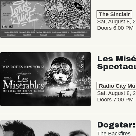
The Sinclair
Sat, August 8, 
Doors 6:00 PM
Les Misé
Spectac
Radio City Mus
Sat, August 8, 
Doors 7:00 PM
Dogstar
The Backfires