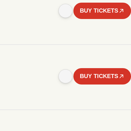
BUY TICKETS
BUY TICKETS