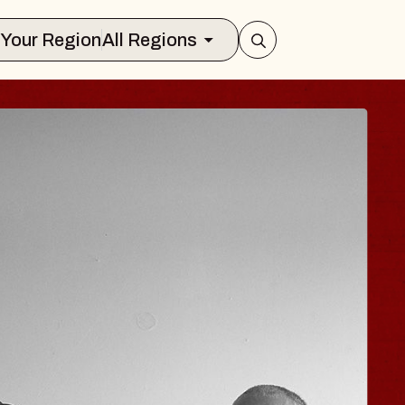
Select Your Region
All Regions
JOE HISAISHI
Radio City Music Hall
Tue, August 11, 2026
er
BUY TICKETS