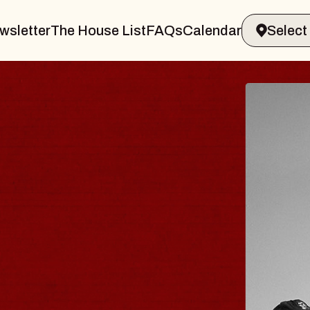
wsletter
The House List
FAQs
Calendar
RAVELER & GIN
MS
s Marvin Sands Performing Arts Cent