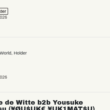
ter
2026
World, Holder
2026
e de Witte b2b Yousuke
su (¥ØU$UK€ ¥UK1MAT$U)