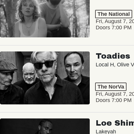
The National
Fri, August 7, 2
Doors 7:00 PM
Toadies
Local H, Olive 
The NorVa
Fri, August 7, 2
Doors 7:00 PM
Loe Shi
Lakeyah