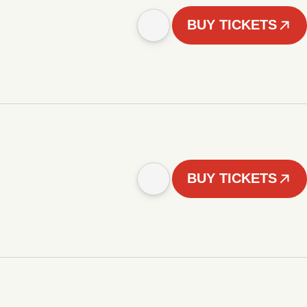
BUY TICKETS
BUY TICKETS