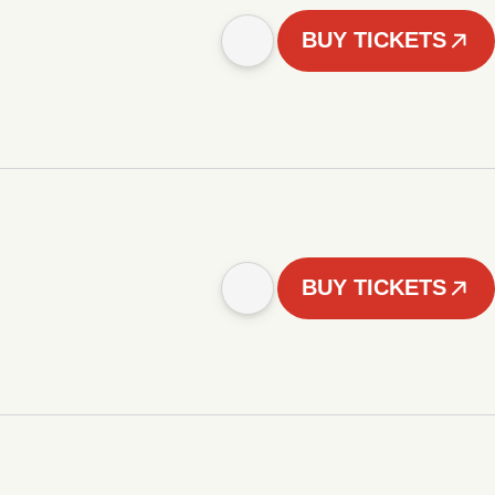
BUY TICKETS
BUY TICKETS