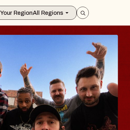
Select Your Region
All Regions
S TRAVELER & GI
SOMS
ors
on Brands Marvin Sands Performing Ar
 2026