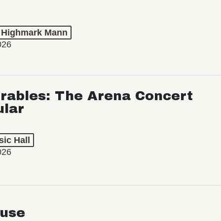
t Highmark Mann
026
rables: The Arena Concert
ular
ic Hall
026
use