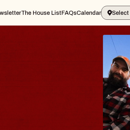
wsletter
The House List
FAQs
Calendar
BLUE
BLOS
Spin Doct
Constellati
- CMAC
Sun, August 9,