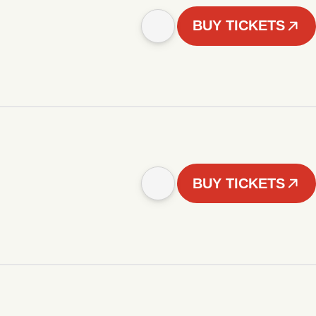
BUY TICKETS
BUY TICKETS