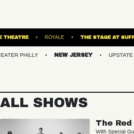
PATCHOGUE THEATRE
ROYALE
THE 
HILLY
NEW JERSEY
UPSTATE NY
ALL SHOWS
The Red 
With Special Gu