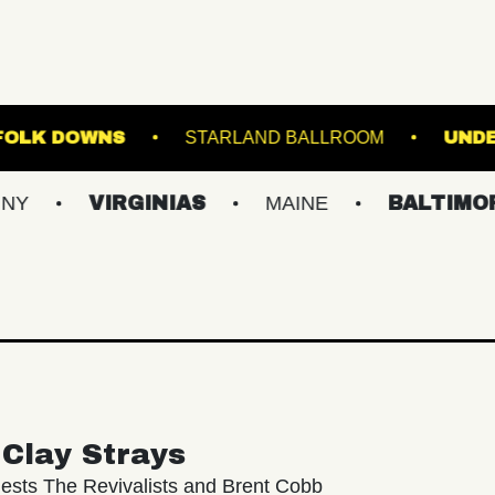
STAGE AT SUFFOLK DOWNS
STARLAND BALLR
VIRGINIAS
MAINE
BALTIMORE/DC
Clay Strays
ests The Revivalists and Brent Cobb