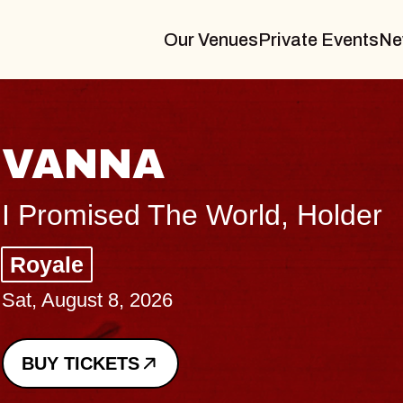
Our Venues
Private Events
Ne
THE BODY
Big Brave, Psalm
Music Hall of Williamsburg
Sat, August 8, 2026
BUY TICKETS