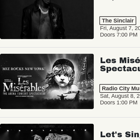
The Sinclair
Fri, August 7, 2
Doors 7:00 PM
Les Misé
Spectac
Radio City Mus
Sat, August 8, 
Doors 1:00 PM
Let's Si