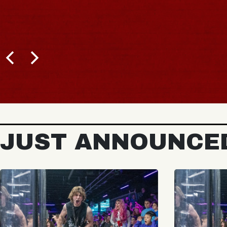
JUST ANNOUNCE