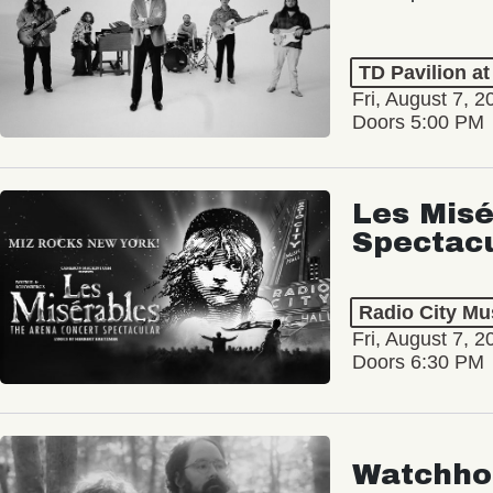
TD Pavilion a
Fri, August 7, 2
Doors 5:00 PM
Les Misé
Spectac
Radio City Mus
Fri, August 7, 2
Doors 6:30 PM
Watchho