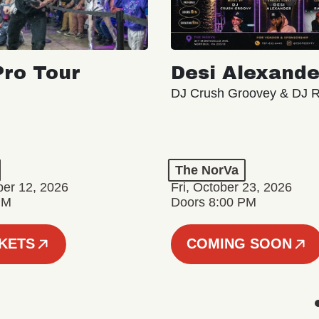
ro Tour
Desi Alexande
DJ Crush Groovey & DJ 
The NorVa
ber 12, 2026
Fri, October 23, 2026
PM
Doors 8:00 PM
CKETS
COMING SOON