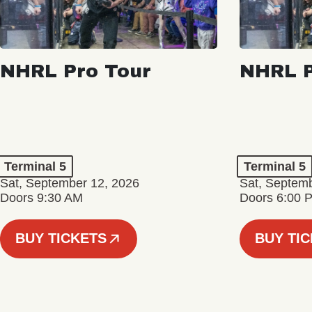
NHRL Pro Tour
NHRL P
Terminal 5
Terminal 5
Sat, September 12, 2026
Sat, Septem
Doors 9:30 AM
Doors 6:00 
BUY TICKETS
BUY TI