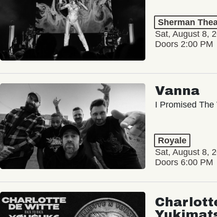
Sherman Thea
Sat, August 8, 
Doors 2:00 PM
Vanna
I Promised The 
Royale
Sat, August 8, 
Doors 6:00 PM
Charlott
Yukimat