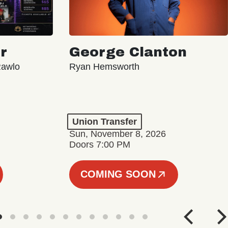
r
George Clanton
Rawlo
Ryan Hemsworth
Union Transfer
Sun, November 8, 2026
Doors 7:00 PM
COMING SOON