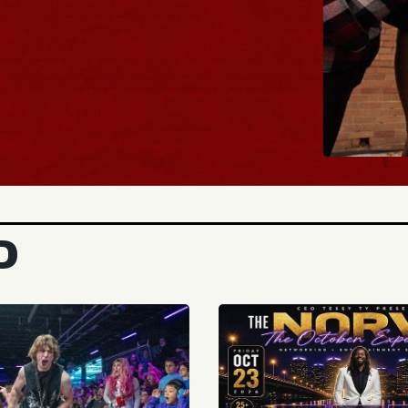
BUY TICKET
D