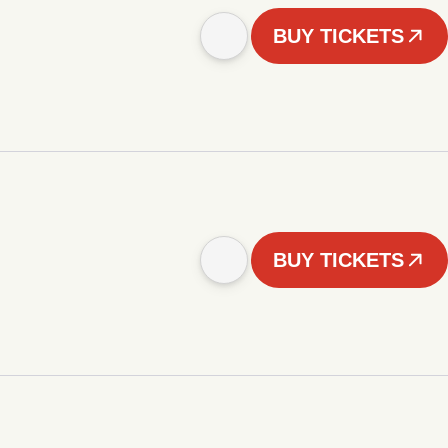
BUY TICKETS
BUY TICKETS