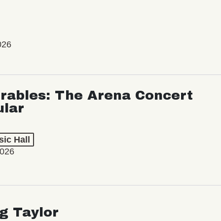
026
rables: The Arena Concert
ular
ic Hall
2026
ng Taylor