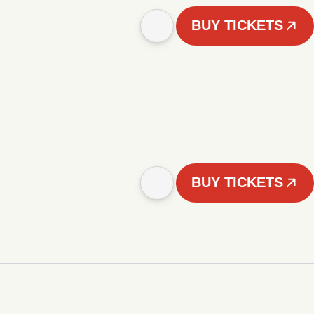
BUY TICKETS
BUY TICKETS