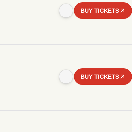
BUY TICKETS
BUY TICKETS