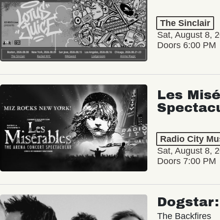
The Sinclair
Sat, August 8, 
Doors 6:00 PM
Les Misé
Spectac
Radio City Mus
Sat, August 8, 
Doors 7:00 PM
Dogstar
The Backfires