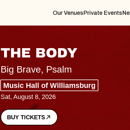
Our Venues
Private Events
Ne
THE BODY
Big Brave, Psalm
Music Hall of Williamsburg
Sat, August 8, 2026
BUY TICKETS