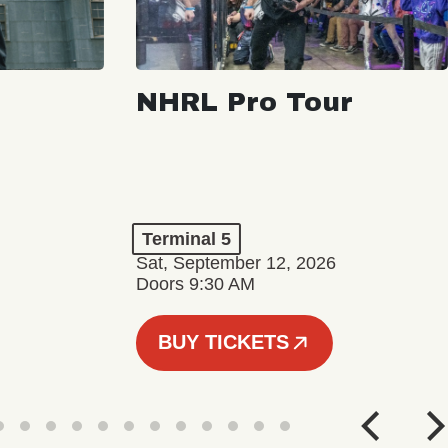
NHRL Pro Tour
Terminal 5
Sat, September 12, 2026
Doors 9:30 AM
BUY TICKETS