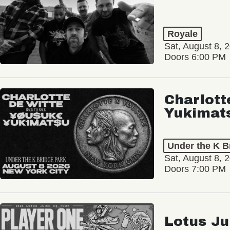
Royale
Sat, August 8, 
Doors 6:00 PM
Charlott
Yukimat
Under the K B
Sat, August 8, 
Doors 7:00 PM
Lotus Ju