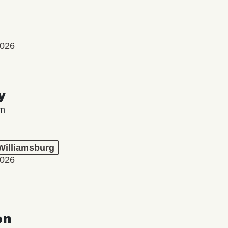
2026
y
lm
 Williamsburg
2026
on