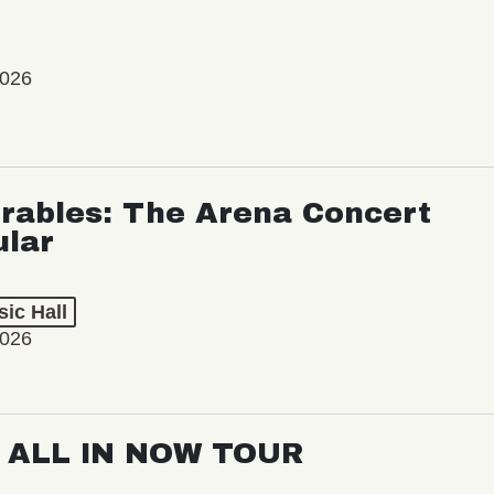
2026
rables: The Arena Concert
ular
ic Hall
2026
: ALL IN NOW TOUR