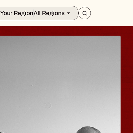
Select Your Region
All Regions
 TRAVELER & GI
SOMS
rs
n Brands Marvin Sands Performing Art
026