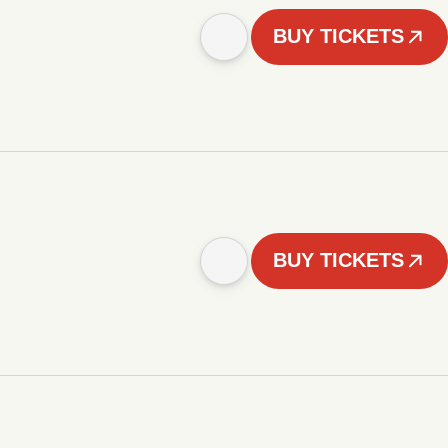
BUY TICKETS
BUY TICKETS