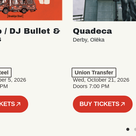
 / DJ Bullet &
Quadeca
s
Derby, Olēka
teel
Union Transfer
er 5, 2026
Wed, October 21, 2026
 PM
Doors 7:00 PM
CKETS
BUY TICKETS