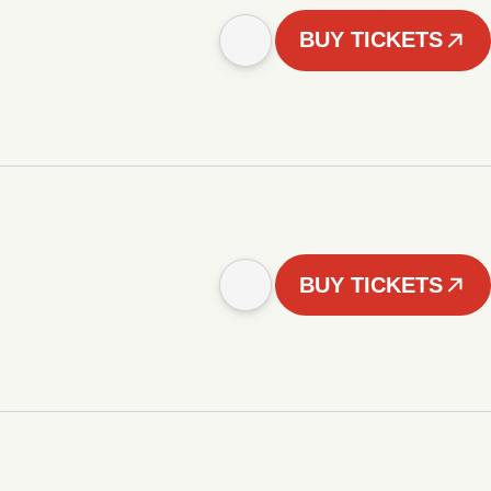
BUY TICKETS
BUY TICKETS