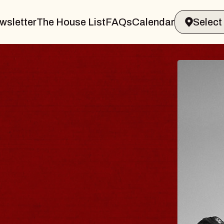
wsletter
The House List
FAQs
Calendar
BLUES
BLOS
Spin Docto
Constellatio
- CMAC
Sun, August 9, 2