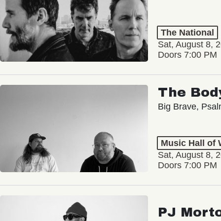
The National
Sat, August 8, 
Doors 7:00 PM
The Bod
Big Brave, Psa
Music Hall of
Sat, August 8, 
Doors 7:00 PM
PJ Mort