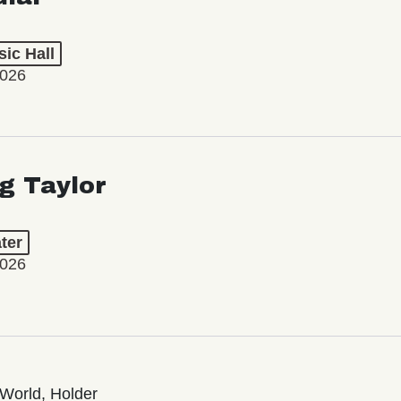
ic Hall
2026
ng Taylor
ter
2026
World, Holder