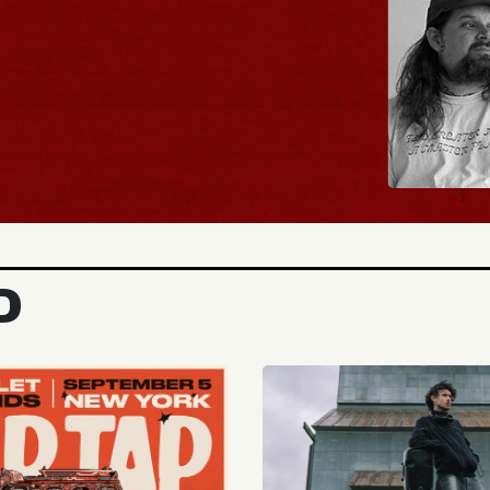
BUY TICKETS
D