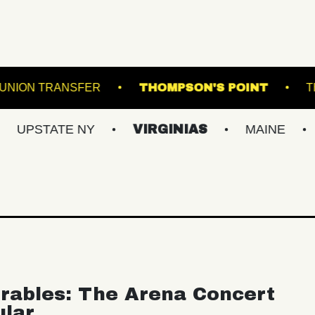
R HALL
UNION TRANSFER
THOMPSON'S 
ATE NY
VIRGINIAS
MAINE
BALTI
rables: The Arena Concert
ular