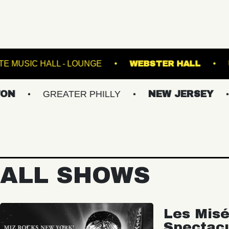
HE K
FETE MUSIC HALL - LOUNGE
WEBSTE
GREATER PHILLY
NEW JERSEY
UPST
ALL SHOWS
Les Misé
Spectac