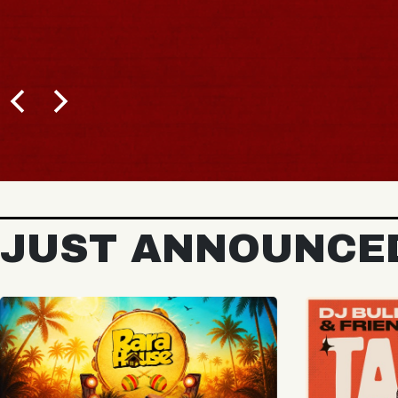
JUST ANNOUNCE