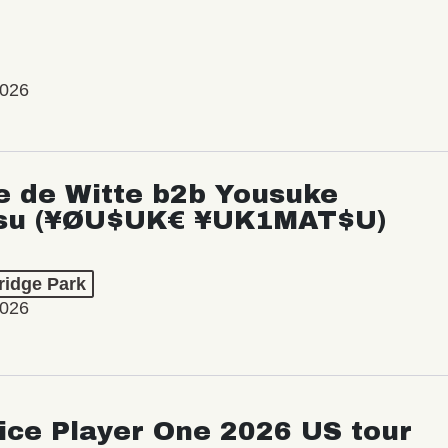
2026
e de Witte b2b Yousuke
su (¥ØU$UK€ ¥UK1MAT$U)
ridge Park
2026
ice Player One 2026 US tour