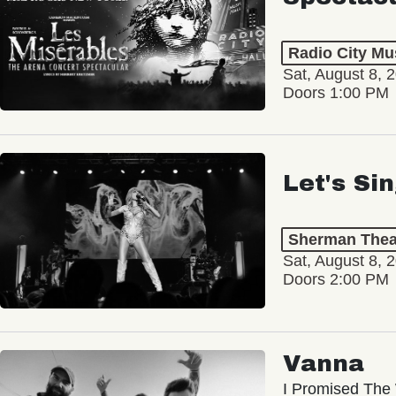
Radio City Mus
Sat, August 8, 
Doors 1:00 PM
Let's Si
Sherman Thea
Sat, August 8, 
Doors 2:00 PM
Vanna
I Promised The 