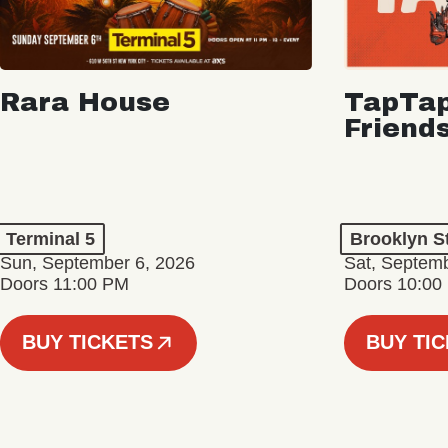
Rara House
TapTap
Friend
Terminal 5
Brooklyn S
Sun, September 6, 2026
Sat, Septemb
Doors 11:00 PM
Doors 10:00
BUY TICKETS
BUY TI