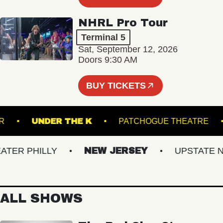
NHRL Pro Tour
Terminal 5
Sat, September 12, 2026
Doors 9:30 AM
BUY TICKETS
NCLAIR
UNDER THE K
PATCHOGUE THEAT
ER PHILLY
NEW JERSEY
UPSTATE NY
ALL SHOWS