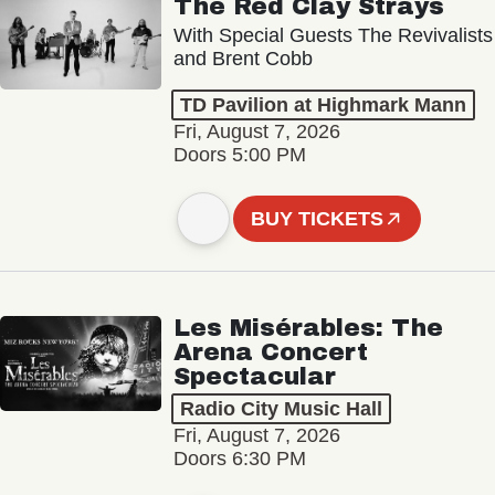
The Red Clay Strays
With Special Guests The Revivalists
and Brent Cobb
TD Pavilion at Highmark Mann
Fri, August 7, 2026
Doors 5:00 PM
BUY TICKETS
Les Misérables: The
Arena Concert
Spectacular
Radio City Music Hall
Fri, August 7, 2026
Doors 6:30 PM