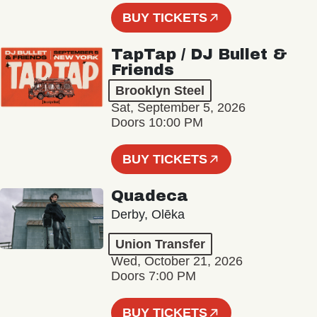
BUY TICKETS
TapTap / DJ Bullet &
Friends
Brooklyn Steel
Sat, September 5, 2026
Doors 10:00 PM
BUY TICKETS
Quadeca
Derby, Olēka
Union Transfer
Wed, October 21, 2026
Doors 7:00 PM
BUY TICKETS