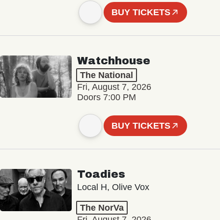
BUY TICKETS
Watchhouse
The National
Fri, August 7, 2026
Doors 7:00 PM
BUY TICKETS
Toadies
Local H, Olive Vox
The NorVa
Fri, August 7, 2026