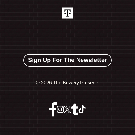
Sign Up For The Newsletter
©
2026 The Bowery Presents