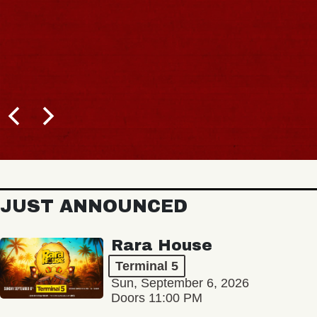
JUST ANNOUNCED
Rara House
Terminal 5
Sun, September 6, 2026
Doors 11:00 PM