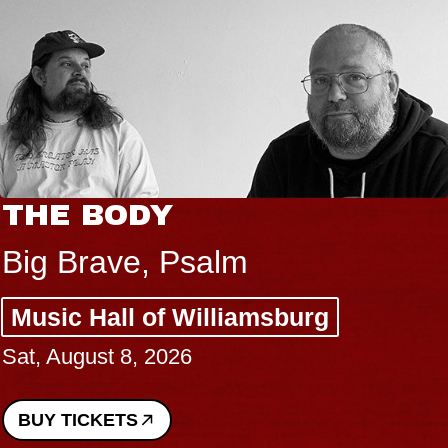
THE BODY
Big Brave, Psalm
Music Hall of Williamsburg
Sat, August 8, 2026
BUY TICKETS