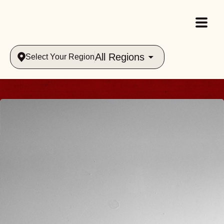
All Regions
Select Your Region