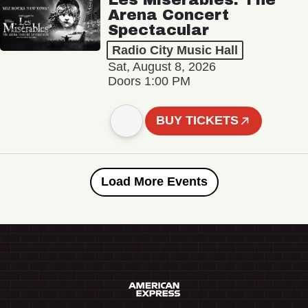
Arena Concert
Spectacular
Radio City Music Hall
Sat, August 8, 2026
Doors 1:00 PM
BUY TICKETS
Load More Events