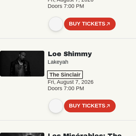
Doors 7:00 PM
BUY TICKETS
Loe Shimmy
Lakeyah
The Sinclair
Fri, August 7, 2026
Doors 7:00 PM
BUY TICKETS
Les Misérables: The