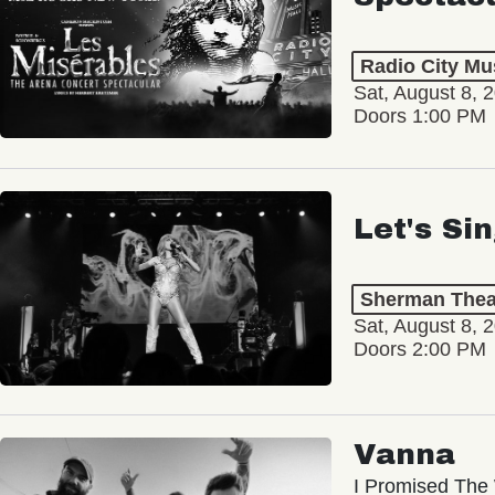
Radio City Mus
Sat, August 8, 
Doors 1:00 PM
Let's Si
Sherman Thea
Sat, August 8, 
Doors 2:00 PM
Vanna
I Promised The 