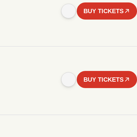
BUY TICKETS
BUY TICKETS