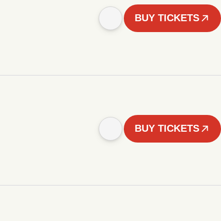
BUY TICKETS
BUY TICKETS