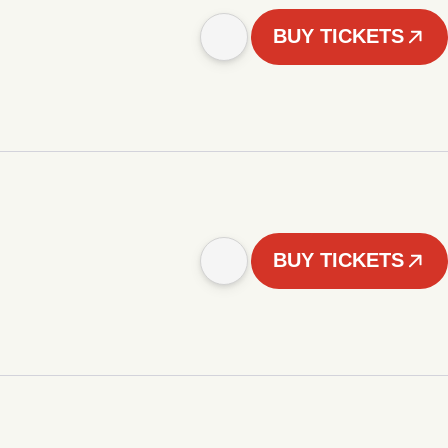
BUY TICKETS
BUY TICKETS