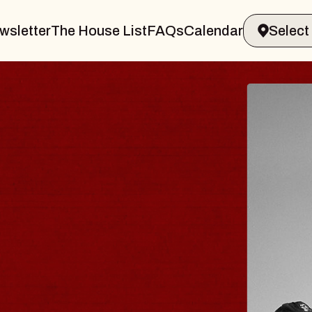
wsletter
The House List
FAQs
Calendar
LUES TRAVELER 
BLOSSOMS
in Doctors
nstellation Brands Marvin Sands Per
 CMAC
, August 9, 2026