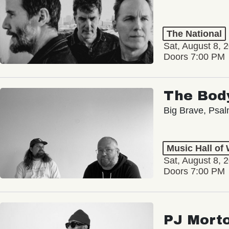
The National
Sat, August 8, 
Doors 7:00 PM
The Bod
Big Brave, Psa
Music Hall of
Sat, August 8, 
Doors 7:00 PM
PJ Mort