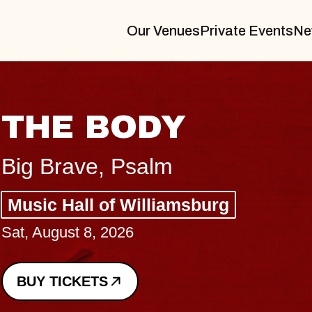
Our Venues
Private Events
Ne
B
Sp
g
Co
-
Sun