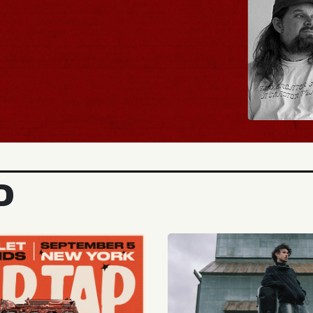
UY TICKETS
D