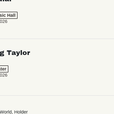
ic Hall
2026
ng Taylor
ter
2026
World, Holder