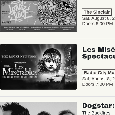
The Sinclair
Sat, August 8, 
Doors 6:00 PM
Les Misé
Spectac
Radio City Mus
Sat, August 8, 
Doors 7:00 PM
Dogstar
The Backfires