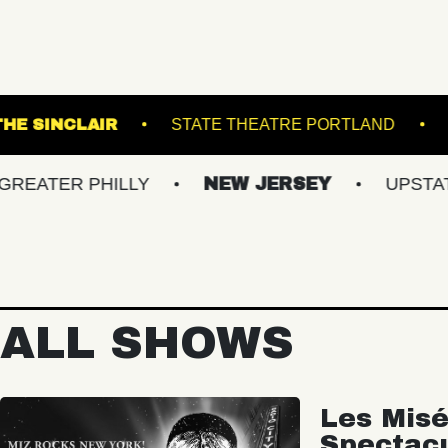
EATRE
THE SINCLAIR
STATE THEATRE P
 PHILLY
NEW JERSEY
UPSTATE NY
ALL SHOWS
Les Misé
Spectac