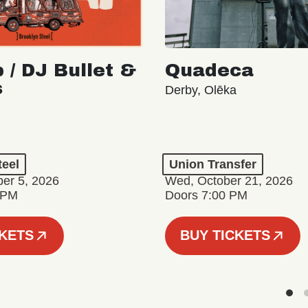
 / DJ Bullet &
Quadeca
s
Derby, Olēka
teel
Union Transfer
er 5, 2026
Wed, October 21, 2026
 PM
Doors 7:00 PM
CKETS
BUY TICKETS