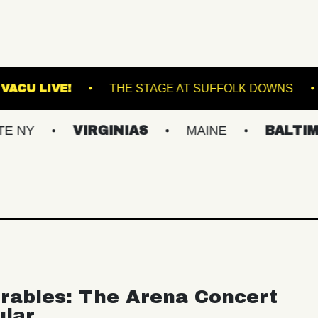
ORTLAND
VACU LIVE!
THE STAGE AT SUFF
VIRGINIAS
MAINE
BALTIMORE/D
rables: The Arena Concert
ular