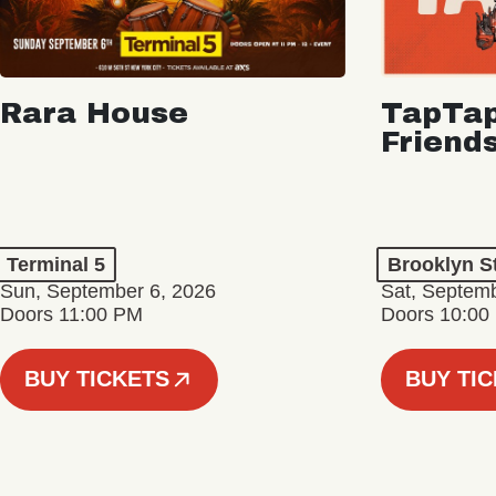
Rara House
TapTap
Friend
Terminal 5
Brooklyn S
Sun, September 6, 2026
Sat, Septemb
Doors 11:00 PM
Doors 10:00
BUY TICKETS
BUY TI