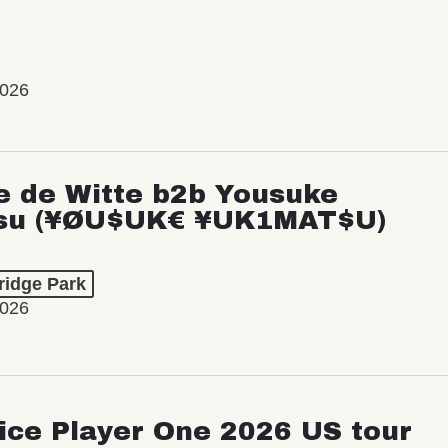
2026
e de Witte b2b Yousuke
su (¥ØU$UK€ ¥UK1MAT$U)
ridge Park
2026
ice Player One 2026 US tour