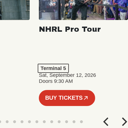
NHRL Pro Tour
Terminal 5
Sat, September 12, 2026
Doors 9:30 AM
BUY TICKETS