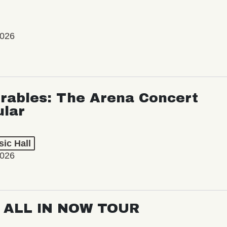
2026
rables: The Arena Concert
ular
ic Hall
2026
: ALL IN NOW TOUR