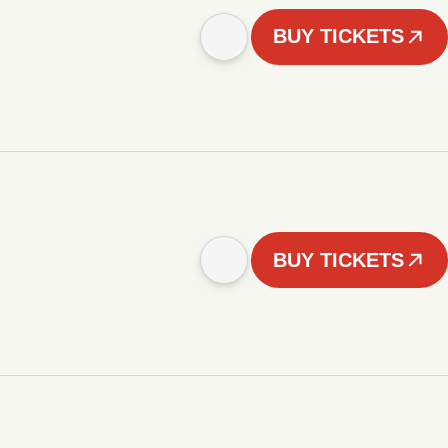
BUY TICKETS
BUY TICKETS