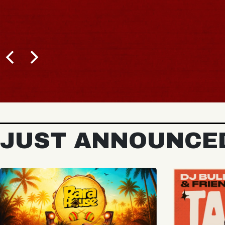
B
JUST ANNOUNCE