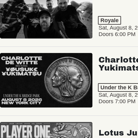
Royale
Sat, August 8, 
Doors 6:00 PM
Charlott
Yukimat
Under the K B
Sat, August 8, 
Doors 7:00 PM
Lotus Ju