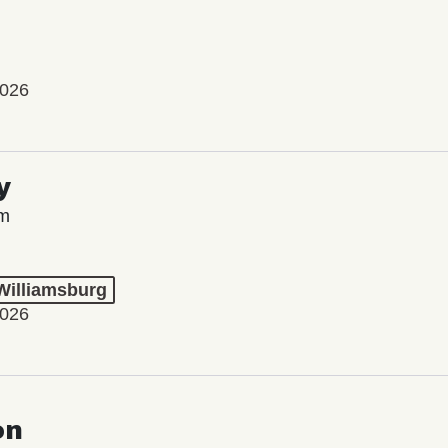
2026
y
lm
 Williamsburg
2026
on