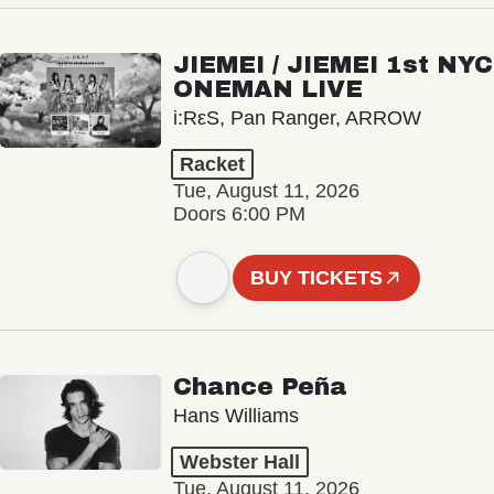
JIEMEI / JIEMEI 1st NYC
ONEMAN LIVE
i:RεS, Pan Ranger, ARROW
Racket
Tue, August 11, 2026
Doors 6:00 PM
BUY TICKETS
Chance Peña
Hans Williams
Webster Hall
Tue, August 11, 2026