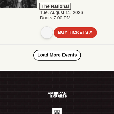
The National
Tue, August 11, 2026
Doors 7:00 PM
BUY TICKETS
Load More Events