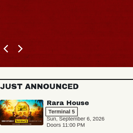
JUST ANNOUNCED
Rara House
Terminal 5
Sun, September 6, 2026
Doors 11:00 PM