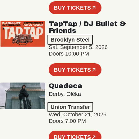
BUY TICKETS
TapTap / DJ Bullet &
Friends
Brooklyn Steel
Sat, September 5, 2026
Doors 10:00 PM
BUY TICKETS
Quadeca
Derby, Olēka
Union Transfer
Wed, October 21, 2026
Doors 7:00 PM
BUY TICKETS