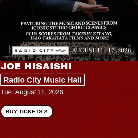
JOE HISAISHI
Radio City Music Hall
Tue, August 11, 2026
BUY TICKETS