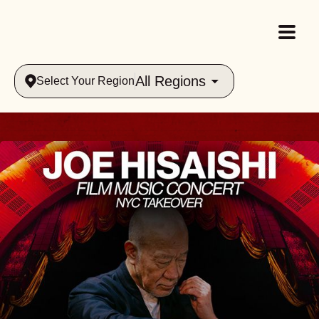
All Regions
Select Your Region