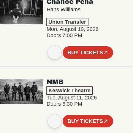
Chance Peña
Hans Williams
Union Transfer
Mon, August 10, 2026
Doors 7:00 PM
BUY TICKETS
NMB
Keswick Theatre
Tue, August 11, 2026
Doors 6:30 PM
BUY TICKETS