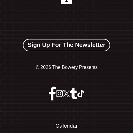
Sign Up For The Newsletter
©
2026 The Bowery Presents
Calendar