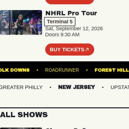
NHRL Pro Tour
Terminal 5
Sat, September 12, 2026
Doors 9:30 AM
BUY TICKETS
 SUFFOLK DOWNS
ROADRUNNER
FOREST
ATER PHILLY
NEW JERSEY
UPSTATE 
ALL SHOWS