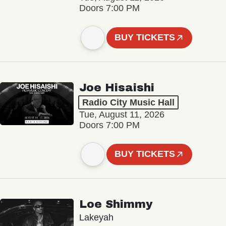
Doors 7:00 PM
BUY TICKETS
Joe Hisaishi
Radio City Music Hall
Tue, August 11, 2026
Doors 7:00 PM
BUY TICKETS
Loe Shimmy
Lakeyah