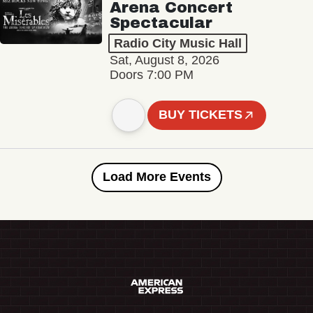
Arena Concert
Spectacular
Radio City Music Hall
Sat, August 8, 2026
Doors 7:00 PM
BUY TICKETS
Load More Events