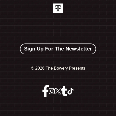
Sign Up For The Newsletter
©
2026 The Bowery Presents