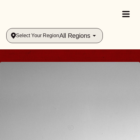
All Regions
Select Your Region