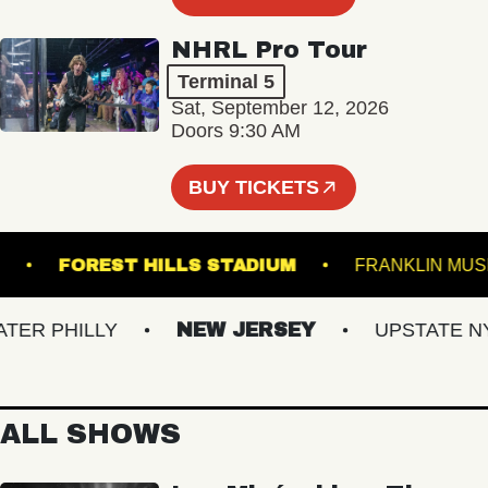
NHRL Pro Tour
Terminal 5
Sat, September 12, 2026
Doors 9:30 AM
BUY TICKETS
LROOM
FOREST HILLS STADIUM
FRANKLI
R PHILLY
NEW JERSEY
UPSTATE NY
ALL SHOWS