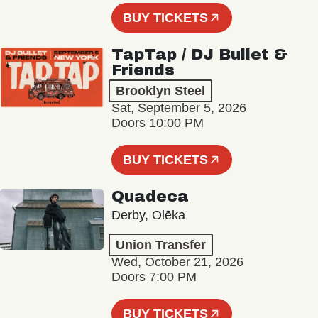
BUY TICKETS
TapTap / DJ Bullet &
Friends
Brooklyn Steel
Sat, September 5, 2026
Doors 10:00 PM
BUY TICKETS
Quadeca
Derby, Olēka
Union Transfer
Wed, October 21, 2026
Doors 7:00 PM
BUY TICKETS