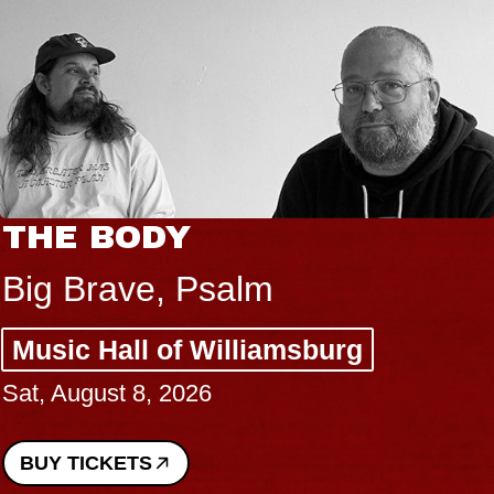
HE BODY
B
B
ig Brave, Psalm
S
usic Hall of Williamsburg
C
t, August 8, 2026
P
Su
UY TICKETS