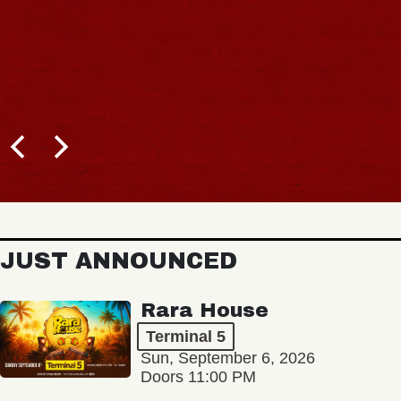
B
JUST ANNOUNCED
Rara House
Terminal 5
Sun, September 6, 2026
Doors 11:00 PM