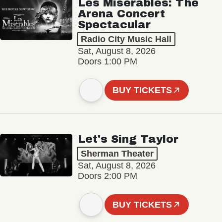
Les Misérables: The
Arena Concert
Spectacular
Radio City Music Hall
Sat, August 8, 2026
Doors 1:00 PM
BUY TICKETS
Let's Sing Taylor
Sherman Theater
Sat, August 8, 2026
Doors 2:00 PM
BUY TICKETS