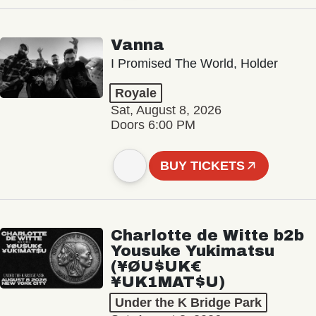
Vanna
I Promised The World, Holder
Royale
Sat, August 8, 2026
Doors 6:00 PM
BUY TICKETS
Charlotte de Witte b2b
Yousuke Yukimatsu
(¥ØU$UK€
¥UK1MAT$U)
Under the K Bridge Park