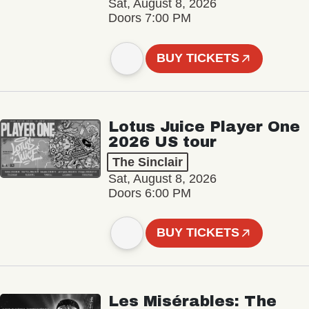
Sat, August 8, 2026
Doors 7:00 PM
BUY TICKETS
Lotus Juice Player One
2026 US tour
The Sinclair
Sat, August 8, 2026
Doors 6:00 PM
BUY TICKETS
Les Misérables: The