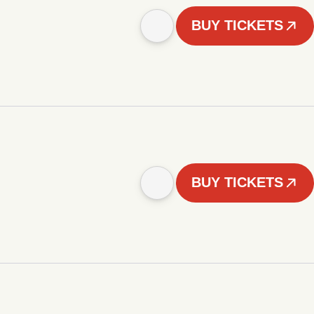
BUY TICKETS
BUY TICKETS