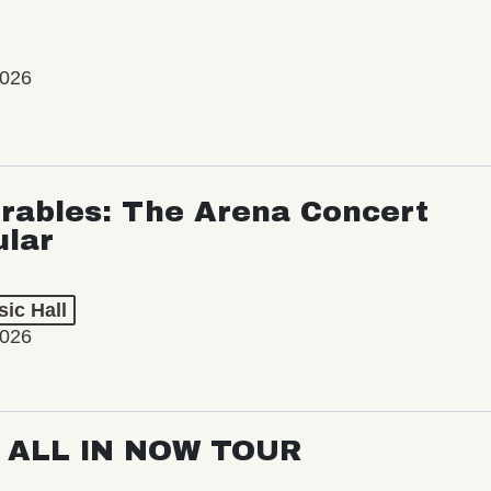
2026
rables: The Arena Concert
ular
ic Hall
2026
: ALL IN NOW TOUR