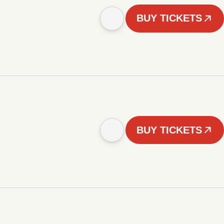
BUY TICKETS
BUY TICKETS