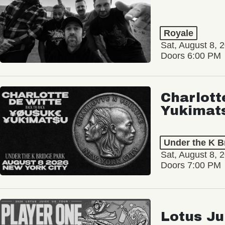
Royale
Sat, August 8, 
Doors 6:00 PM
Charlott
Yukimat
Under the K B
Sat, August 8, 
Doors 7:00 PM
Lotus Ju