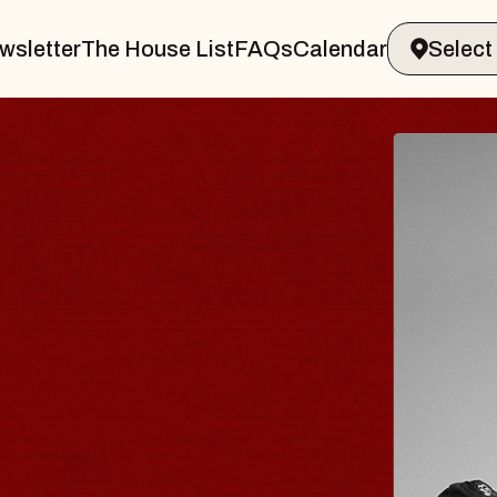
wsletter
The House List
FAQs
Calendar
LER & GIN
JO
Radio
Tue, Au
Sands Performing Arts Center
BUY 