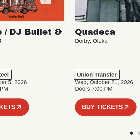
 / DJ Bullet &
Quadeca
s
Derby, Olēka
teel
Union Transfer
er 5, 2026
Wed, October 21, 2026
 PM
Doors 7:00 PM
CKETS
BUY TICKETS