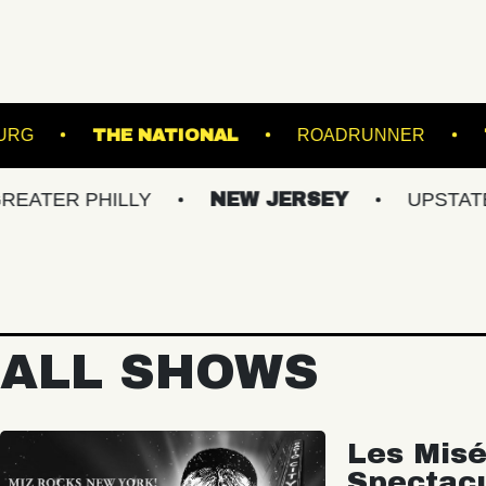
 OF WILLIAMSBURG
THE NATIONAL
ROAD
PHILLY
NEW JERSEY
UPSTATE NY
ALL SHOWS
Les Misé
Spectac