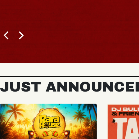
BUY TICKETS
JUST ANNOUNCE