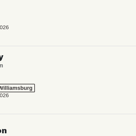
2026
y
lm
 Williamsburg
2026
on