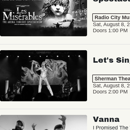
Radio City Mus
Sat, August 8, 
Doors 1:00 PM
Let's Si
Sherman Thea
Sat, August 8, 
Doors 2:00 PM
Vanna
I Promised The 