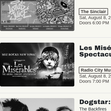
The Sinclair
Sat, August 8, 
Doors 6:00 PM
Les Misé
Spectac
Radio City Mus
Sat, August 8, 
Doors 7:00 PM
Dogstar
The Backfires