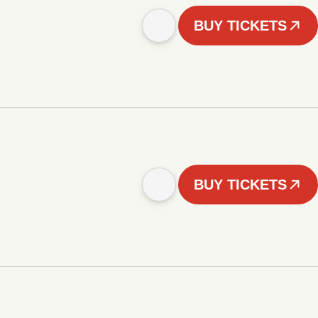
BUY TICKETS
BUY TICKETS