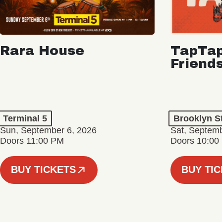
Rara House
TapTap
Friend
Terminal 5
Brooklyn S
Sun, September 6, 2026
Sat, Septemb
Doors 11:00 PM
Doors 10:00
BUY TICKETS
BUY TI