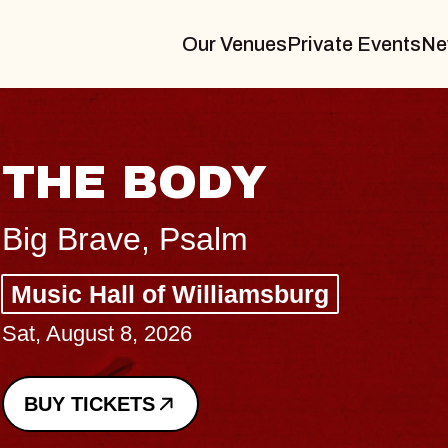
Our Venues
Private Events
Ne
BLUES TRAVE
BLOSSOMS
Spin Doctors
Constellation Brands Marvin 
- CMAC
Sun, August 9, 2026