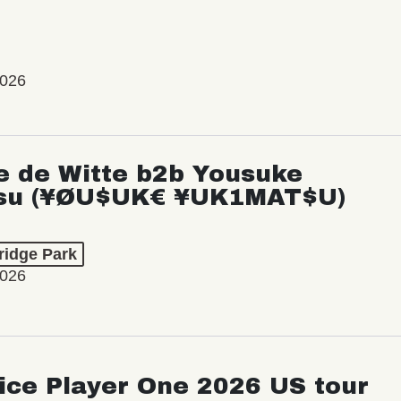
2026
e de Witte b2b Yousuke
su (¥ØU$UK€ ¥UK1MAT$U)
ridge Park
2026
ice Player One 2026 US tour