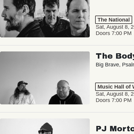
The National
Sat, August 8, 
Doors 7:00 PM
The Bod
Big Brave, Psa
Music Hall of
Sat, August 8, 
Doors 7:00 PM
PJ Mort