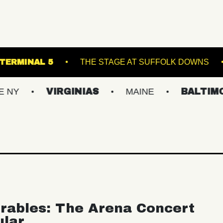
RUNNER
TERMINAL 5
THE STAGE AT SUF
VIRGINIAS
MAINE
BALTIMORE/DC
rables: The Arena Concert
ular