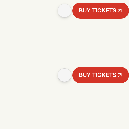
BUY TICKETS
BUY TICKETS