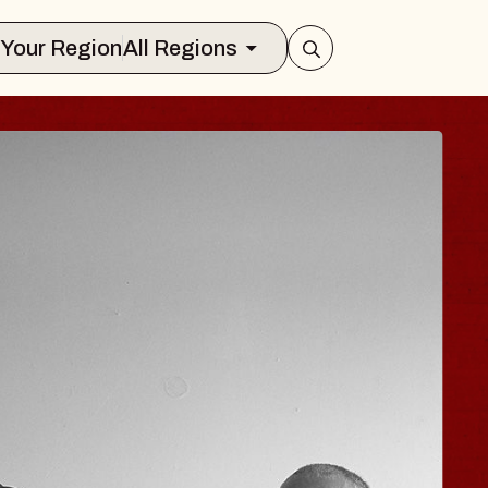
Select Your Region
All Regions
E HISAISHI
 City Music Hall
gust 11, 2026
TICKETS