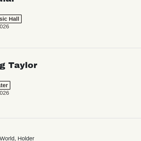
ic Hall
2026
ng Taylor
ter
2026
World, Holder