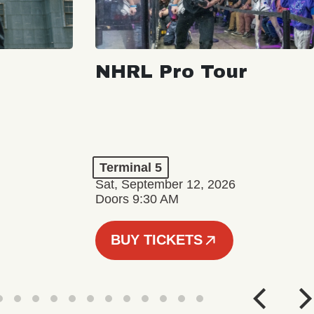
NHRL Pro Tour
Terminal 5
Sat, September 12, 2026
Doors 9:30 AM
BUY TICKETS