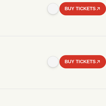
BUY TICKETS
BUY TICKETS