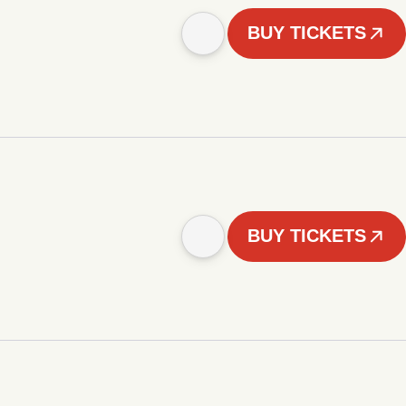
BUY TICKETS
BUY TICKETS