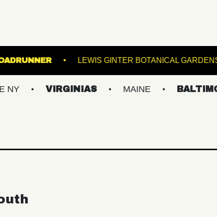
THE K
ROADRUNNER
LEWIS GINTER BOTA
VIRGINIAS
MAINE
BALTIMORE/DC
outh