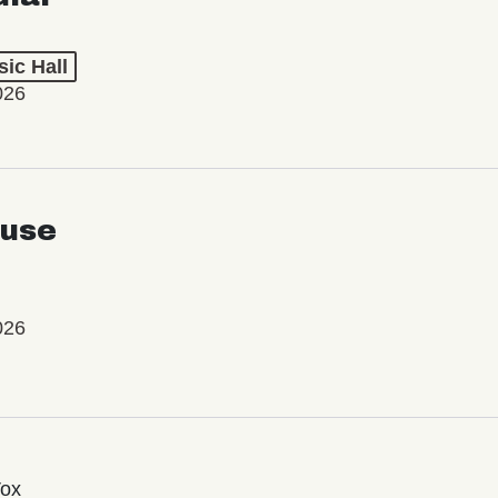
ic Hall
026
use
026
Vox