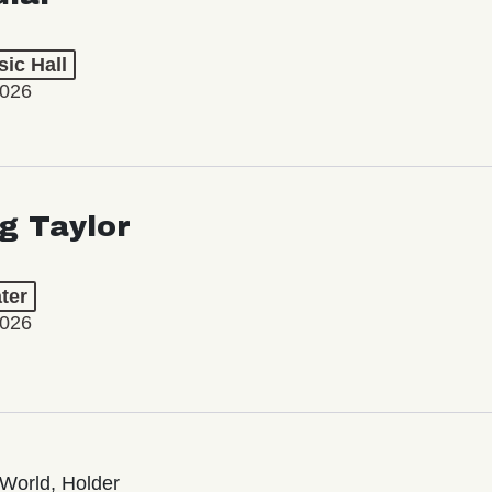
ic Hall
2026
ng Taylor
ter
2026
World, Holder