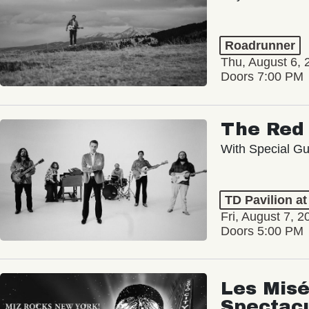
Roadrunner
Thu, August 6, 
Doors 7:00 PM
The Red 
With Special Gu
TD Pavilion a
Fri, August 7, 2
Doors 5:00 PM
Les Misé
Spectac