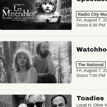
Radio City Mus
Fri, August 7, 2
Doors 6:30 PM
Watchho
The National
Fri, August 7, 2
Doors 7:00 PM
Toadies
Local H, Olive 