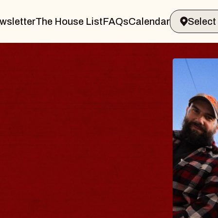
wsletter
The House List
FAQs
Calendar
BL
BL
Spin 
Const
- CM
Sun, Au