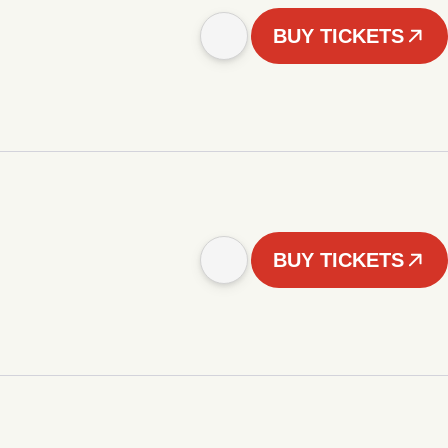
BUY TICKETS
BUY TICKETS