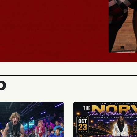
BUY 
D