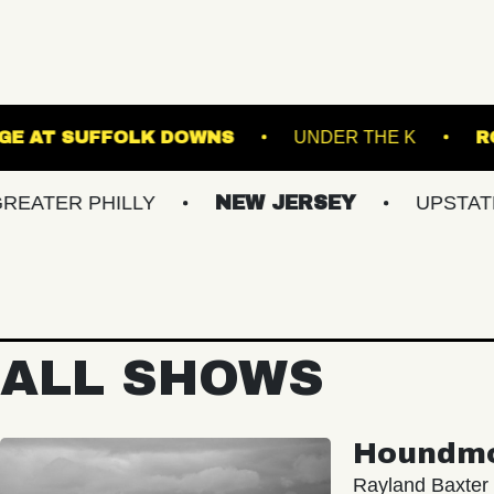
THE STAGE AT SUFFOLK DOWNS
UNDER 
PHILLY
NEW JERSEY
UPSTATE NY
ALL SHOWS
Houndm
Rayland Baxter