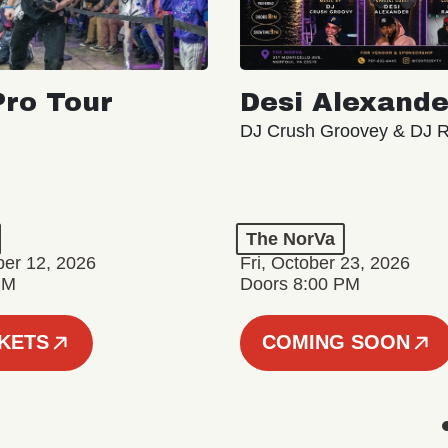
ro Tour
Desi Alexande
DJ Crush Groovey & DJ 
The NorVa
ber 12, 2026
Fri, October 23, 2026
PM
Doors 8:00 PM
CKETS
COMING SOON