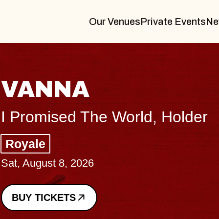
Our Venues
Private Events
Ne
THE BODY
Big Brave, Psalm
Music Hall of Williamsburg
Sat, August 8, 2026
BUY TICKETS