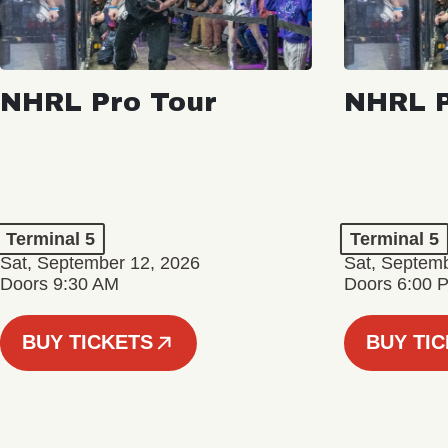
NHRL Pro Tour
NHRL P
Terminal 5
Terminal 5
Sat, September 12, 2026
Sat, Septem
Doors 9:30 AM
Doors 6:00 
BUY TICKETS
BUY TI