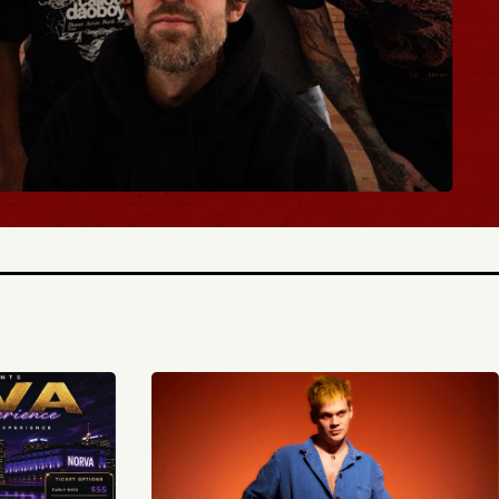
TICKETS