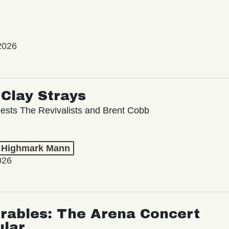
2026
Clay Strays
ests The Revivalists and Brent Cobb
t Highmark Mann
026
rables: The Arena Concert
ular