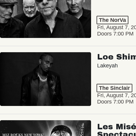
The NorVa
Fri, August 7, 2
Doors 7:00 PM
Loe Shi
Lakeyah
The Sinclair
Fri, August 7, 2
Doors 7:00 PM
Les Misé
Spectac