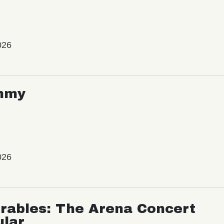
026
mmy
026
rables: The Arena Concert
ular