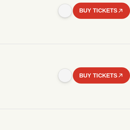
BUY TICKETS
BUY TICKETS