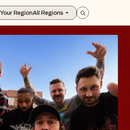
Select Your Region
All Regions
UES TRAVELER &
OSSOMS
Doctors
ellation Brands Marvin Sands Perform
AC
gust 9, 2026