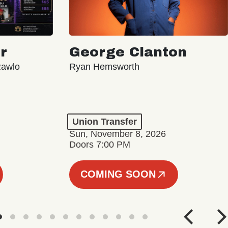
r
George Clanton
Rawlo
Ryan Hemsworth
Union Transfer
Sun, November 8, 2026
Doors 7:00 PM
COMING SOON