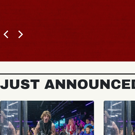
JUST ANNOUNCE