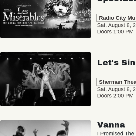
Radio City Mus
Sat, August 8, 
Doors 1:00 PM
Let's Si
Sherman Thea
Sat, August 8, 
Doors 2:00 PM
Vanna
I Promised The 