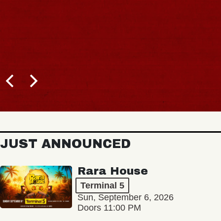
JUST ANNOUNCED
Rara House
Terminal 5
Sun, September 6, 2026
Doors 11:00 PM