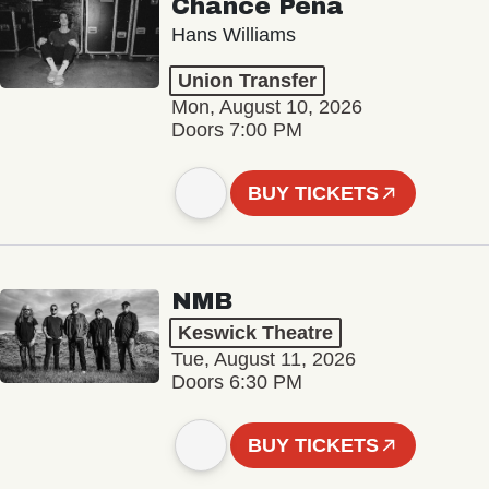
Chance Peña
Hans Williams
Union Transfer
Mon, August 10, 2026
Doors 7:00 PM
BUY TICKETS
NMB
Keswick Theatre
Tue, August 11, 2026
Doors 6:30 PM
BUY TICKETS