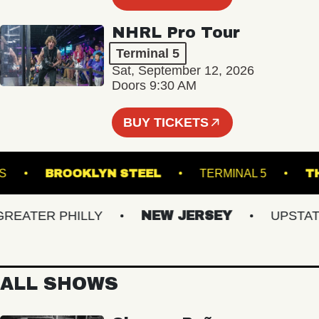
NHRL Pro Tour
Terminal 5
Sat, September 12, 2026
Doors 9:30 AM
BUY TICKETS
 DOWNS
BROOKLYN STEEL
TERMINAL 5
ATER PHILLY
NEW JERSEY
UPSTATE N
ALL SHOWS