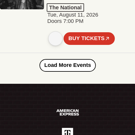
The National
Tue, August 11, 2026
Doors 7:00 PM
BUY TICKETS
Load More Events