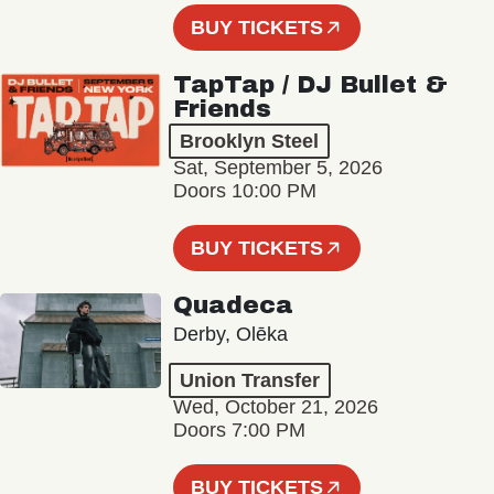
BUY TICKETS
TapTap / DJ Bullet &
Friends
Brooklyn Steel
Sat, September 5, 2026
Doors 10:00 PM
BUY TICKETS
Quadeca
Derby, Olēka
Union Transfer
Wed, October 21, 2026
Doors 7:00 PM
BUY TICKETS