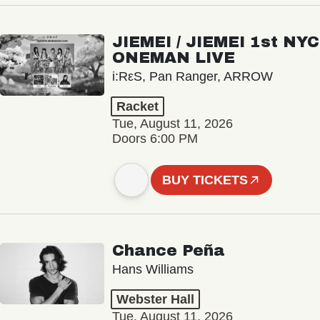
JIEMEI / JIEMEI 1st NYC
ONEMAN LIVE
i:RεS, Pan Ranger, ARROW
Racket
Tue, August 11, 2026
Doors 6:00 PM
BUY TICKETS
Chance Peña
Hans Williams
Webster Hall
Tue, August 11, 2026