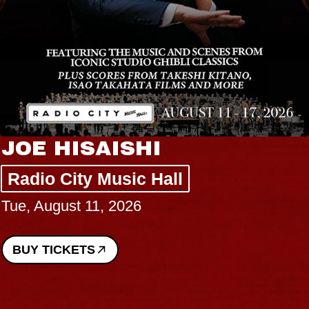
JOE HISAISHI
Radio City Music Hall
Tue, August 11, 2026
BUY TICKETS