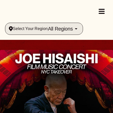
All Regions
Select Your Region