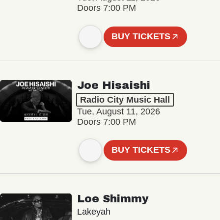
Doors 7:00 PM
BUY TICKETS
Joe Hisaishi
Radio City Music Hall
Tue, August 11, 2026
Doors 7:00 PM
BUY TICKETS
Loe Shimmy
Lakeyah