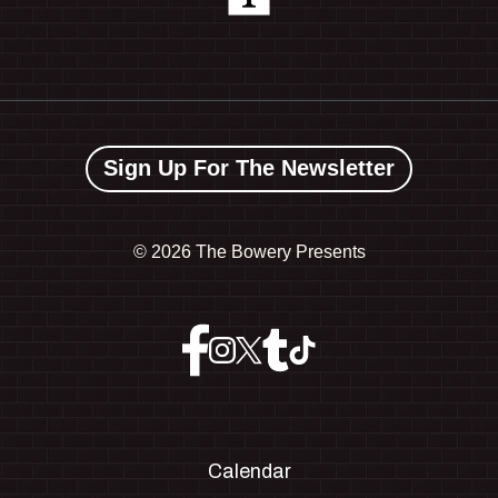
Sign Up For The Newsletter
©
2026 The Bowery Presents
Calendar