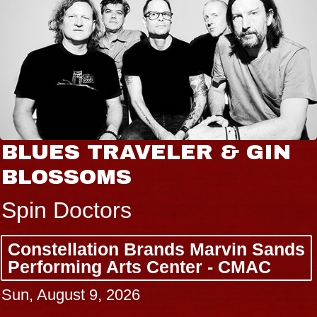
BLUES TRAVELER & GIN
BLOSSOMS
Spin Doctors
Constellation Brands Marvin Sands
Performing Arts Center - CMAC
Sun, August 9, 2026