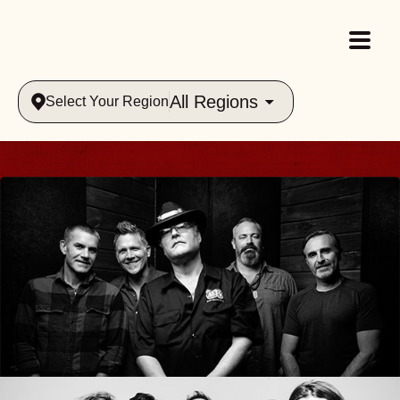
All Regions
Select Your Region