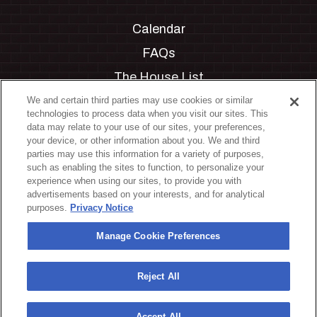
Calendar
FAQs
The House List
Private Events
We and certain third parties may use cookies or similar
technologies to process data when you visit our sites. This
Partnerships
data may relate to your use of our sites, your preferences,
your device, or other information about you. We and third
Jobs
parties may use this information for a variety of purposes,
such as enabling the sites to function, to personalize your
Manage Cookie Preferences
experience when using our sites, to provide you with
advertisements based on your interests, and for analytical
Privacy Policy
purposes.
Privacy Notice
Terms & Conditions
Manage Cookie Preferences
Accessibility Statement
California Privacy Notice
Reject All
Your Privacy Choices
Accept All