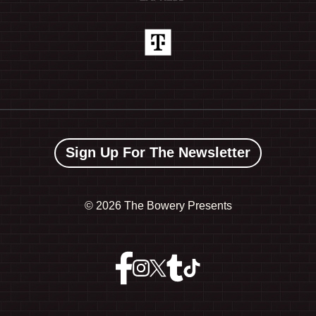
Sign Up For The Newsletter
©
2026 The Bowery Presents