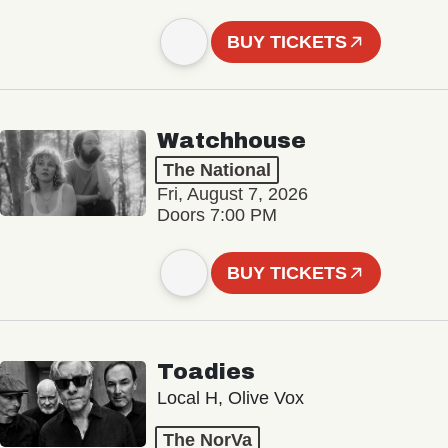
BUY TICKETS
Watchhouse
The National
Fri, August 7, 2026
Doors 7:00 PM
BUY TICKETS
Toadies
Local H, Olive Vox
The NorVa