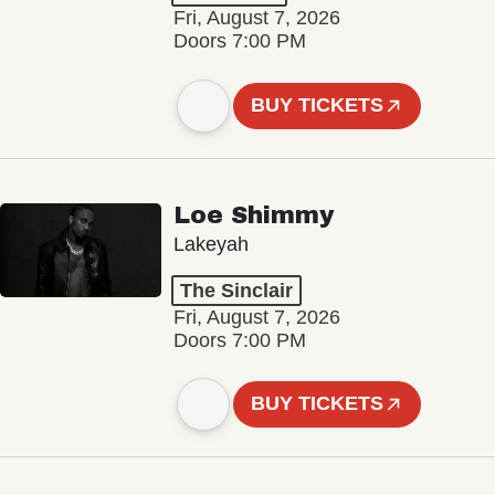
Fri, August 7, 2026
Doors 7:00 PM
BUY TICKETS
Loe Shimmy
Lakeyah
The Sinclair
Fri, August 7, 2026
Doors 7:00 PM
BUY TICKETS