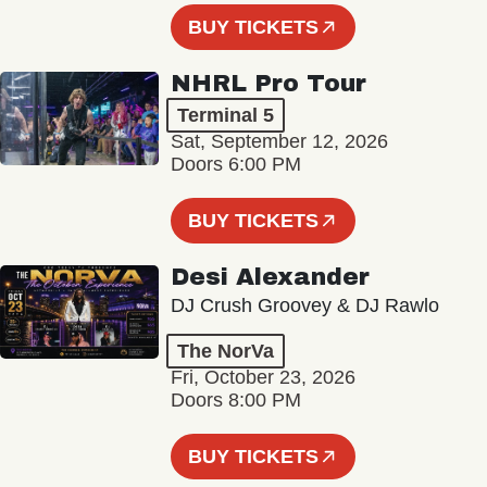
BUY TICKETS
NHRL Pro Tour
Terminal 5
Sat, September 12, 2026
Doors 6:00 PM
BUY TICKETS
Desi Alexander
DJ Crush Groovey & DJ Rawlo
The NorVa
Fri, October 23, 2026
Doors 8:00 PM
BUY TICKETS