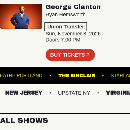
George Clanton
Ryan Hemsworth
Union Transfer
Sun, November 8, 2026
Doors 7:00 PM
BUY TICKETS
ATE THEATRE PORTLAND
THE SINCLAIR
S
EW JERSEY
UPSTATE NY
VIRGINIAS
ALL SHOWS