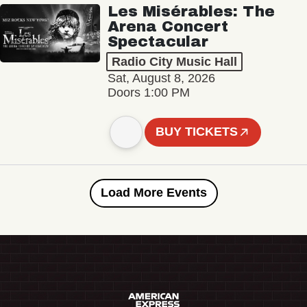
Les Misérables: The
Arena Concert
Spectacular
Radio City Music Hall
Sat, August 8, 2026
Doors 1:00 PM
BUY TICKETS
Load More Events