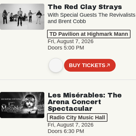
The Red Clay Strays
With Special Guests The Revivalists
and Brent Cobb
TD Pavilion at Highmark Mann
Fri, August 7, 2026
Doors 5:00 PM
BUY TICKETS
Les Misérables: The
Arena Concert
Spectacular
Radio City Music Hall
Fri, August 7, 2026
Doors 6:30 PM