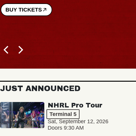
BUY TICKETS
JUST ANNOUNCED
NHRL Pro Tour
Terminal 5
Sat, September 12, 2026
Doors 9:30 AM