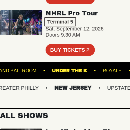
NHRL Pro Tour
Terminal 5
Sat, September 12, 2026
Doors 9:30 AM
BUY TICKETS
STARLAND BALLROOM
UNDER THE K
ROYA
TER PHILLY
NEW JERSEY
UPSTATE N
ALL SHOWS