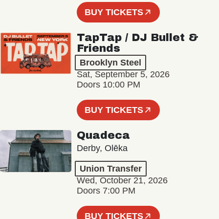
BUY TICKETS
TapTap / DJ Bullet &
Friends
Brooklyn Steel
Sat, September 5, 2026
Doors 10:00 PM
BUY TICKETS
Quadeca
Derby, Olēka
Union Transfer
Wed, October 21, 2026
Doors 7:00 PM
BUY TICKETS