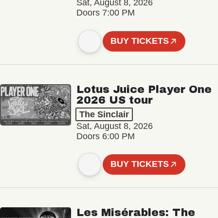
Sat, August 8, 2026
Doors 7:00 PM
BUY TICKETS
Lotus Juice Player One
2026 US tour
The Sinclair
Sat, August 8, 2026
Doors 6:00 PM
BUY TICKETS
Les Misérables: The