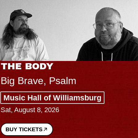
THE BODY
Big Brave, Psalm
Music Hall of Williamsburg
Sat, August 8, 2026
BUY TICKETS