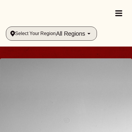
All Regions
Select Your Region