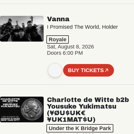
Vanna
I Promised The World, Holder
Royale
Sat, August 8, 2026
Doors 6:00 PM
BUY TICKETS
Charlotte de Witte b2b
Yousuke Yukimatsu
(¥ØU$UK€
¥UK1MAT$U)
Under the K Bridge Park