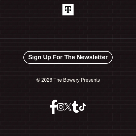
Sign Up For The Newsletter
©
2026 The Bowery Presents