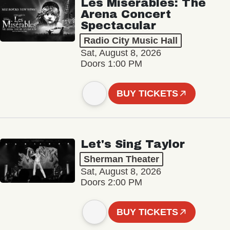
Les Misérables: The
Arena Concert
Spectacular
Radio City Music Hall
Sat, August 8, 2026
Doors 1:00 PM
BUY TICKETS
Let's Sing Taylor
Sherman Theater
Sat, August 8, 2026
Doors 2:00 PM
BUY TICKETS