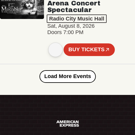
Arena Concert
Spectacular
Radio City Music Hall
Sat, August 8, 2026
Doors 7:00 PM
BUY TICKETS
Load More Events