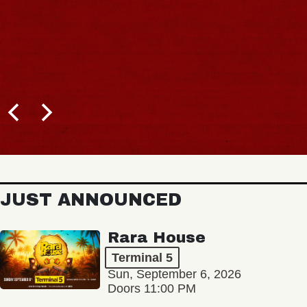
JUST ANNOUNCED
Rara House
Terminal 5
Sun, September 6, 2026
Doors 11:00 PM